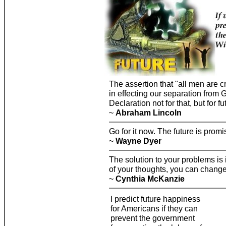
The assertion that "all men are c
in effecting our separation from G
Declaration not for that, but for fu
~
Abraham Lincoln
Go for it now. The future is prom
~
Wayne Dyer
The solution to your problems is
of your thoughts, you can change 
~
Cynthia McKanzie
I predict future happiness
for Americans if they can
prevent the government