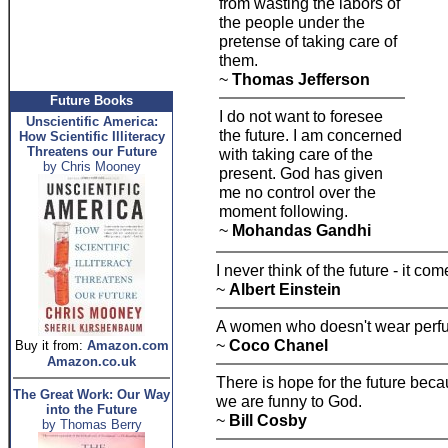
from wasting the labors of
the people under the
pretense of taking care of
them.
~
Thomas Jefferson
Future Books
I do not want to foresee
Unscientific America:
the future. I am concerned
How Scientific Illiteracy
Threatens our Future
with taking care of the
by Chris Mooney
present. God has given
me no control over the
moment following.
~
Mohandas Gandhi
I never think of the future - it c
~
Albert Einstein
A women who doesn't wear perfu
~
Coco Chanel
Buy it from:
Amazon.com
Amazon.co.uk
There is hope for the future be
The Great Work: Our Way
we are funny to God.
into the Future
~
Bill Cosby
by Thomas Berry