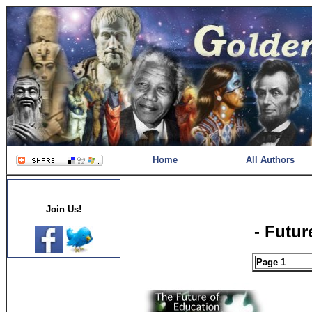
Home
All Authors
Join Us!
- Futur
Page 1