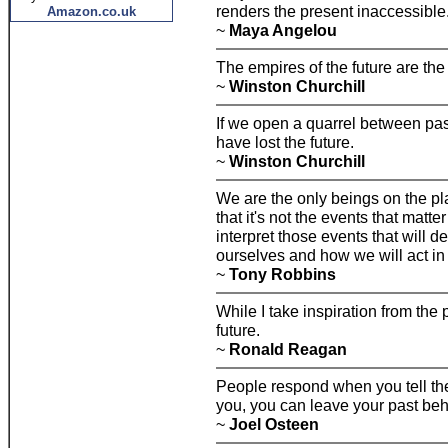
renders the present inaccessible
Amazon.co.uk
~
Maya Angelou
The empires of the future are the
~
Winston Churchill
If we open a quarrel between pas
have lost the future.
~
Winston Churchill
We are the only beings on the pla
that it's not the events that matte
interpret those events that will 
ourselves and how we will act in 
~
Tony Robbins
While I take inspiration from the p
future.
~
Ronald Reagan
People respond when you tell them
you, you can leave your past beh
~
Joel Osteen