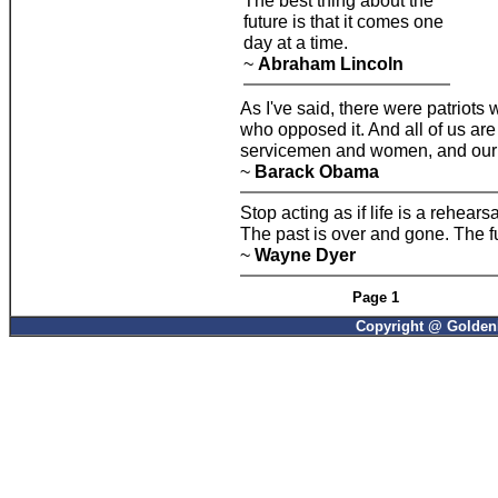
The best thing about the
future is that it comes one
day at a time.
~
Abraham Lincoln
As I've said, there were patriots
who opposed it. And all of us are 
servicemen and women, and our ho
~
Barack Obama
Stop acting as if life is a rehearsa
The past is over and gone. The f
~
Wayne Dyer
Page 1
Copyright @ GoldenP