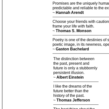
Promises are the uniquely human 
predictable and reliable to the ex
~
Hannah Arendt
Choose your friends with caution
frame your life with faith.
~
Thomas S. Monson
Poetry is one of the destinies of
poetic image, in its newness, op
~
Gaston Bachelard
The distinction between
the past, present and
future is only a stubbornly
persistent illusion.
~
Albert Einstein
I like the dreams of the
future better than the
history of the past.
~
Thomas Jefferson