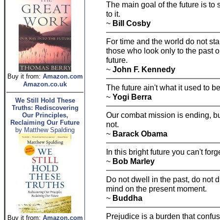
The main goal of the future is to
to it.
~
Bill Cosby
For time and the world do not stan
those who look only to the past o
future.
~
John F. Kennedy
Buy it from:
Amazon.com
Amazon.co.uk
The future ain't what it used to be
~
Yogi Berra
We Still Hold These
Truths: Rediscovering
Our combat mission is ending, but
Our Principles,
Reclaiming Our Future
not.
by Matthew Spalding
~
Barack Obama
In this bright future you can't forg
~
Bob Marley
Do not dwell in the past, do not 
mind on the present moment.
~
Buddha
Prejudice is a burden that confus
Buy it from:
Amazon.com