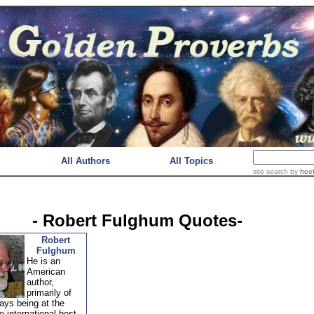
All Authors
All Topics
site search
by
free
- Robert Fulghum Quotes-
Robert
Fulghum
He is an
American
author,
primarily of
ays being at the
 international best