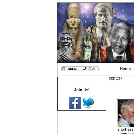
Home
center>
Join Us!
short ess
same time