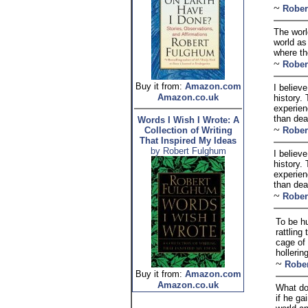
~
Rober
The worl
world as
where th
~
Rober
Buy it from:
Amazon.com
I believ
Amazon.co.uk
history.
experienc
than dea
Words I Wish I Wrote: A
~
Collection of Writing
Rober
That Inspired My Ideas
by Robert Fulghum
I believ
history.
experienc
than dea
~
Rober
To be h
rattling
cage of
hollering
~
Robe
Buy it from:
Amazon.com
Amazon.co.uk
What doe
if he ga