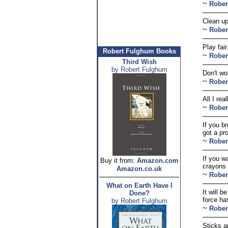
~
Rober
Clean u
~
Rober
Play fai
Robert Fulghum Books
~
Rober
Third Wish
by Robert Fulghum
Don't wo
~
Rober
All I rea
~
Rober
If you b
got a pr
~
Rober
If you w
Buy it from:
Amazon.com
crayons 
Amazon.co.uk
~
Rober
What on Earth Have I
It will 
Done?
force ha
by Robert Fulghum
~
Rober
Sticks a