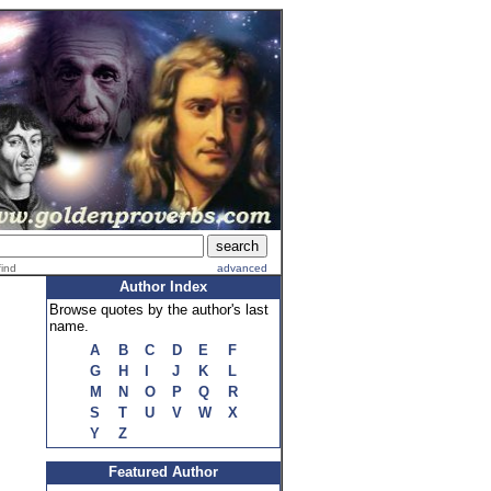
find
advanced
Author Index
Browse quotes by the author's last
name.
A
B
C
D
E
F
G
H
I
J
K
L
M
N
O
P
Q
R
S
T
U
V
W
X
Y
Z
Featured Author