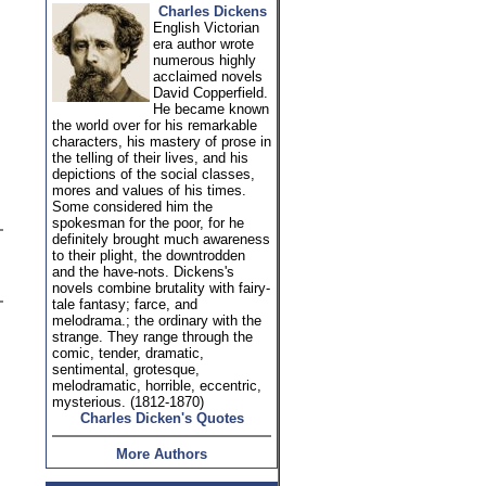
Charles Dickens
English Victorian
era author wrote
numerous highly
acclaimed novels
David Copperfield.
He became known
the world over for his remarkable
characters, his mastery of prose in
the telling of their lives, and his
depictions of the social classes,
mores and values of his times.
Some considered him the
spokesman for the poor, for he
definitely brought much awareness
to their plight, the downtrodden
and the have-nots. Dickens's
novels combine brutality with fairy-
tale fantasy; farce, and
melodrama.; the ordinary with the
strange. They range through the
comic, tender, dramatic,
sentimental, grotesque,
melodramatic, horrible, eccentric,
mysterious. (1812-1870)
Charles Dicken's Quotes
More Authors