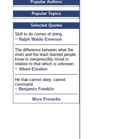
Popular Authors
Popular Topics
Selected Quotes
Skill to do comes of doing.
~
Ralph Waldo Emerson
The difference between what the
most and the least learned people
know is inexpressibly trivial in
relation to that which is unknown.
~
Albert Einstein
He that cannot obey, cannot
command.
~
Benjamin Franklin
More Proverbs