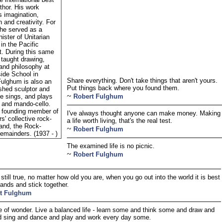
uthor. His work
s imagination,
n and creativity. For
he served as a
nister of Unitarian
in the Pacific
. During this same
 taught drawing,
 and philosophy at
ide School in
Share everything. Don't take things that aren't yours.
Fulghum is also an
Put things back where you found them.
shed sculptor and
~
He sings, and plays
Robert Fulghum
r and mando-cello.
 founding member of
I've always thought anyone can make money. Making
s' collective rock-
a life worth living, that's the real test.
band, the Rock-
~
Robert Fulghum
mainders. (1937 - )
The examined life is no picnic.
~
Robert Fulghum
 still true, no matter how old you are, when you go out into the world it is best
hands and stick together.
t Fulghum
 of wonder. Live a balanced life - learn some and think some and draw and
d sing and dance and play and work every day some.