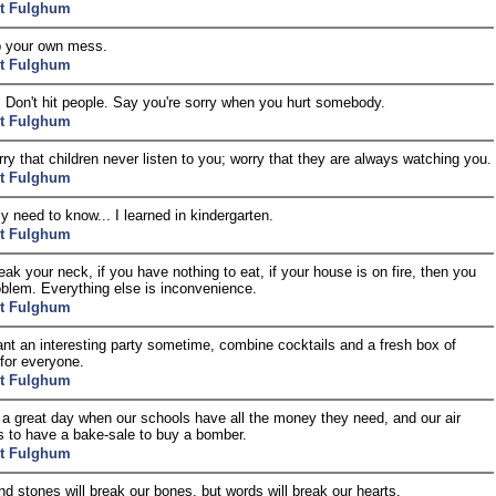
t Fulghum
p your own mess.
t Fulghum
r. Don't hit people. Say you're sorry when you hurt somebody.
t Fulghum
rry that children never listen to you; worry that they are always watching you.
t Fulghum
lly need to know... I learned in kindergarten.
t Fulghum
reak your neck, if you have nothing to eat, if your house is on fire, then you
oblem. Everything else is inconvenience.
t Fulghum
ant an interesting party sometime, combine cocktails and a fresh box of
for everyone.
t Fulghum
be a great day when our schools have all the money they need, and our air
s to have a bake-sale to buy a bomber.
t Fulghum
nd stones will break our bones, but words will break our hearts.