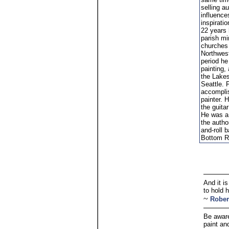
selling a
influence
inspiratio
22 years 
parish mi
churches 
Northwest
period he
painting,
the Lakes
Seattle. 
accompli
painter. 
the guita
He was a
the author
and-roll 
Bottom Re
And it is
to hold 
~
Rober
Be aware
paint an