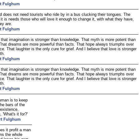
t Fulghum
d does not need tourists who ride by in a bus clucking their tongues. The
 it is needs those who will love it enough to change it, with what they have,
ey are.
t Fulghum
e that imagination is stronger than knowledge. That myth is more potent than
 That dreams are more powerful than facts. That hope always triumphs over
e. That laughter is the only cure for grief. And I believe that love is stronger
th.
t Fulghum
e that imagination is stronger than knowledge. That myth is more potent than
 That dreams are more powerful than facts. That hope always triumphs over
e. That laughter is the only cure for grief. And I believe that love is stronger
th.
t Fulghum
uman is to keep
 the bars of the
 existence,
, 'What's it for?'
rt Fulghum
s it profit a man
ins the whole