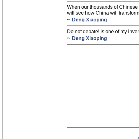
When our thousands of Chinese 
will see how China will transform 
~
Deng Xiaoping
Do not debate! is one of my inven
~
Deng Xiaoping