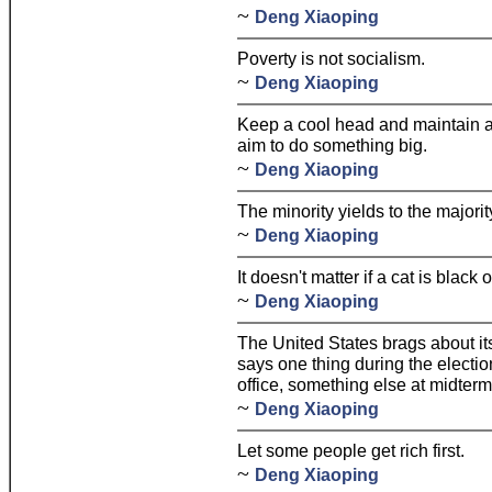
~
Deng Xiaoping
Poverty is not socialism.
~
Deng Xiaoping
Keep a cool head and maintain a l
aim to do something big.
~
Deng Xiaoping
The minority yields to the majorit
~
Deng Xiaoping
It doesn't matter if a cat is black
~
Deng Xiaoping
The United States brags about its
says one thing during the electi
office, something else at midte
~
Deng Xiaoping
Let some people get rich first.
~
Deng Xiaoping