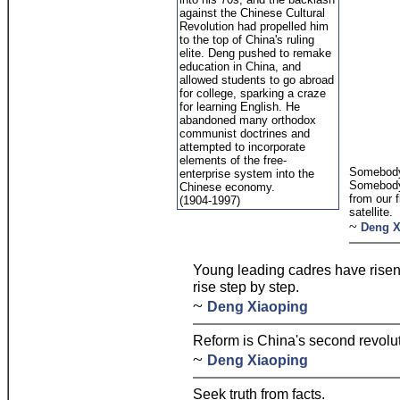
against the Chinese Cultural
Revolution had propelled him
to the top of China's ruling
elite. Deng pushed to remake
education in China, and
allowed students to go abroad
for college, sparking a craze
for learning English. He
abandoned many orthodox
communist doctrines and
attempted to incorporate
elements of the free-
Somebody 
enterprise system into the
Somebody
Chinese economy.
from our 
(1904-1997)
satellite.
~
Deng X
Young leading cadres have risen 
rise step by step.
~
Deng Xiaoping
Reform is China's second revolut
~
Deng Xiaoping
Seek truth from facts.