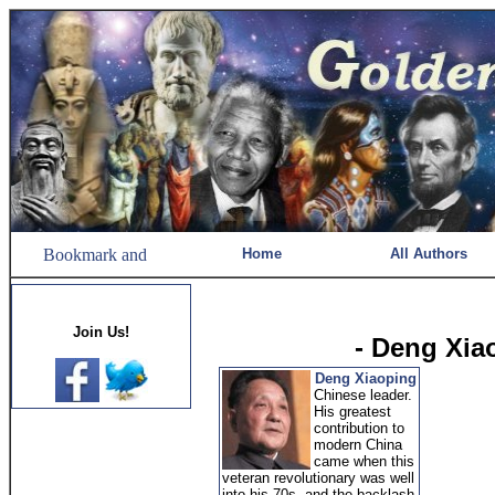
Home
All Authors
Join Us!
- Deng Xia
Deng Xiaoping
Chinese leader.
His greatest
contribution to
modern China
came when this
veteran revolutionary was well
into his 70s, and the backlash