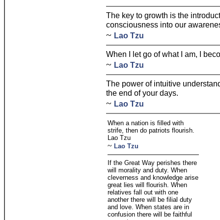
The key to growth is the introduc
consciousness into our awarene
~
Lao Tzu
When I let go of what I am, I bec
~
Lao Tzu
The power of intuitive understand
the end of your days.
~
Lao Tzu
When a nation is filled with
strife, then do patriots flourish.
Lao Tzu
~
Lao Tzu
If the Great Way perishes there
will morality and duty. When
cleverness and knowledge arise
great lies will flourish. When
relatives fall out with one
another there will be filial duty
and love. When states are in
confusion there will be faithful