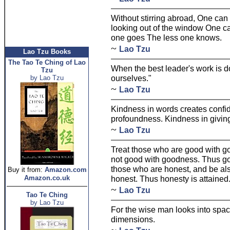
Without stirring abroad, One can
looking out of the window One ca
one goes The less one knows.
~
Lao Tzu
Lao Tzu Books
The Tao Te Ching of Lao
When the best leader's work is d
Tzu
ourselves."
by Lao Tzu
~
Lao Tzu
Kindness in words creates confid
profoundness. Kindness in giving
~
Lao Tzu
Treat those who are good with g
not good with goodness. Thus go
those who are honest, and be als
Buy it from:
Amazon.com
Amazon.co.uk
honest. Thus honesty is attained
~
Lao Tzu
Tao Te Ching
by Lao Tzu
For the wise man looks into spac
dimensions.