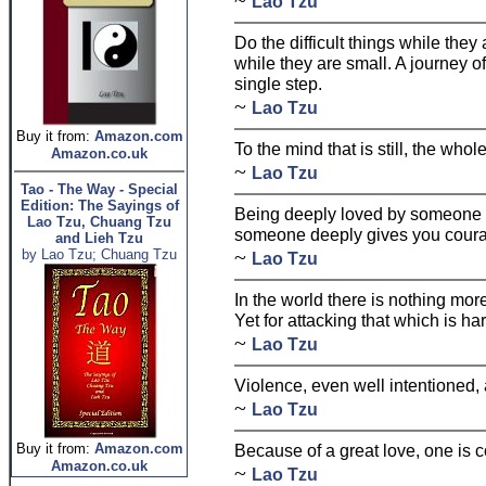
~
Lao Tzu
Do the difficult things while they
while they are small. A journey o
single step.
~
Lao Tzu
Buy it from:
Amazon.com
To the mind that is still, the who
Amazon.co.uk
~
Lao Tzu
Tao - The Way - Special
Edition: The Sayings of
Being deeply loved by someone g
Lao Tzu, Chuang Tzu
someone deeply gives you cour
and Lieh Tzu
~
by Lao Tzu; Chuang Tzu
Lao Tzu
In the world there is nothing mo
Yet for attacking that which is ha
~
Lao Tzu
Violence, even well intentioned
~
Lao Tzu
Buy it from:
Amazon.com
Because of a great love, one is 
Amazon.co.uk
~
Lao Tzu