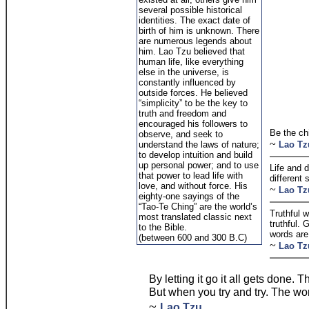
several possible historical
identities. The exact date of
birth of him is unknown. There
are numerous legends about
him. Lao Tzu believed that
human life, like everything
else in the universe, is
constantly influenced by
outside forces. He believed
“simplicity” to be the key to
truth and freedom and
encouraged his followers to
Be the chi
observe, and seek to
~
understand the laws of nature;
Lao Tz
to develop intuition and build
up personal power; and to use
Life and 
that power to lead life with
different 
love, and without force. His
~
Lao Tz
eighty-one sayings of the
“Tao-Te Ching” are the world’s
Truthful w
most translated classic next
truthful.
to the Bible.
words are
(between 600 and 300 B.C)
~
Lao Tz
By letting it go it all gets done. 
But when you try and try. The wo
~
Lao Tzu