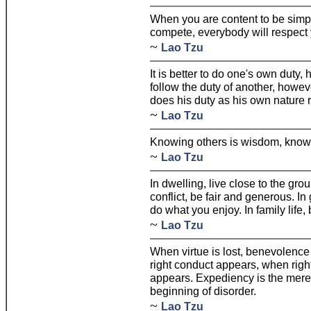
When you are content to be simp
compete, everybody will respect 
~
Lao Tzu
It is better to do one's own duty,
follow the duty of another, howe
does his duty as his own nature r
~
Lao Tzu
Knowing others is wisdom, knowi
~
Lao Tzu
In dwelling, live close to the grou
conflict, be fair and generous. In 
do what you enjoy. In family life,
~
Lao Tzu
When virtue is lost, benevolenc
right conduct appears, when righ
appears. Expediency is the mere s
beginning of disorder.
~
Lao Tzu