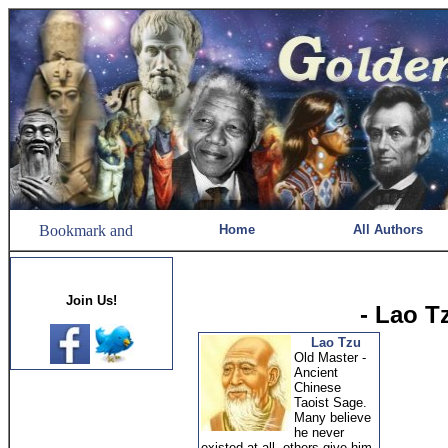
Home
All Authors
Join Us!
- Lao T
Lao Tzu
Old Master -
Ancient
Chinese
Taoist Sage.
Many believe
he never
existed at all, others give him