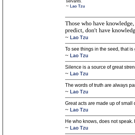
servants.
~
Lao Tzu
Those who have knowledge, 
predict, don't have knowledg
~
Lao Tzu
To see things in the seed, that is
~
Lao Tzu
Silence is a source of great stren
~
Lao Tzu
The words of truth are always pa
~
Lao Tzu
Great acts are made up of small
~
Lao Tzu
He who knows, does not speak. 
~
Lao Tzu