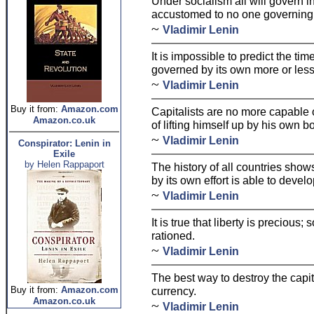
Under socialism all will govern 
accustomed to no one governing
~
Vladimir Lenin
It is impossible to predict the tim
governed by its own more or less
~
Vladimir Lenin
Buy it from:
Amazon.com
Capitalists are no more capable o
Amazon.co.uk
of lifting himself up by his own b
~
Vladimir Lenin
Conspirator: Lenin in
Exile
by Helen Rappaport
The history of all countries show
by its own effort is able to deve
~
Vladimir Lenin
It is true that liberty is precious;
rationed.
~
Vladimir Lenin
The best way to destroy the capit
Buy it from:
Amazon.com
currency.
Amazon.co.uk
~
Vladimir Lenin