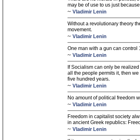
may be of use to us just because
~
Vladimir Lenin
Without a revolutionary theory th
movement.
~
Vladimir Lenin
One man with a gun can control 
~
Vladimir Lenin
If Socialism can only be realized
all the people permits it, then we
five hundred years.
~
Vladimir Lenin
No amount of political freedom wi
~
Vladimir Lenin
Freedom in capitalist society al
in ancient Greek republics: Free
~
Vladimir Lenin