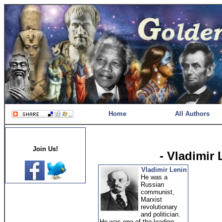
Home
All Authors
Join Us!
- Vladimir
Vladimir Lenin
He was a
Russian
communist,
Marxist
revolutionary
and politician.
He was one of the leading