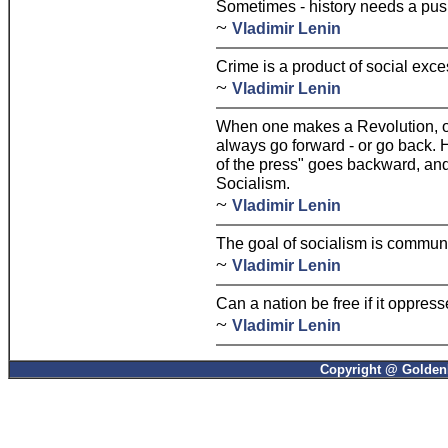
Sometimes - history needs a pus
~
Vladimir Lenin
Crime is a product of social exce
~
Vladimir Lenin
When one makes a Revolution, o
always go forward - or go back.
of the press" goes backward, an
Socialism.
~
Vladimir Lenin
The goal of socialism is commun
~
Vladimir Lenin
Can a nation be free if it oppress
~
Vladimir Lenin
Copyright @ GoldenP