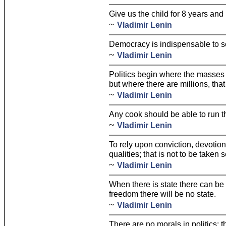
Give us the child for 8 years and 
~
Vladimir Lenin
Democracy is indispensable to s
~
Vladimir Lenin
Politics begin where the masses 
but where there are millions, that
~
Vladimir Lenin
Any cook should be able to run t
~
Vladimir Lenin
To rely upon conviction, devotion,
qualities; that is not to be taken s
~
Vladimir Lenin
When there is state there can be
freedom there will be no state.
~
Vladimir Lenin
There are no morals in politics; 