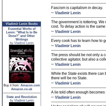
Fascism is capitalism in decay.
~
Vladimir Lenin
The government is tottering. We 
Vladimir Lenin Books
cost. To delay action is the same
Essential Works of
~
Vladimir Lenin
Lenin: "What Is to Be
Done?" and Other
Writings
Every cook has to learn how to g
by Vladimir Lenin
~
Vladimir Lenin
The press should be not only a c
collective agitator, but also a co
~
Vladimir Lenin
While the State exists there can
there will be no State.
~
Vladimir Lenin
Buy it from:
Amazon.com
Amazon.co.uk
A lie told often enough becomes t
~
State and Revolution
Vladimir Lenin
by Vladimir Lenin