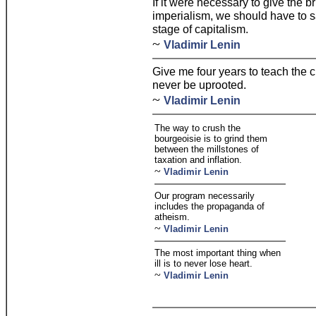
If it were necessary to give the br
imperialism, we should have to s
stage of capitalism.
~
Vladimir Lenin
Give me four years to teach the 
never be uprooted.
~
Vladimir Lenin
The way to crush the
bourgeoisie is to grind them
between the millstones of
taxation and inflation.
~
Vladimir Lenin
Our program necessarily
includes the propaganda of
atheism.
~
Vladimir Lenin
The most important thing when
ill is to never lose heart.
~
Vladimir Lenin