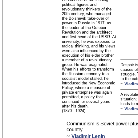
political figures and
revolutionary thinkers of the
20th century, who managed
the Bolshevik take-over of
power in Russia in 1917, as
the leader of the October
Revolution and the architect
and first head of the USSR. At
university, he was exposed to
radical thinking, and his views
were also influenced by the
execution of his elder brother,
a member of a revolutionary
group. He was pragmatist.
Despair i
When his efforts to transform
causes of
the Russian economy to a
struggle. 
socialist model stalled, he
to the ca
introduced the New Economic
~
Vladim
Policy, where a measure of
private enterprise was again
A revoluti
permitted, a policy that
situation;
continued for several years
leads to r
after his death.
~
Vladim
(1870 - 1924)
Communism is Soviet power plus t
country.
~
Vladimir Lenin