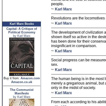
people.
~
Karl Marx
Revolutions are the locomotives o
~
Karl Marx
Karl Marx Books
Capital: A Critique of
The development of civilization 
Political Economy
by Karl Marx
shown itself so active in the destr
has been done for their conserva
insignificant in comparison.
~
Karl Marx
Social progress can be measured 
sex.
~
Karl Marx
Buy it from:
Amazon.com
The human being is in the most li
Amazon.co.uk
merely a gregarious animal, but a
only in the midst of society.
The Communist
~
Karl Marx
Manifesto
by Karl Marx
From each according to his abilit