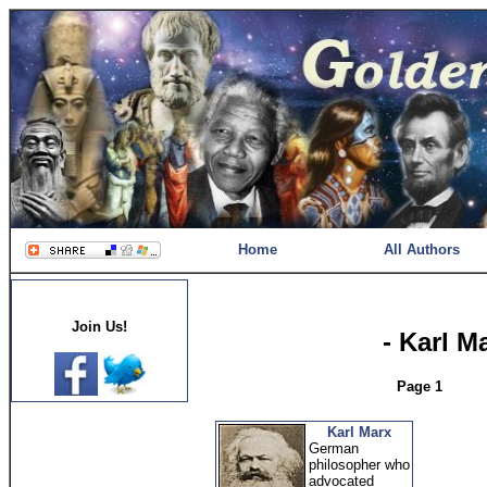
Home
All Authors
Join Us!
- Karl M
Page 1
Karl Marx
German
philosopher who
advocated