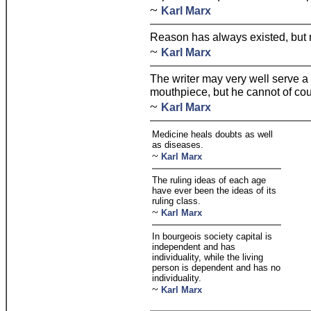
~
Karl Marx
Reason has always existed, but 
~
Karl Marx
The writer may very well serve a
mouthpiece, but he cannot of cour
~
Karl Marx
Medicine heals doubts as well
as diseases.
~
Karl Marx
The ruling ideas of each age
have ever been the ideas of its
ruling class.
~
Karl Marx
In bourgeois society capital is
independent and has
individuality, while the living
person is dependent and has no
individuality.
~
Karl Marx