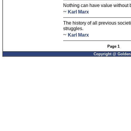
Nothing can have value without be
~
Karl Marx
The history of all previous societ
struggles.
~
Karl Marx
Page 1
Copyright @ GoldenP