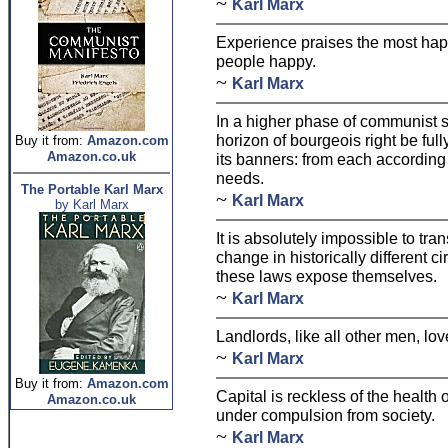
~
Karl Marx
Experience praises the most ha
people happy.
~
Karl Marx
In a higher phase of communist so
horizon of bourgeois right be full
Buy it from:
Amazon.com
Amazon.co.uk
its banners: from each according t
needs.
The Portable Karl Marx
~
Karl Marx
by Karl Marx
It is absolutely impossible to tr
change in historically different c
these laws expose themselves.
~
Karl Marx
Landlords, like all other men, l
~
Karl Marx
Buy it from:
Amazon.com
Capital is reckless of the health o
Amazon.co.uk
under compulsion from society.
~
Karl Marx