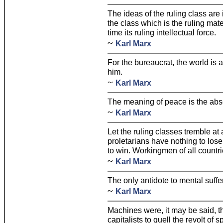
The ideas of the ruling class are 
the class which is the ruling mate
time its ruling intellectual force.
~
Karl Marx
For the bureaucrat, the world is 
him.
~
Karl Marx
The meaning of peace is the abse
~
Karl Marx
Let the ruling classes tremble at
proletarians have nothing to lose
to win. Workingmen of all countri
~
Karl Marx
The only antidote to mental suffer
~
Karl Marx
Machines were, it may be said, 
capitalists to quell the revolt of s