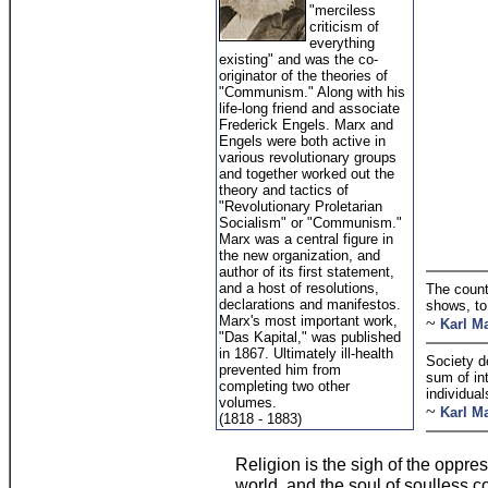
"merciless
criticism of
everything
existing" and was the co-
originator of the theories of
"Communism." Along with his
life-long friend and associate
Frederick Engels. Marx and
Engels were both active in
various revolutionary groups
and together worked out the
theory and tactics of
"Revolutionary Proletarian
Socialism" or "Communism."
Marx was a central figure in
the new organization, and
author of its first statement,
and a host of resolutions,
The count
declarations and manifestos.
shows, to
Marx's most important work,
~
Karl M
"Das Kapital," was published
in 1867. Ultimately ill-health
Society d
prevented him from
sum of int
completing two other
individual
volumes.
~
Karl M
(1818 - 1883)
Religion is the sigh of the oppres
world, and the soul of soulless co