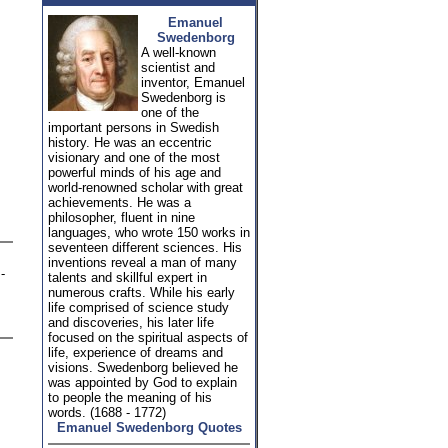
Emanuel
Swedenborg
A well-known
scientist and
inventor, Emanuel
Swedenborg is
one of the
important persons in Swedish
history. He was an eccentric
visionary and one of the most
powerful minds of his age and
world-renowned scholar with great
achievements. He was a
philosopher, fluent in nine
languages, who wrote 150 works in
seventeen different sciences. His
inventions reveal a man of many
-
talents and skillful expert in
numerous crafts. While his early
life comprised of science study
and discoveries, his later life
focused on the spiritual aspects of
life, experience of dreams and
visions. Swedenborg believed he
was appointed by God to explain
to people the meaning of his
words. (1688 - 1772)
Emanuel Swedenborg Quotes