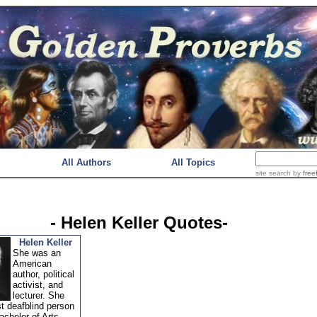
All Authors
All Topics
site search
by
free
- Helen Keller Quotes-
Helen Keller
She was an
American
author, political
activist, and
lecturer. She
st deafblind person
achelor of Arts