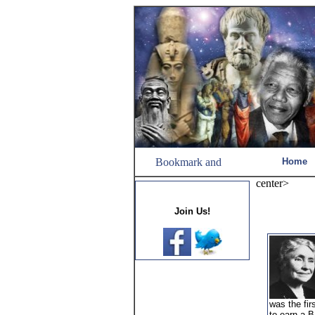
Home
center>
Join Us!
was the fir
to earn a B