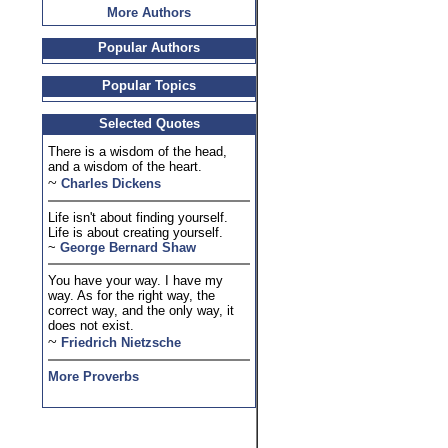
More Authors
Popular Authors
Popular Topics
Selected Quotes
There is a wisdom of the head,
and a wisdom of the heart.
~
Charles Dickens
Life isn't about finding yourself.
Life is about creating yourself.
~
George Bernard Shaw
You have your way. I have my
way. As for the right way, the
correct way, and the only way, it
does not exist.
~
Friedrich Nietzsche
More Proverbs