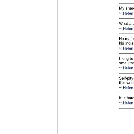
My share
~
Helen
What a b
~
Helen
No matte
his indis
~
Helen
I long t
small ta
~
Helen
Self-pit
this worl
~
Helen
It is ha
~
Helen