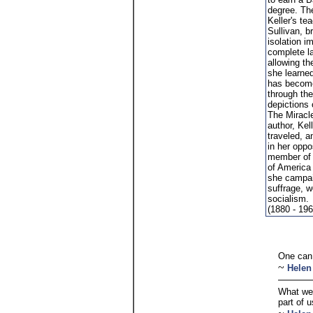
degree. Th
Keller's te
Sullivan, b
isolation i
complete l
allowing th
she learne
has becom
through th
depictions 
The Miracle
author, Kel
traveled, 
in her oppo
member of 
of America
she campai
suffrage, w
socialism.
(1880 - 196
One can 
~
Helen
What we 
part of u