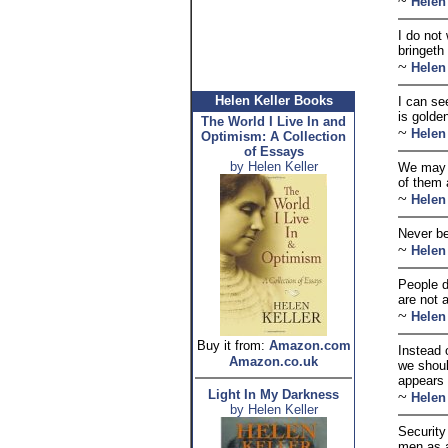
~
Helen
I do not
bringeth
~
Helen
Helen Keller Books
I can se
is golde
The World I Live In and
~
Helen
Optimism: A Collection
of Essays
by Helen Keller
We may h
of them 
~
Helen
Never be
~
Helen
People d
are not 
~
Helen
Buy it from:
Amazon.com
Instead 
Amazon.co.uk
we shoul
appears 
Light In My Darkness
~
Helen
by Helen Keller
Security 
men as a