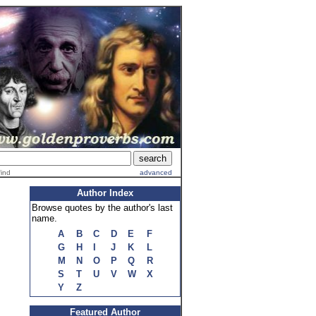
find
advanced
Author Index
Browse quotes by the author's last
name.
A
B
C
D
E
F
G
H
I
J
K
L
M
N
O
P
Q
R
S
T
U
V
W
X
Y
Z
Featured Author