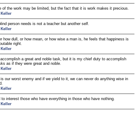
 of the work may be limited, but the fact that it is work makes it precious.
 Keller
lind person needs is not a teacher but another self.
 Keller
r how dull, or how mean, or how wise a man is, he feels that happiness is
putable right.
 Keller
o accomplish a great and noble task, but it is my chief duty to accomplish
sks as if they were great and noble.
 Keller
y is our worst enemy and if we yield to it, we can never do anything wise in
d.
 Keller
rd to interest those who have everything in those who have nothing.
 Keller