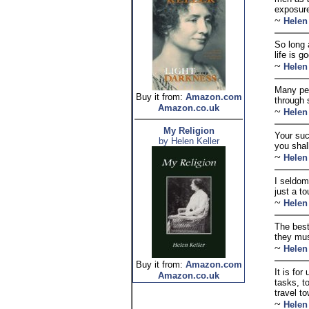
exposure
~
Helen
So long 
life is g
~
Helen
Many per
Buy it from:
Amazon.com
through s
Amazon.co.uk
~
Helen
My Religion
Your suc
by Helen Keller
you shall
~
Helen
I seldom
just a t
~
Helen
The best
they mus
~
Helen
Buy it from:
Amazon.com
It is for
Amazon.co.uk
tasks, t
travel to
~
Helen