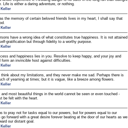
. Life is either a daring adventure, or nothing.
 Keller
as the memory of certain beloved friends lives in my heart, I shall say that
ood.
 Keller
sons have a wrong idea of what constitutes true happiness. It is not attained
elf-gratification but through fidelity to a worthy purpose.
 Keller
cess and happiness lies in you. Resolve to keep happy, and your joy and
 form an invincible host against difficulties.
 Keller
 think about my limitations, and they never make me sad. Perhaps there is
ouch of yearning at times; but it is vague, like a breeze among flowers.
 Keller
 and most beautiful things in the world cannot be seen or even touched -
t be felt with the heart.
 Keller
 us to pray not for tasks equal to our powers, but for powers equal to our
o go forward with a great desire forever beating at the door of our hearts as we
ward our distant goal.
 Keller