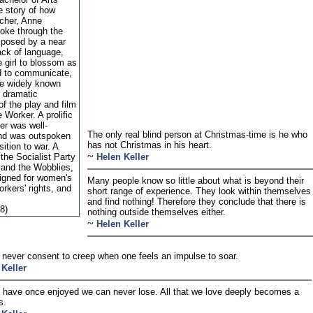
e story of how
acher, Anne
roke through the
mposed by a near
ack of language,
e girl to blossom as
d to communicate,
e widely known
e dramatic
of the play and film
 Worker. A prolific
ler was well-
The only real blind person at Christmas-time is he who
and was outspoken
has not Christmas in his heart.
sition to war. A
~
the Socialist Party
Helen Keller
 and the Wobblies,
gned for women's
Many people know so little about what is beyond their
orkers' rights, and
short range of experience. They look within themselves 
and find nothing! Therefore they conclude that there is
8)
nothing outside themselves either.
~
Helen Keller
never consent to creep when one feels an impulse to soar.
 Keller
have once enjoyed we can never lose. All that we love deeply becomes a
s.