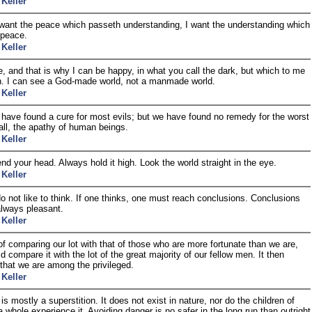
 Keller
 want the peace which passeth understanding, I want the understanding which
 peace.
 Keller
e, and that is why I can be happy, in what you call the dark, but which to me
n. I can see a God-made world, not a manmade world.
 Keller
ave found a cure for most evils; but we have found no remedy for the worst
all, the apathy of human beings.
 Keller
nd your head. Always hold it high. Look the world straight in the eye.
 Keller
o not like to think. If one thinks, one must reach conclusions. Conclusions
always pleasant.
 Keller
of comparing our lot with that of those who are more fortunate than we are,
d compare it with the lot of the great majority of our fellow men. It then
that we are among the privileged.
 Keller
is mostly a superstition. It does not exist in nature, nor do the children of
 whole experience it. Avoiding danger is no safer in the long run than outright