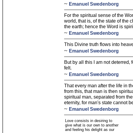
~
Emanuel Swedenborg
For the spiritual sense of the Wor
world, that is, of the state of the
the earth; hence the Word is spir
~
Emanuel Swedenborg
This Divine truth flows into heav
~
Emanuel Swedenborg
But by all this I am not deterred, 
felt.
~
Emanuel Swedenborg
That every man after the life in th
from this, that man is then spiritu
spiritual man, separated from the
eternity, for man's state cannot 
~
Emanuel Swedenborg
Love consists in desiring to
give what is our own to another
and feeling his delight as our