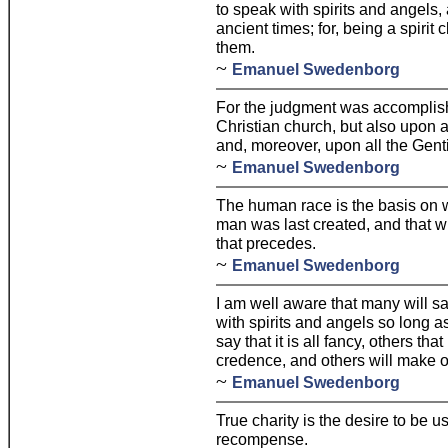
to speak with spirits and angels,
ancient times; for, being a spirit 
them.
~
Emanuel Swedenborg
For the judgment was accomplish
Christian church, but also upon
and, moreover, upon all the Genti
~
Emanuel Swedenborg
The human race is the basis on 
man was last created, and that whi
that precedes.
~
Emanuel Swedenborg
I am well aware that many will s
with spirits and angels so long a
say that it is all fancy, others tha
credence, and others will make o
~
Emanuel Swedenborg
True charity is the desire to be u
recompense.