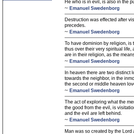
He who is in evil, is also in the p
~
Emanuel Swedenborg
Destruction was effected after visi
precedes.
~
Emanuel Swedenborg
To have dominion by religion, is
thus over their very spiritual life
are in their religion, as the mean
~
Emanuel Swedenborg
In heaven there are two distinct 
towards the neighbor, in the inmos
the second or middle heaven lov
~
Emanuel Swedenborg
The act of exploring what the me
the good from the evil, is visita
and the evil are left behind.
~
Emanuel Swedenborg
Man was so created by the Lord a