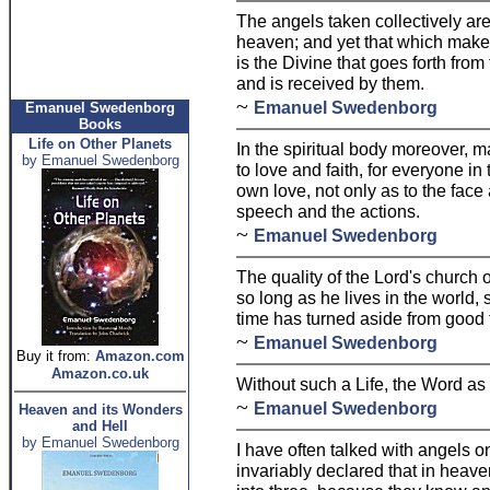
The angels taken collectively are
heaven; and yet that which makes
is the Divine that goes forth from
and is received by them.
~
Emanuel Swedenborg
Emanuel Swedenborg
Books
Life on Other Planets
In the spiritual body moreover, 
by Emanuel Swedenborg
to love and faith, for everyone in t
own love, not only as to the face 
speech and the actions.
~
Emanuel Swedenborg
The quality of the Lord's church
so long as he lives in the world, 
time has turned aside from good t
~
Emanuel Swedenborg
Buy it from:
Amazon.com
Amazon.co.uk
Without such a Life, the Word as t
~
Emanuel Swedenborg
Heaven and its Wonders
and Hell
by Emanuel Swedenborg
I have often talked with angels o
invariably declared that in heave