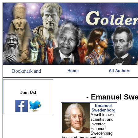
Home
All Authors
Join Us!
- Emanuel Sw
Emanuel
Swedenborg
A well-known
scientist and
inventor,
Emanuel
Swedenborg
is one of the important