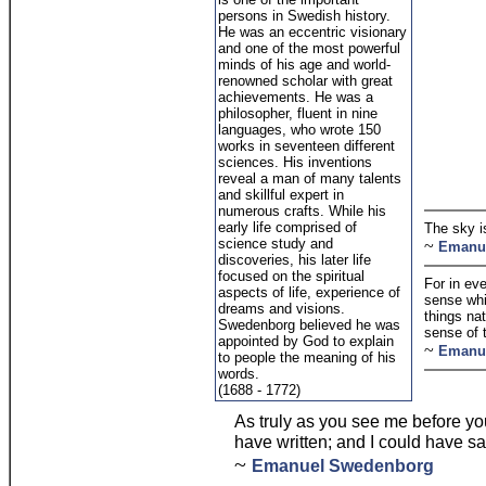
persons in Swedish history.
He was an eccentric visionary
and one of the most powerful
minds of his age and world-
renowned scholar with great
achievements. He was a
philosopher, fluent in nine
languages, who wrote 150
works in seventeen different
sciences. His inventions
reveal a man of many talents
and skillful expert in
numerous crafts. While his
early life comprised of
The sky 
science study and
~
Emanu
discoveries, his later life
focused on the spiritual
For in eve
aspects of life, experience of
sense whic
dreams and visions.
things nat
Swedenborg believed he was
sense of t
appointed by God to explain
~
Emanu
to people the meaning of his
words.
(1688 - 1772)
As truly as you see me before your
have written; and I could have sa
~
Emanuel Swedenborg