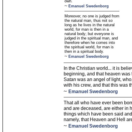
own.
~
Emanuel Swedenborg
Moreover, no one is judged from
the natural man, thus not so
long as he lives in the natural
world, for man is then in a
natural body; but everyone is
judged in the spiritual man, and
therefore when he comes into
the spiritual world, for man is
then in a spiritual body.
~
Emanuel Swedenborg
In the Christian world... it is bel
beginning, and that heaven was f
Satan was an angel of light, wh
with his crew, and that this was th
~
Emanuel Swedenborg
That all who have ever been born
and are deceased, are either in h
things which have been said and 
namely, that Heaven and Hell ar
~
Emanuel Swedenborg