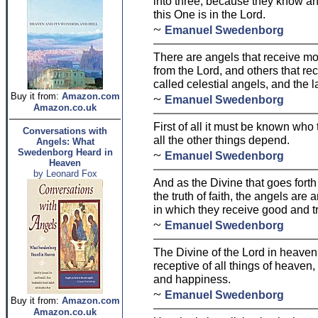
into three, because they know an
this One is in the Lord.
~
Emanuel Swedenborg
There are angels that receive mor
from the Lord, and others that rece
called celestial angels, and the la
Buy it from:
Amazon.com
~
Emanuel Swedenborg
Amazon.co.uk
First of all it must be known who
Conversations with
all the other things depend.
Angels: What
Swedenborg Heard in
~
Emanuel Swedenborg
Heaven
by Leonard Fox
And as the Divine that goes forth
the truth of faith, the angels ar
in which they receive good and tr
~
Emanuel Swedenborg
The Divine of the Lord in heaven i
receptive of all things of heaven
and happiness.
~
Emanuel Swedenborg
Buy it from:
Amazon.com
Amazon.co.uk