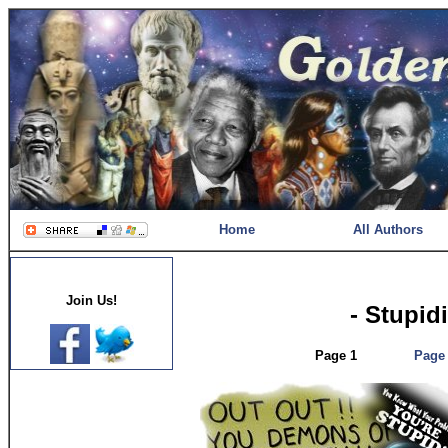
Home
All Authors
Join Us!
- Stupid
Page 1
Page