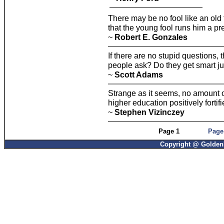
There may be no fool like an old 
that the young fool runs him a pr
~
Robert E. Gonzales
If there are no stupid questions,
people ask? Do they get smart ju
~
Scott Adams
Strange as it seems, no amount of
higher education positively fortifie
~
Stephen Vizinczey
Page 1
Page
Copyright @ GoldenP