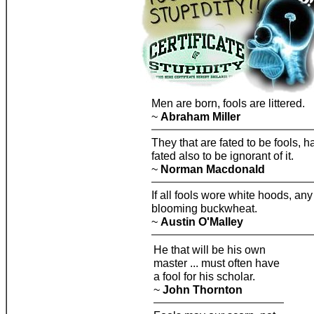
Men are born, fools are littered.
~
Abraham Miller
They that are fated to be fools, h
fated also to be ignorant of it.
~
Norman Macdonald
If all fools wore white hoods, any
blooming buckwheat.
~
Austin O'Malley
He that will be his own
master ... must often have
a fool for his scholar.
~
John Thornton