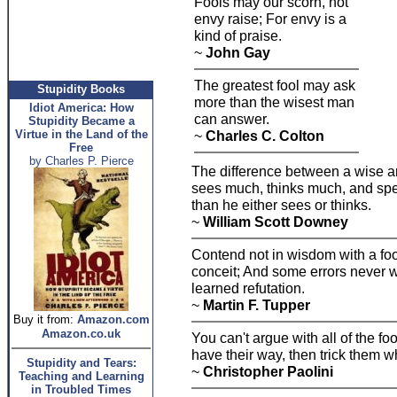
Fools may our scorn, not
envy raise; For envy is a
kind of praise.
~
John Gay
The greatest fool may ask
Stupidity Books
more than the wisest man
Idiot America: How
can answer.
Stupidity Became a
Virtue in the Land of the
~
Charles C. Colton
Free
by Charles P. Pierce
The difference between a wise an
sees much, thinks much, and speak
than he either sees or thinks.
~
William Scott Downey
Contend not in wisdom with a foo
conceit; And some errors never wo
learned refutation.
~
Martin F. Tupper
Buy it from:
Amazon.com
Amazon.co.uk
You can't argue with all of the fool
have their way, then trick them w
Stupidity and Tears:
~
Christopher Paolini
Teaching and Learning
in Troubled Times