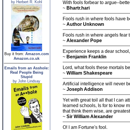
by Herbert R. Kohl
With fools forbear to argue--bette
~
Bhartr.hari
Fools rush in where fools have b
~
Author Unknown
Fools rush in where angels fear t
~
Alexander Pope
Experience keeps a dear school, y
Buy it from:
Amazon.com
~
Benjamin Franklin
Amazon.co.uk
Lord, what fools these mortals be
Emails from an Asshole:
Real People Being
~
William Shakespeare
Stupid
by John Lindsay
Artificial intelligence will never b
~
Joseph Addison
Yet with great toil all that I can 
learned schools, Is for to know 
that think them wise, are greatest
~
Sir William Alexander
O! I am Fortune's fool.