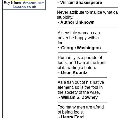
~
William Shakespeare
Buy it from:
Amazon.com
Amazon.co.uk
Never attribute to malice what c
stupidity.
~
Author Unknown
A sensible woman can
never be happy with a
fool.
~
George Washington
Humanity is a parade of
fools, and I am at the front
of it, twirling a baton.
~
Dean Koontz
As a fish out of his native
element, so is the fool in
the society of the wise.
~
William S. Downey
Too many men are afraid
of being fools.
~
Henry Ford