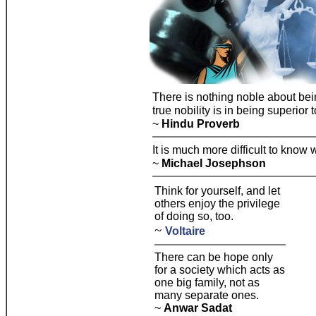
There is nothing noble about be
true nobility is in being superior 
~
Hindu Proverb
It is much more difficult to know w
~
Michael Josephson
Think for yourself, and let
others enjoy the privilege
of doing so, too.
~
Voltaire
There can be hope only
for a society which acts as
one big family, not as
many separate ones.
~
Anwar Sadat