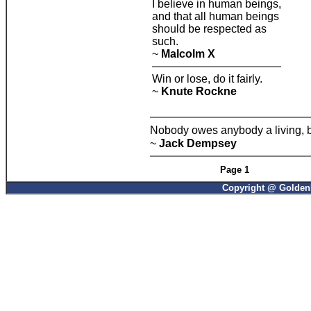
I believe in human beings,
and that all human beings
should be respected as
such.
~
Malcolm X
Win or lose, do it fairly.
~
Knute Rockne
Nobody owes anybody a living, bu
~
Jack Dempsey
Page 1
Copyright @ GoldenP