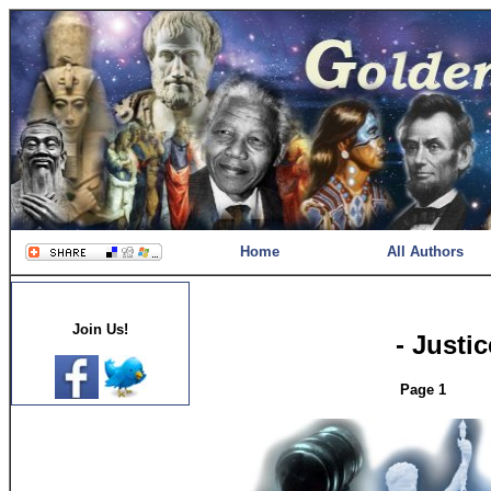
Home
All Authors
Join Us!
- Justi
Page 1