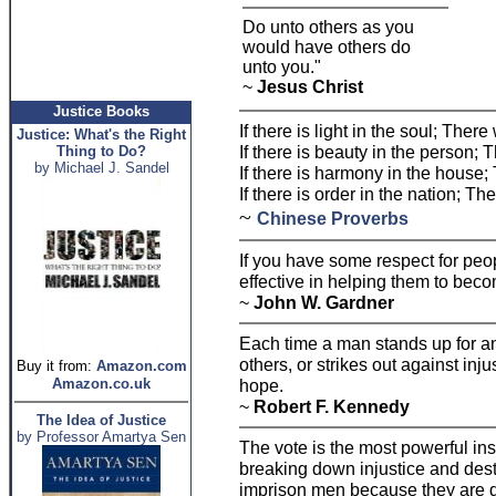
Do unto others as you
would have others do
unto you."
~
Jesus Christ
Justice Books
If there is light in the soul; Ther
Justice: What's the Right
If there is beauty in the person;
Thing to Do?
by Michael J. Sandel
If there is harmony in the house; 
If there is order in the nation; Th
~
Chinese Proverbs
If you have some respect for peo
effective in helping them to beco
~
John W. Gardner
Each time a man stands up for an 
others, or strikes out against inju
Buy it from:
Amazon.com
Amazon.co.uk
hope.
~
Robert F. Kennedy
The Idea of Justice
by Professor Amartya Sen
The vote is the most powerful in
breaking down injustice and dest
imprison men because they are di