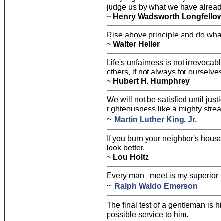
judge us by what we have alrea
~
Henry Wadsworth Longfello
Rise above principle and do what 
~
Walter Heller
Life's unfairness is not irrevoca
others, if not always for ourselve
~
Hubert H. Humphrey
We will not be satisfied until jus
righteousness like a mighty stre
~
Martin Luther King, Jr.
If you burn your neighbor's hous
look better.
~
Lou Holtz
Every man I meet is my superior i
~
Ralph Waldo Emerson
The final test of a gentleman is 
possible service to him.