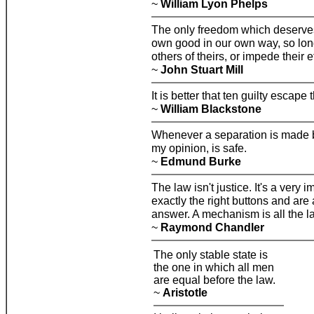
~
William Lyon Phelps
The only freedom which deserves 
own good in our own way, so long
others of theirs, or impede their ef
~
John Stuart Mill
It is better that ten guilty escape
~
William Blackstone
Whenever a separation is made be
my opinion, is safe.
~
Edmund Burke
The law isn't justice. It's a very
exactly the right buttons and are
answer. A mechanism is all the l
~
Raymond Chandler
The only stable state is
the one in which all men
are equal before the law.
~
Aristotle