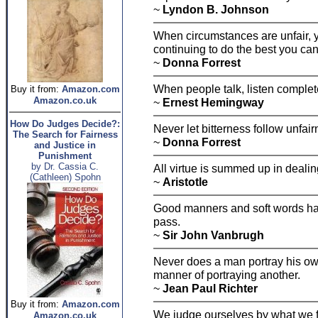
~
Lyndon B. Johnson
When circumstances are unfair, 
continuing to do the best you can
~
Donna Forrest
When people talk, listen complete
Buy it from:
Amazon.com
Amazon.co.uk
~
Ernest Hemingway
How Do Judges Decide?:
Never let bitterness follow unfair
The Search for Fairness
~
Donna Forrest
and Justice in
Punishment
by Dr. Cassia C.
All virtue is summed up in dealing
(Cathleen) Spohn
~
Aristotle
Good manners and soft words have
pass.
~
Sir John Vanbrugh
Never does a man portray his own
manner of portraying another.
~
Jean Paul Richter
Buy it from:
Amazon.com
We judge ourselves by what we f
Amazon.co.uk