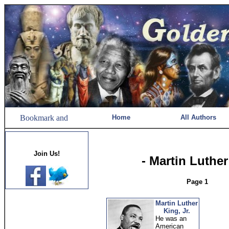
Home
All Authors
Join Us!
- Martin Luther
Page 1
Martin Luther
King, Jr.
He was an
American