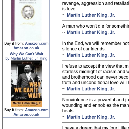
revenge, aggression and retaliat
is love.
~
Martin Luther King, Jr.
A man who won't die for something 
~
Martin Luther King, Jr.
In the End, we will remember not
Buy it from:
Amazon.com
Amazon.co.uk
silence of our friends.
~
Why We Can't Wait
Martin Luther King, Jr.
by Martin Luther, Jr. King
I refuse to accept the view that m
starless midnight of racism and w
and brotherhood can never become
truth and unconditional love will 
~
Martin Luther King, Jr.
Nonviolence is a powerful and j
wounding and ennobles the man wh
Buy it from:
Amazon.com
heals.
Amazon.co.uk
~
Martin Luther King, Jr.
I have a dream that my four little 