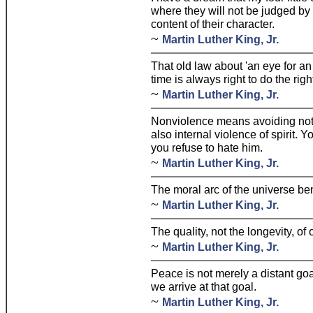
where they will not be judged by t
content of their character.
~
Martin Luther King, Jr.
That old law about 'an eye for a
time is always right to do the righ
~
Martin Luther King, Jr.
Nonviolence means avoiding not 
also internal violence of spirit. 
you refuse to hate him.
~
Martin Luther King, Jr.
The moral arc of the universe ben
~
Martin Luther King, Jr.
The quality, not the longevity, of 
~
Martin Luther King, Jr.
Peace is not merely a distant go
we arrive at that goal.
~
Martin Luther King, Jr.