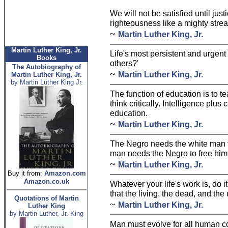
We will not be satisfied until jus
righteousness like a mighty stre
~
Martin Luther King, Jr.
Martin Luther King, Jr.
Life's most persistent and urgent
Books
others?'
The Autobiography of
~
Martin Luther King, Jr.
Martin Luther King, Jr.
by Martin Luther King Jr.
The function of education is to te
think critically. Intelligence plus 
education.
~
Martin Luther King, Jr.
The Negro needs the white man to
man needs the Negro to free him f
~
Martin Luther King, Jr.
Buy it from:
Amazon.com
Amazon.co.uk
Whatever your life's work is, do i
that the living, the dead, and the
Quotations of Martin
~
Martin Luther King, Jr.
Luther King
by Martin Luther, Jr. King
Man must evolve for all human co