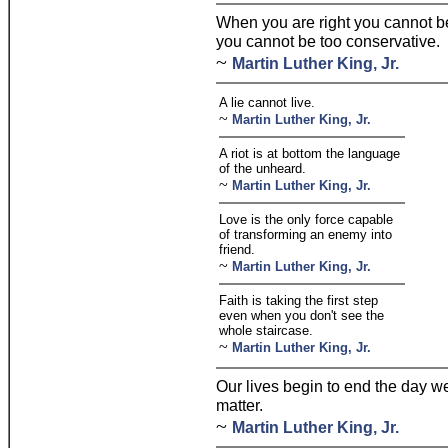
When you are right you cannot b
you cannot be too conservative.
~
Martin Luther King, Jr.
A lie cannot live.
~
Martin Luther King, Jr.
A riot is at bottom the language
of the unheard.
~
Martin Luther King, Jr.
Love is the only force capable
of transforming an enemy into
friend.
~
Martin Luther King, Jr.
Faith is taking the first step
even when you don't see the
whole staircase.
~
Martin Luther King, Jr.
Our lives begin to end the day w
matter.
~
Martin Luther King, Jr.