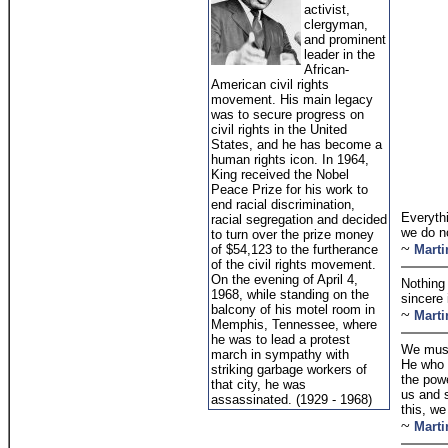
activist,
clergyman,
and prominent
leader in the
African-
American civil rights
movement. His main legacy
was to secure progress on
civil rights in the United
States, and he has become a
human rights icon. In 1964,
King received the Nobel
Peace Prize for his work to
end racial discrimination,
Everyth
racial segregation and decided
we do n
to turn over the prize money
~
of $54,123 to the furtherance
Marti
of the civil rights movement.
On the evening of April 4,
Nothing 
1968, while standing on the
sincere 
balcony of his motel room in
~
Marti
Memphis, Tennessee, where
he was to lead a protest
We must
march in sympathy with
He who i
striking garbage workers of
the powe
that city, he was
us and 
assassinated. (1929 - 1968)
this, we
~
Marti