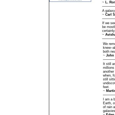
~
L. Ro
A galaxy
~
Carl 
If we see
be mostl
certainly
~
Avish
We remo
knew--al
both nea
~
John 
It stil
millions
another 
when, fo
still sit
undisco
feet.
~
Marti
I am a 
Earth, o
of rain 
galaxies
~
Eden