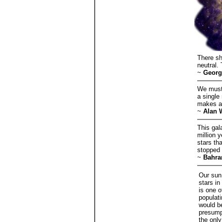
There sh
neutral.
~
Georg
We must 
a single
makes a
~
Alan 
This gal
million 
stars th
stopped 
~
Bahra
Our sun 
stars in
is one o
populati
would be
presumpt
the only