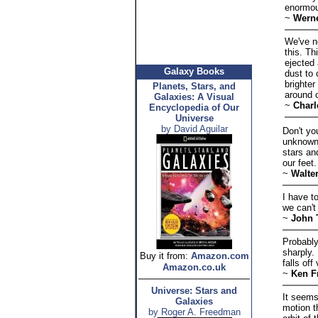
enormou
~
Werne
We've n
this. Th
ejected
Galaxy Books
dust to 
brighte
Planets, Stars, and
around o
Galaxies: A Visual
~
Charl
Encyclopedia of Our
Universe
by David Aguilar
Don't yo
unknown.
stars an
our feet.
~
Walte
I have t
we can't
~
John 
Probably
sharply.
Buy it from:
Amazon.com
falls of
Amazon.co.uk
~
Ken F
Universe: Stars and
It seems
Galaxies
motion t
by Roger A. Freedman