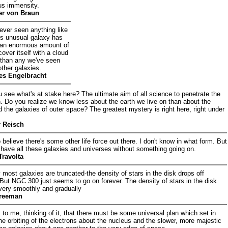
s immensity.
r von Braun
ever seen anything like
is unusual galaxy has
 an enormous amount of
cover itself with a cloud
r than any we've seen
ther galaxies.
es Engelbracht
u see what's at stake here? The ultimate aim of all science to penetrate the
 Do you realize we know less about the earth we live on than about the
d the galaxies of outer space? The greatest mystery is right here, right under
r Reisch
o believe there's some other life force out there. I don't know in what form. But
 have all these galaxies and universes without something going on.
Travolta
 most galaxies are truncated-the density of stars in the disk drops off
 But NGC 300 just seems to go on forever. The density of stars in the disk
f very smoothly and gradually
reeman
 to me, thinking of it, that there must be some universal plan which set in
he orbiting of the electrons about the nucleus and the slower, more majestic