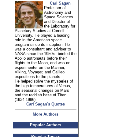
Carl Sagan
Professor of
Astronomy and
Space Sciences
and Director of
the Laboratory for
Planetary Studies at Cornell
University. He played a leading
role in the American space
program since its inception. He
was a consultant and adviser to
NASA since the 1950's, briefed the
Apollo astronauts before their
flights to the Moon, and was an
experimenter on the Mariner,
Viking, Voyager, and Galileo
expeditions to the planets.
He helped solve the mysteries of
the high temperatures of Venus,
the seasonal changes on Mars
and the reddish haze of Titan.
(1934-1996)
Carl Sagan's Quotes
More Authors
Popular Authors
Popular Topics