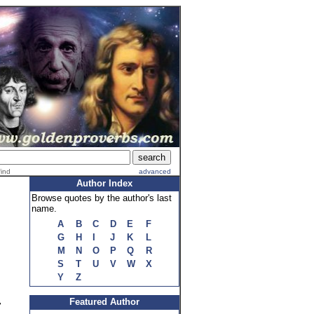
find
advanced
Author Index
Browse quotes by the author's last
name.
A
B
C
D
E
F
G
H
I
J
K
L
M
N
O
P
Q
R
S
T
U
V
W
X
Y
Z
Featured Author