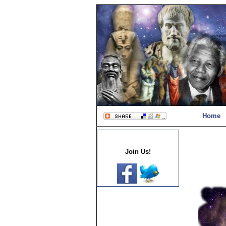
Home
Join Us!