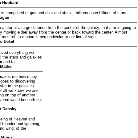
n Hubbard
 is composed of gas and dust and stars - -billions upon billions of stars.
Sagan
 a star at a large distance from the center of the galaxy, that star is going to
y moving either away from the center or back toward the center. Almost
, most of its motion is perpendicular to our line of sight.
ai Dekel
ved everything we
l the stars and galaxies
r and far.
Mather
l amazes me how many
 goes to discovering
star in the galaxies
r all we know, we are
ting on top of another
vered world beneath out
n Dansky
being of Heaven and
f thunder and lightning,
and wind, of the
.
 Ahbez