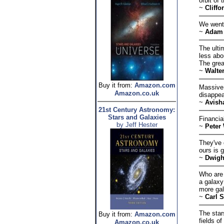
orbit of
~
Cliffo
We went 
~
Adam 
The ulti
less abo
The grea
~
Walte
Buy it from:
Amazon.com
Massive 
Amazon.co.uk
disappea
~
Avish
21st Century Astronomy:
Stars and Galaxies
Financial
by Jeff Hester
~
Peter
They've 
ours is 
~
Dwigh
Who are 
a galaxy
more gal
~
Carl 
The star
Buy it from:
Amazon.com
fields o
Amazon.co.uk