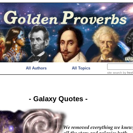
All Authors
All Topics
site search
by
free
- Galaxy Quotes -