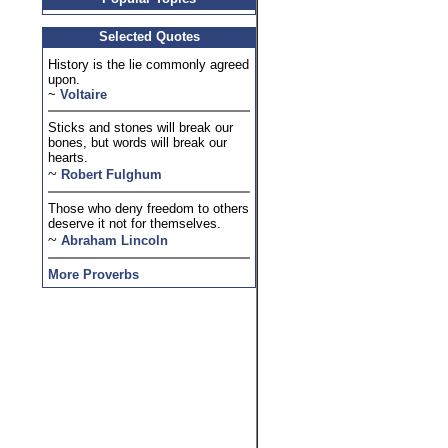
Selected Quotes
History is the lie commonly agreed
upon.
~
Voltaire
Sticks and stones will break our
bones, but words will break our
hearts.
~
Robert Fulghum
Those who deny freedom to others
deserve it not for themselves.
~
Abraham Lincoln
More Proverbs