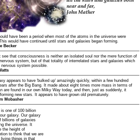
ould have been a period when most of the atoms in the universe were
 This would have continued until stars and galaxies began forming.
e Becker
see that consciousness is neither an isolated soul nor the mere function of
 nervous system, but of that totality of interrelated stars and galaxies which
 nervous system possible.
Watts
axy appears to have 'bulked up' amazingly quickly, within a few hundred
years after the Big Bang. It made about eight times more mass in terms of
an are found in our own Milky Way today, and then, just as suddenly, it
forming new stars. It appears to have grown old prematurely.
m Mobasher
is one of 100 billion
 our galaxy. Our galaxy
f billions of galaxies
ng the universe. It
 the height of
ion to think that we are
 living things in that