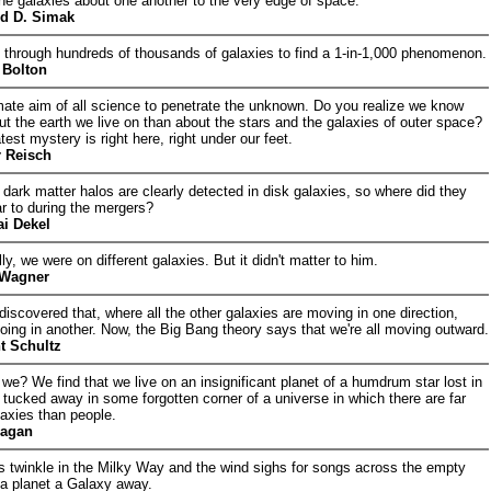
 the galaxies about one another to the very edge of space.
rd D. Simak
through hundreds of thousands of galaxies to find a 1-in-1,000 phenomenon.
Bolton
mate aim of all science to penetrate the unknown. Do you realize we know
ut the earth we live on than about the stars and the galaxies of outer space?
test mystery is right here, right under our feet.
r Reisch
dark matter halos are clearly detected in disk galaxies, so where did they
r to during the mergers?
ai Dekel
ly, we were on different galaxies. But it didn't matter to him.
 Wagner
discovered that, where all the other galaxies are moving in one direction,
going in another. Now, the Big Bang theory says that we're all moving outward.
t Schultz
we? We find that we live on an insignificant planet of a humdrum star lost in
 tucked away in some forgotten corner of a universe in which there are far
axies than people.
Sagan
s twinkle in the Milky Way and the wind sighs for songs across the empty
f a planet a Galaxy away.