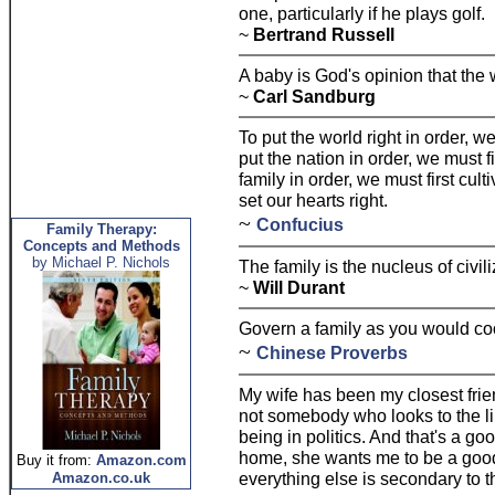
one, particularly if he plays golf.
~
Bertrand Russell
A baby is God's opinion that the
~
Carl Sandburg
To put the world right in order, we
put the nation in order, we must fi
family in order, we must first cult
set our hearts right.
~
Confucius
Family Therapy:
Concepts and Methods
by Michael P. Nichols
The family is the nucleus of civili
~
Will Durant
Govern a family as you would cook
~
Chinese Proverbs
My wife has been my closest frien
not somebody who looks to the li
being in politics. And that's a g
home, she wants me to be a goo
Buy it from:
Amazon.com
everything else is secondary to t
Amazon.co.uk