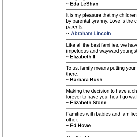
~
Eda LeShan
It is my pleasure that my childre
by parental tyranny. Love is the c
parents.
~
Abraham Lincoln
Like all the best families, we have
impetuous and wayward youngste
~
Elizabeth II
To us, family means putting you
there.
~
Barbara Bush
Making the decision to have a chil
forever to have your heart go wa
~
Elizabeth Stone
Families with babies and families
other.
~
Ed Howe