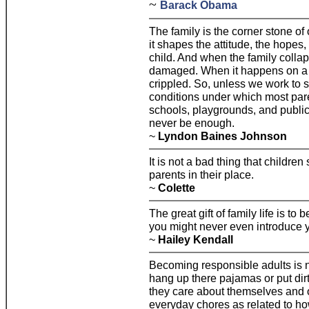
~
Barack Obama
The family is the corner stone of
it shapes the attitude, the hopes,
child. And when the family collaps
damaged. When it happens on a m
crippled. So, unless we work to s
conditions under which most parent
schools, playgrounds, and public 
never be enough.
~
Lyndon Baines Johnson
It is not a bad thing that children
parents in their place.
~
Colette
The great gift of family life is to
you might never even introduce you
~
Hailey Kendall
Becoming responsible adults is n
hang up there pajamas or put dir
they care about themselves and 
everyday chores as related to how