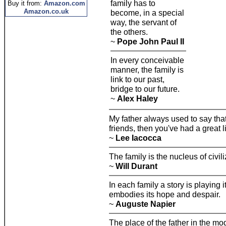
family has to
Buy it from:
Amazon.com
Amazon.co.uk
become, in a special
way, the servant of
the others.
~
Pope John Paul II
In every conceivable
manner, the family is
link to our past,
bridge to our future.
~
Alex Haley
My father always used to say that
friends, then you've had a great li
~
Lee Iacocca
The family is the nucleus of civili
~
Will Durant
In each family a story is playing i
embodies its hope and despair.
~
Auguste Napier
The place of the father in the mo