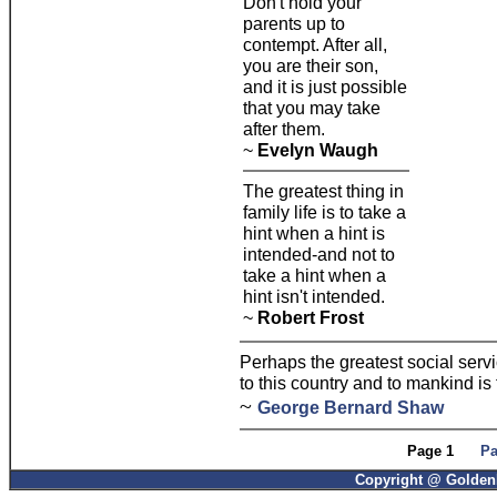
Don't hold your
parents up to
contempt. After all,
you are their son,
and it is just possible
that you may take
after them.
~
Evelyn Waugh
The greatest thing in
family life is to take a
hint when a hint is
intended-and not to
take a hint when a
hint isn't intended.
~
Robert Frost
Perhaps the greatest social serv
to this country and to mankind is 
~
George Bernard Shaw
Page 1
Pa
Copyright @ GoldenP