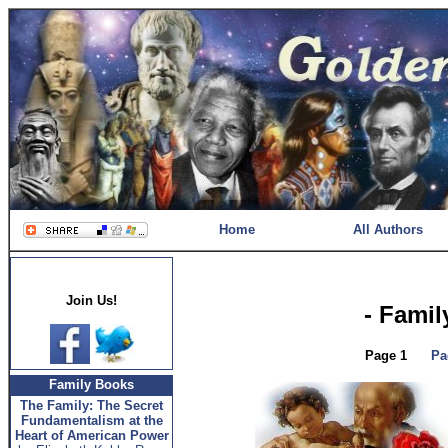
Home
All Authors
Join Us!
- Famil
Page 1
Pa
Family Books
The Family: The Secret
Fundamentalism at the
Heart of American Power