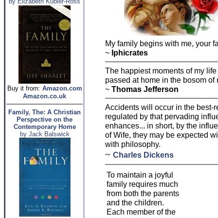
by Elizabeth Kubler-Ross
My family begins with me, your f
~
Iphicrates
The happiest moments of my life
passed at home in the bosom of 
Buy it from:
Amazon.com
~
Thomas Jefferson
Amazon.co.uk
Accidents will occur in the best-r
Family, The: A Christian
regulated by that pervading influ
Perspective on the
enhances... in short, by the influ
Contemporary Home
by Jack Balswick
of Wife, they may be expected w
with philosophy.
~
Charles Dickens
To maintain a joyful
family requires much
from both the parents
and the children.
Each member of the