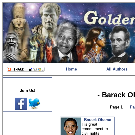
Home
All Authors
Join Us!
- Barack 
Page 1
Pa
Barack Obama
His great
commitment to
civil rights,