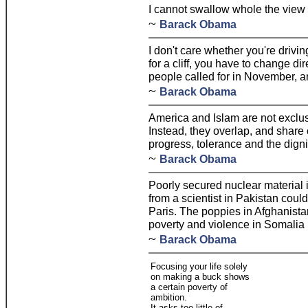
I cannot swallow whole the view 
~
Barack Obama
I don't care whether you're drivi
for a cliff, you have to change di
people called for in November, an
~
Barack Obama
America and Islam are not exclus
Instead, they overlap, and share
progress, tolerance and the digni
~
Barack Obama
Poorly secured nuclear material i
from a scientist in Pakistan coul
Paris. The poppies in Afghanista
poverty and violence in Somalia 
~
Barack Obama
Focusing your life solely
on making a buck shows
a certain poverty of
ambition.
It asks too little of