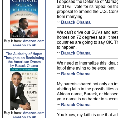
I opposed the Defense of Marriag
and I will vote for its repeal on t
proposal to amend the U.S. Const
from marrying.
~
Barack Obama
We can't drive our SUVs and ea
homes on 72 degrees at all times.
Buy it from:
Amazon.com
countries are going to say OK. Th
Amazon.co.uk
to happen.
~
Barack Obama
The Audacity of Hope:
Thoughts on Reclaiming
the American Dream
We need to internalize this idea
by Barack Obama
lot of time trying to be excellent.
~
Barack Obama
My parents shared not only an i
abiding faith in the possibilities
African name, Barack, or blessed,
your name is no barrier to succes
~
Barack Obama
Buy it from:
Amazon.com
You know, my faith is one that a
Amazon.co.uk