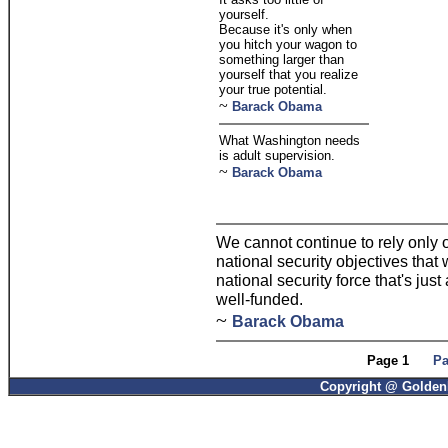
yourself.
Because it's only when
you hitch your wagon to
something larger than
yourself that you realize
your true potential.
~
Barack Obama
What Washington needs
is adult supervision.
~
Barack Obama
We cannot continue to rely only o
national security objectives that 
national security force that's just
well-funded.
~
Barack Obama
Page 1
Pa
Copyright @ GoldenP