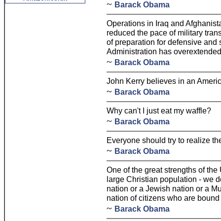
~
Barack Obama
Operations in Iraq and Afghanist
reduced the pace of military tra
of preparation for defensive and s
Administration has overextended 
~
Barack Obama
John Kerry believes in an Ameri
~
Barack Obama
Why can't I just eat my waffle?
~
Barack Obama
Everyone should try to realize thei
~
Barack Obama
One of the great strengths of the 
large Christian population - we d
nation or a Jewish nation or a M
nation of citizens who are bound 
~
Barack Obama