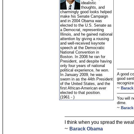
idealistic
thoughts, and
charmingly good looks helped
make his Senate Campaign
and in 2004 Obama was
elected to the U.S. Senate as
a Democrat, representing
Illinois, and he gained national
attention by giving a rousing
and well-received keynote
speech at the Democratic
National Convention in
Boston. In 2008 he ran for
President, and despite having
only four years of national
political experience, he won.
A good co
In January 2009, he was
good sent
sworn in as the 44th President
recognize 
of the United States, and the
~
first African-American ever
Barac
elected to that position.
(1961 - )
You will 
dime.
~
Barac
I think when you spread the weal
~
Barack Obama