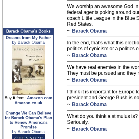
We worship an awesome God in th
federal agents poking around our
coach Little League in the Blue S
Red States.
~
Barack Obama
Barack Obama's Books
Dreams from My Father
In the end, that's what this electi
by Barack Obama
politics of cynicism or a politics 
~
Barack Obama
We have real enemies in the wor
They must be pursued and they 
~
Barack Obama
I think it is important for Europe
president and George Bush is not 
Buy it from:
Amazon.com
Amazon.co.uk
~
Barack Obama
Change We Can Believe
What do you think a stimulus is? I
In: Barack Obama's Plan
Seriously.
to Renew America's
Promise
~
Barack Obama
by Barack Obama