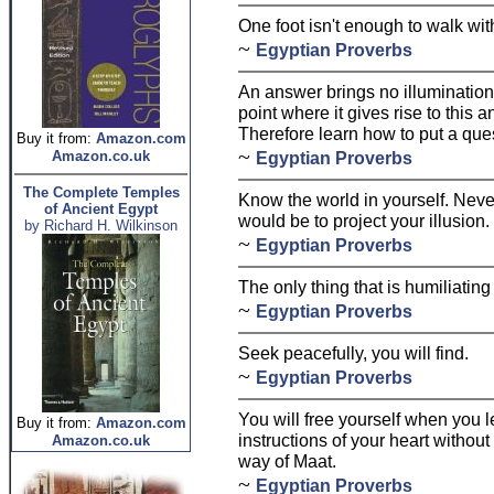
One foot isn't enough to walk wit
~
Egyptian Proverbs
An answer brings no illumination
point where it gives rise to this 
Therefore learn how to put a que
Buy it from:
Amazon.com
~
Amazon.co.uk
Egyptian Proverbs
The Complete Temples
Know the world in yourself. Never 
of Ancient Egypt
would be to project your illusion.
by Richard H. Wilkinson
~
Egyptian Proverbs
The only thing that is humiliating
~
Egyptian Proverbs
Seek peacefully, you will find.
~
Egyptian Proverbs
You will free yourself when you l
Buy it from:
Amazon.com
instructions of your heart without 
Amazon.co.uk
way of Maat.
~
Egyptian Proverbs