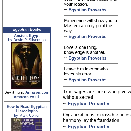
your reason.
~
Egyptian Proverbs
Experience will show you, a
Master can only point the
Egyptian Books
way.
~
Ancient Egypt
Egyptian Proverbs
by David P. Silverman
Love is one thing,
knowledge is another.
~
Egyptian Proverbs
Leave him in error who
loves his error.
~
Egyptian Proverbs
True sages are those who give 
Buy it from:
Amazon.com
without secret!
Amazon.co.uk
~
Egyptian Proverbs
How to Read Egyptian
Hieroglyphs
Organization is impossible unle
by Mark Collier
harmony lay the foundation.
~
Egyptian Proverbs