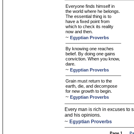
Everyone finds himself in
the world where he belongs.
The essential thing is to
have a fixed point from
which to check its reality
now and then.
~
Egyptian Proverbs
By knowing one reaches
belief. By doing one gains
conviction. When you know,
dare.
~
Egyptian Proverbs
Grain must return to the
earth, die, and decompose
for new growth to begin.
~
Egyptian Proverbs
Every man is rich in excuses to s
and his opinions.
~
Egyptian Proverbs
Page 1
Pa