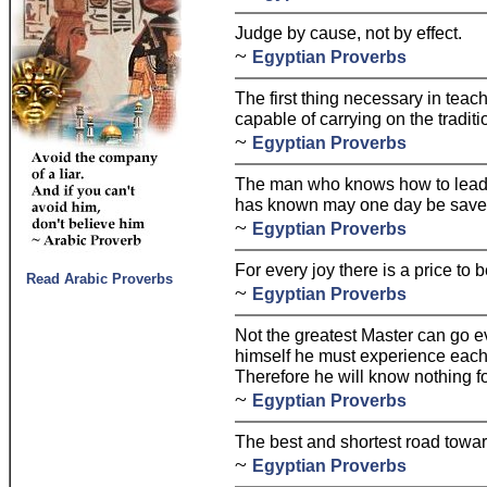
Judge by cause, not by effect.
~
Egyptian Proverbs
The first thing necessary in teach
capable of carrying on the traditi
~
Egyptian Proverbs
The man who knows how to lead 
has known may one day be saved 
~
Egyptian Proverbs
For every joy there is a price to b
Read Arabic Proverbs
~
Egyptian Proverbs
Not the greatest Master can go ev
himself he must experience each
Therefore he will know nothing fo
~
Egyptian Proverbs
The best and shortest road towar
~
Egyptian Proverbs