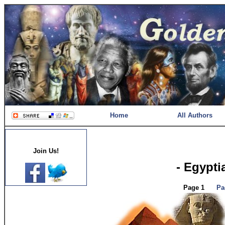
Home
All Authors
Join Us!
- Egypti
Page 1
Pa