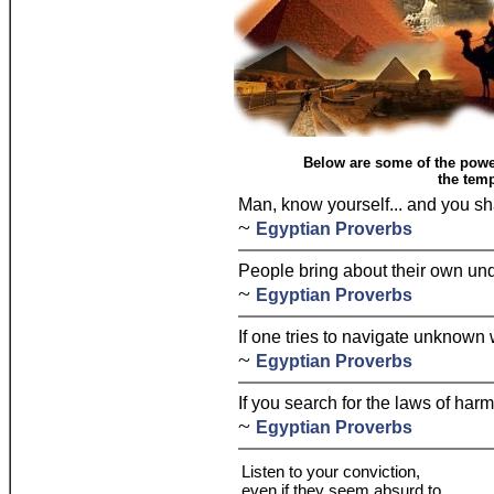
Below are some of the powe
the temp
Man, know yourself... and you sh
~
Egyptian Proverbs
People bring about their own und
~
Egyptian Proverbs
If one tries to navigate unknown 
~
Egyptian Proverbs
If you search for the laws of har
~
Egyptian Proverbs
Listen to your conviction,
even if they seem absurd to