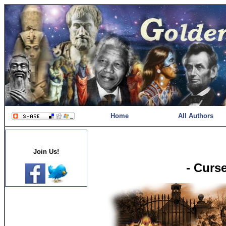
Home
All Authors
Join Us!
- Curs