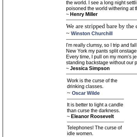
the world. I see a long night set
poisoned the world withering at t
~
Henry Miller
We are stripped bare by the c
~
Winston Churchill
I'm really clumsy, so I trip and fal
New York my pants split onstage.
Every time, I pull on my mom's je
standing backstage without our pan
~
Jessica Simpson
Work is the curse of the
drinking classes.
~
Oscar Wilde
It is better to light a candle
than curse the darkness.
~
Eleanor Roosevelt
Telephones! The curse of
idle women.