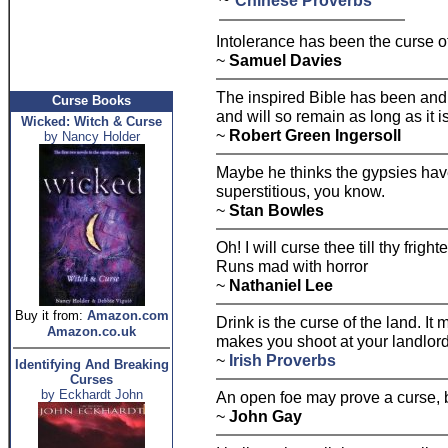
Chinese Proverbs
Intolerance has been the curse o
~
Samuel Davies
The inspired Bible has been and 
Curse Books
and will so remain as long as it i
Wicked: Witch & Curse
~
Robert Green Ingersoll
by Nancy Holder
Maybe he thinks the gypsies have
superstitious, you know.
~
Stan Bowles
Oh! I will curse thee till thy fright
Runs mad with horror
~
Nathaniel Lee
Buy it from:
Amazon.com
Drink is the curse of the land. It
Amazon.co.uk
makes you shoot at your landlor
~
Irish Proverbs
Identifying And Breaking
Curses
by Eckhardt John
An open foe may prove a curse, b
~
John Gay