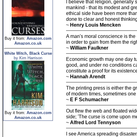
I believe that religion, generall
mankind - that its modest and gr
ethical side have been more tha
done to clear and honest thinking
~
Henry Louis Mencken
A man's moral conscience is the 
Buy it from:
Amazon.com
in order to gain from them the rig
Amazon.co.uk
~
William Faulkner
White Witch, Black Curse
by Kim Harrison
Economic growth may one day turn
good, and under no conditions can
constitute a proof for its existenc
~
Hannah Arendt
The printing press is either the g
of modern times, sometimes one f
~
E F Schumacher
Out flew the web and floated wid
Buy it from:
Amazon.com
side; 'The curse is come upon me
Amazon.co.uk
~
Alfred Lord Tennyson
I see America spreading disaster