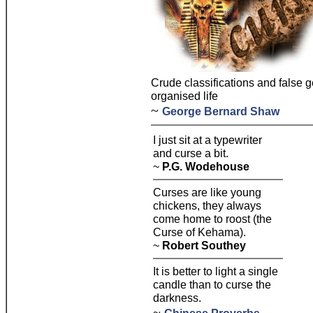
Crude classifications and false g
organised life
~
George Bernard Shaw
I just sit at a typewriter
and curse a bit.
~
P.G. Wodehouse
Curses are like young
chickens, they always
come home to roost (the
Curse of Kehama).
~
Robert Southey
It is better to light a single
candle than to curse the
darkness.
~