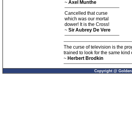
~
Axel Munthe
Cancelled that curse
which was our mortal
dower! It is the Cross!
~
Sir Aubrey De Vere
The curse of television is the p
trained to look for the same kind
~
Herbert Brodkin
Copyright @ GoldenP