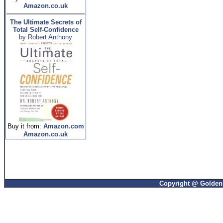
Amazon.co.uk
The Ultimate Secrets of
Total Self-Confidence
by Robert Anthony
Buy it from:
Amazon.com
Amazon.co.uk
Copyright @ GoldenP