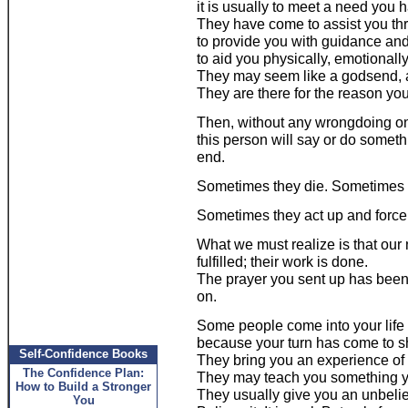
it is usually to meet a need you
They have come to assist you thro
to provide you with guidance and
to aid you physically, emotionally 
They may seem like a godsend, a
They are there for the reason yo
Then, without any wrongdoing on 
this person will say or do somethi
end.
Sometimes they die. Sometimes 
Sometimes they act up and force 
What we must realize is that our
fulfilled; their work is done.
The prayer you sent up has been
on.
Some people come into your lif
because your turn has come to sh
Self-Confidence Books
They bring you an experience of
The Confidence Plan:
They may teach you something y
How to Build a Stronger
They usually give you an unbelie
You