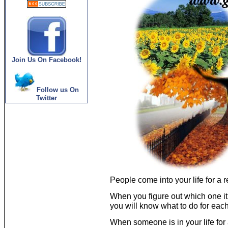
Join Us On Facebook!
Follow us On
Twitter
People come into your life for a r
When you figure out which one it 
you will know what to do for eac
When someone is in your life f