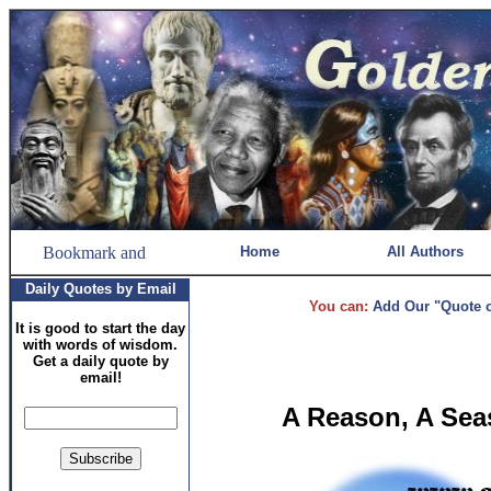
Home
All Authors
Daily Quotes by Email
You can:
Add Our "Quote of
It is good to start the day
with words of wisdom.
Get a daily quote by
email!
A Reason, A Seas