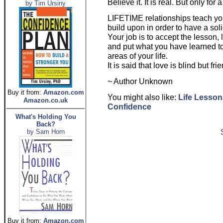
Believe it. It is real. But only for
by Tim Ursiny
LIFETIME relationships teach you
build upon in order to have a sol
Your job is to accept the lesson, 
and put what you have learned to 
areas of your life.
It is said that love is blind but fr
~ Author Unknown
Buy it from:
Amazon.com
You might also like:
Life Lesson
Amazon.co.uk
Confidence
What's Holding You
Back?
by Sam Horn
Buy it from:
Amazon.com