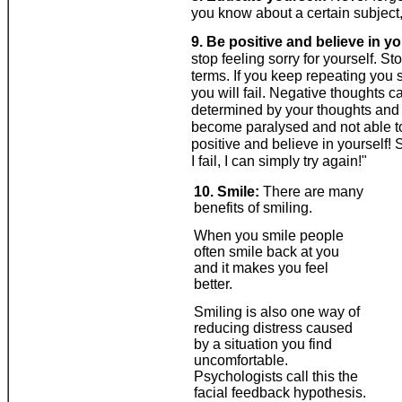
you know about a certain subject, 
9. Be positive and believe in yo
stop feeling sorry for yourself. St
terms. If you keep repeating you 
you will fail. Negative thoughts 
determined by your thoughts and i
become paralysed and not able to
positive and believe in yourself! S
I fail, I can simply try again!"
10. Smile:
There are many
benefits of smiling.
When you smile people
often smile back at you
and it makes you feel
better.
Smiling is also one way of
reducing distress caused
by a situation you find
uncomfortable.
Psychologists call this the
facial feedback hypothesis.