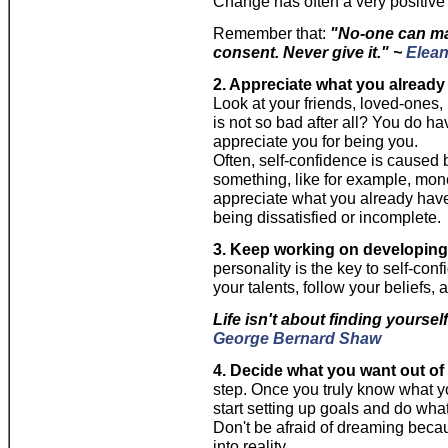
Change has often a very positive 
Remember that:
"No-one can mak
consent. Never give it." ~
Elean
2. Appreciate what you already
Look at your friends, loved-ones, 
is not so bad after all? You do 
appreciate you for being you.
Often, self-confidence is caused 
something, like for example, mone
appreciate what you already have
being dissatisfied or incomplete.
3. Keep working on developing 
personality is the key to self-con
your talents, follow your beliefs,
Life isn't about finding yourself
George Bernard Shaw
4. Decide what you want out of y
step. Once you truly know what yo
start setting up goals and do wha
Don't be afraid of dreaming beca
into reality.