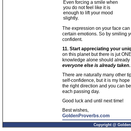
Even forcing a smile when
you do not feel like it is
enough to lift your mood
slightly.
The expression on your face can 
certain emotions. So by smiling 
confident.
11. Start appreciating your un
on this planet but there is jut O
knowledge alone should already 
everyone else is already taken
There are naturally many other t
self-confidence, but it is my hope
the right direction and you can 
each passing day.
Good luck and until next time!
Best wishes,
GoldenProverbs.com
Copyright @ GoldenP