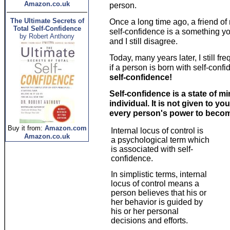
Amazon.co.uk
person.
The Ultimate Secrets of
Once a long time ago, a friend o
Total Self-Confidence
self-confidence is a something yo
by Robert Anthony
and I still disagree.
Today, many years later, I still 
if a person is born with self-conf
self-confidence!
Self-confidence is a state of 
individual. It is not given to you 
every person's power to becom
Buy it from:
Amazon.com
Internal locus of control is
Amazon.co.uk
a psychological term which
is associated with self-
confidence.
In simplistic terms, internal
locus of control means a
person believes that his or
her behavior is guided by
his or her personal
decisions and efforts.