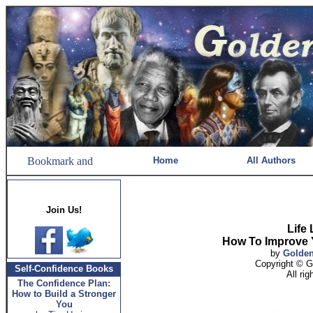
Home
All Authors
Join Us!
Life
How To Improve 
by
Golde
Copyright © 
Self-Confidence Books
All ri
The Confidence Plan:
How to Build a Stronger
You