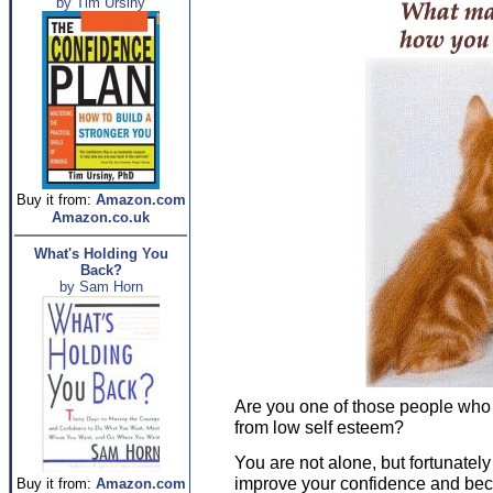
by Tim Ursiny
Buy it from:
Amazon.com
Amazon.co.uk
What's Holding You
Back?
by Sam Horn
Are you one of those people who 
from low self esteem?
You are not alone, but fortunatel
improve your confidence and be
Buy it from:
Amazon.com