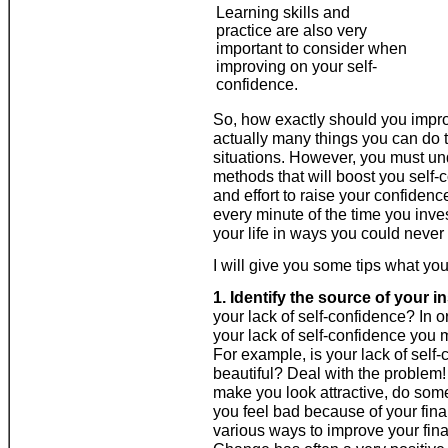
Learning skills and
practice are also very
important to consider when
improving on your self-
confidence.
So, how exactly should you impro
actually many things you can do t
situations. However, you must un
methods that will boost you self-c
and effort to raise your confidence
every minute of the time you inv
your life in ways you could neve
I will give you some tips what yo
1. Identify the source of your in
your lack of self-confidence? In 
your lack of self-confidence you m
For example, is your lack of self-
beautiful? Deal with the problem
make you look attractive, do som
you feel bad because of your financ
various ways to improve your fina