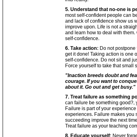
5. Understand that no-one is pe
most self-confident people can be
and lack of confidence show us w
improve upon. Life is not a strai
and learn how to deal with them.
self-confidence.
6. Take action:
Do not postpone thi
get it done! Taking action is one 
self-confidence. Do not sit and ju
Force yourself to take that small
"Inaction breeds doubt and fea
courage. If you want to conquer
about it. Go out and get busy."
7. Treat failure as something po
can failure be something good?, yo
Failure is part of your experienc
experiences. Failure makes you 
succeeding improve the next time y
Treat failure as your teaching c
8. Educate yourself:
Never forge