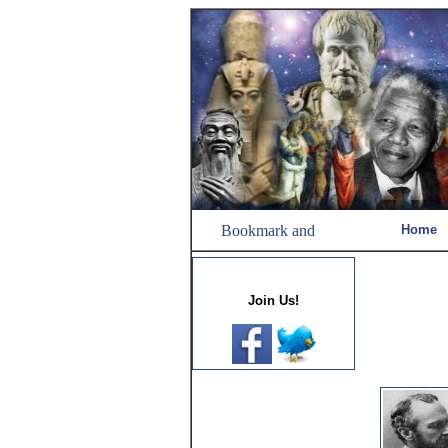
Home
Join Us!