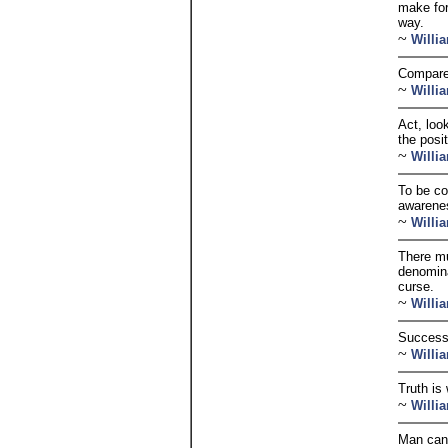
make for
way.
~
Willi
Compared
~
Willi
Act, loo
the posit
~
Willi
To be co
awarenes
~
Willi
There mu
denominat
curse.
~
Willi
Success 
~
Willi
Truth is
~
Willi
Man can a