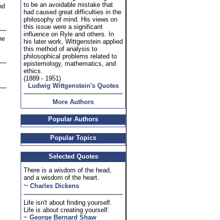
to be an avoidable mistake that
nd
had caused great difficulties in the
philosophy of mind. His views on
this issue were a significant
influence on Ryle and others. In
he
his later work, Wittgenstein applied
this method of analysis to
philosophical problems related to
epistemology, mathematics, and
ethics.
(1889 - 1951)
Ludwig Wittgenstein's Quotes
More Authors
Popular Authors
Popular Topics
Selected Quotes
There is a wisdom of the head,
and a wisdom of the heart.
~
Charles Dickens
Life isn't about finding yourself.
Life is about creating yourself.
~
George Bernard Shaw