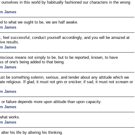
 ourselves in this world by habitually fashioned our characters in the wrong
am James
 to what we ought to be, we are half awake.
am James
k, feel successful, conduct yourself accordingly, and you will be amazed at
ive results.
am James
nscious means not simply to be, but to be reported, known, to have
s of one's being added to that being.
am James
st be something solemn, serious, and tender about any attitude which we
e religious. If glad, it must not grin or snicker; if sad, it must not scream or
am James
or failure depends more upon attitude than upon capacity.
am James
 what works.
am James
lter his life by altering his thinking.