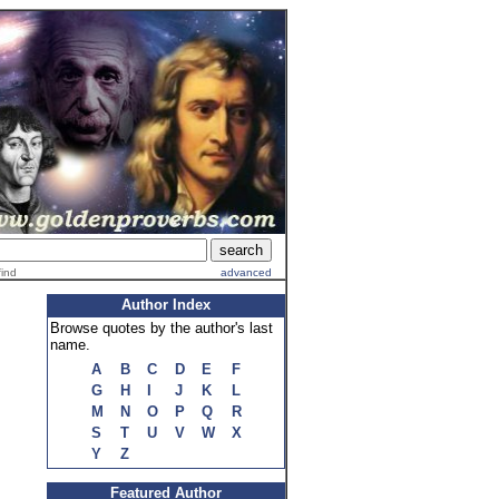
find
advanced
Author Index
Browse quotes by the author's last
name.
A
B
C
D
E
F
G
H
I
J
K
L
M
N
O
P
Q
R
S
T
U
V
W
X
Y
Z
Featured Author