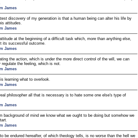
.
am James
test discovery of my generation is that a human being can alter his life by
his attitudes.
am James
 attitude at the beginning of a difficult task which, more than anything else,
ect its successful outcome.
am James
ating the action, which is under the more direct control of the will, we can
y regulate the feeling, which is not.
am James
s learning what to overlook.
am James
real philosopher all that is necessary is to hate some one else's type of
am James
im background of mind we know what we ought to be doing but somehow we
tart.
am James
 to be endured hereafter, of which theology tells, is no worse than the hell we