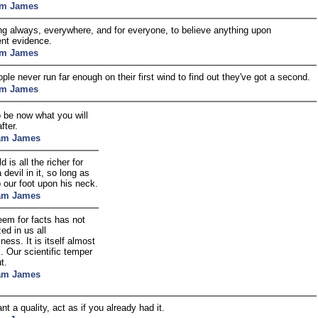
am James
ong always, everywhere, and for everyone, to believe anything upon
ient evidence.
am James
ple never run far enough on their first wind to find out they've got a second.
am James
o be now what you will
fter.
iam James
d is all the richer for
 devil in it, so long as
 our foot upon his neck.
iam James
eem for facts has not
zed in us all
sness. It is itself almost
s. Our scientific temper
t.
iam James
nt a quality, act as if you already had it.