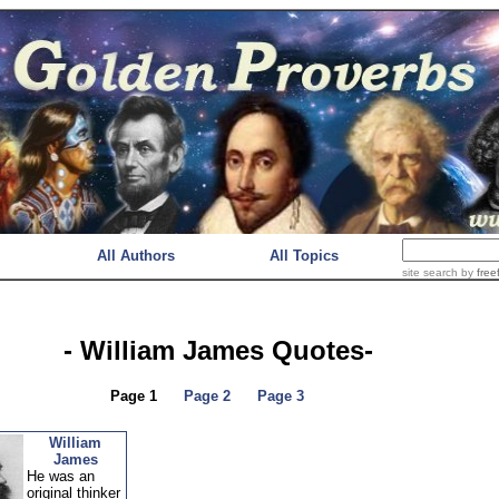
All Authors
All Topics
site search
by
free
- William James Quotes-
Page 1
Page 2
Page 3
William
James
He was an
original thinker