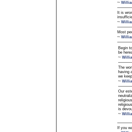
~
Willi
It is wr
insuffic
~
Willi
Most peo
~
Willi
Begin t
be herea
~
Will
The worl
having a
we keep
~
Will
Our est
neutrali
religiou
religiou
is devou
~
Will
If you wa