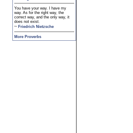
You have your way. I have my
way. As for the right way, the
correct way, and the only way, it
does not exist.
~
Friedrich Nietzsche
More Proverbs