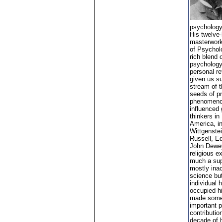
psychology
His twelve
masterwork
of Psycholo
rich blend 
psychology
personal re
given us s
stream of t
seeds of p
phenomeno
influenced 
thinkers in
America, i
Wittgenstei
Russell, E
John Dewey
religious e
much a sup
mostly inac
science but
individual 
occupied h
made some
important p
contribution
decade of h