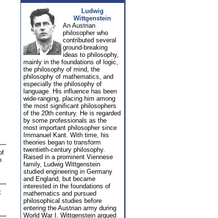
Ludwig
Wittgenstein
An Austrian
philosopher who
contributed several
ground-breaking
ideas to philosophy,
mainly in the foundations of logic,
the philosophy of mind, the
philosophy of mathematics, and
especially the philosophy of
language. His influence has been
wide-ranging, placing him among
the most significant philosophers
of the 20th century. He is regarded
by some professionals as the
most important philosopher since
Immanuel Kant. With time, his
theories began to transform
twentieth-century philosophy.
of
Raised in a prominent Viennese
h
family, Ludwig Wittgenstein
studied engineering in Germany
and England, but became
interested in the foundations of
t
mathematics and pursued
philosophical studies before
entering the Austrian army during
World War I. Wittgenstein argued