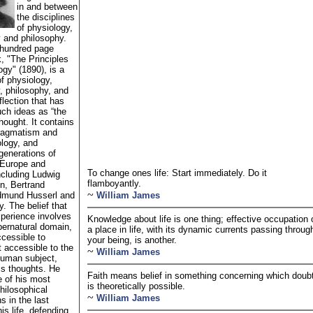
in and between
the disciplines
of physiology,
 and philosophy.
-hundred page
, "The Principles
gy" (1890), is a
of physiology,
, philosophy, and
flection that has
uch ideas as “the
hought. It contains
ragmatism and
logy, and
generations of
 Europe and
To change ones life: Start immediately. Do it
ncluding Ludwig
flamboyantly.
n, Bertrand
~
dmund Husserl and
William James
. The belief that
xperience involves
Knowledge about life is one thing; effective occupation 
ernatural domain,
a place in life, with its dynamic currents passing throug
cessible to
your being, is another.
 accessible to the
~
William James
human subject,
is thoughts. He
Faith means belief in something concerning which doub
 of his most
is theoretically possible.
hilosophical
~
William James
s in the last
is life, defending