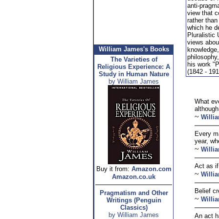
anti-pragm
view that c
rather than 
which he d
Pluralistic
views about
William James's Books
knowledge, 
philosophy,
The Varieties of
his work "
Religious Experience: A
(1842 - 191
Study in Human Nature
by William James
What eve
although 
~
Willi
Every ma
year, whe
~
Willi
Act as i
Buy it from:
Amazon.com
~
Willi
Amazon.co.uk
Belief cr
Pragmatism and Other
~
Willi
Writings (Penguin
Classics)
by William James
An act h