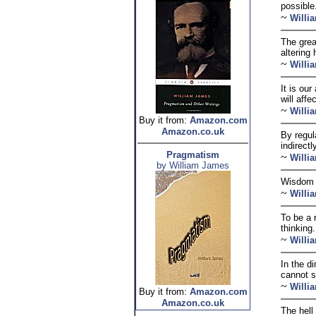
possible
~
Willi
The grea
altering 
~
Willi
It is our
will aff
~
Willi
Buy it from:
Amazon.com
Amazon.co.uk
By regul
indirectl
Pragmatism
~
Willi
by William James
Wisdom i
~
Willi
To be a 
thinking.
~
Willi
In the d
cannot s
~
Willi
Buy it from:
Amazon.com
Amazon.co.uk
The hell