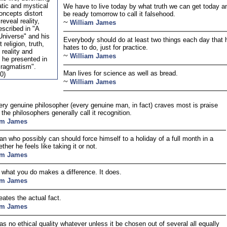
atic and mystical
We have to live today by what truth we can get today a
oncepts distort
be ready tomorrow to call it falsehood.
reveal reality,
~
William James
escribed in "A
 Universe" and his
Everybody should do at least two things each day that 
 religion, truth,
hates to do, just for practice.
reality and
~
William James
 he presented in
Pragmatism".
Man lives for science as well as bread.
0)
~
William James
ry genuine philosopher (every genuine man, in fact) craves most is praise
the philosophers generally call it recognition.
am James
n who possibly can should force himself to a holiday of a full month in a
ther he feels like taking it or not.
am James
f what you do makes a difference. It does.
am James
eates the actual fact.
am James
as no ethical quality whatever unless it be chosen out of several all equally