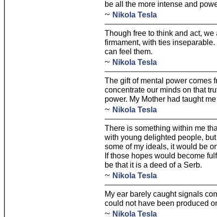
be all the more intense and powe
~
Nikola Tesla
Though free to think and act, we a
firmament, with ties inseparable
can feel them.
~
Nikola Tesla
The gift of mental power comes f
concentrate our minds on that tru
power. My Mother had taught me to
~
Nikola Tesla
There is something within me that 
with young delighted people, but 
some of my ideals, it would be on
If those hopes would become fulfi
be that it is a deed of a Serb.
~
Nikola Tesla
My ear barely caught signals co
could not have been produced on
~
Nikola Tesla