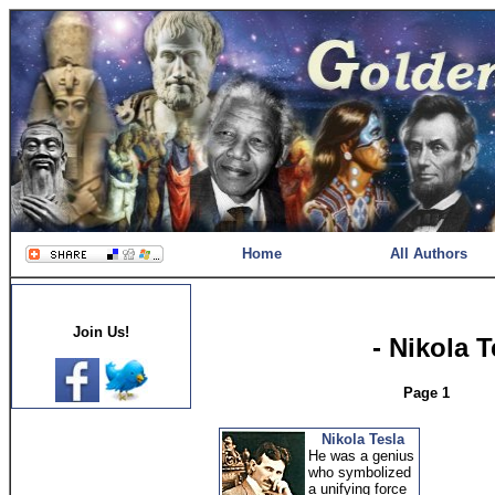
Home
All Authors
Join Us!
- Nikola 
Page 1
Nikola Tesla
He was a genius
who symbolized
a unifying force