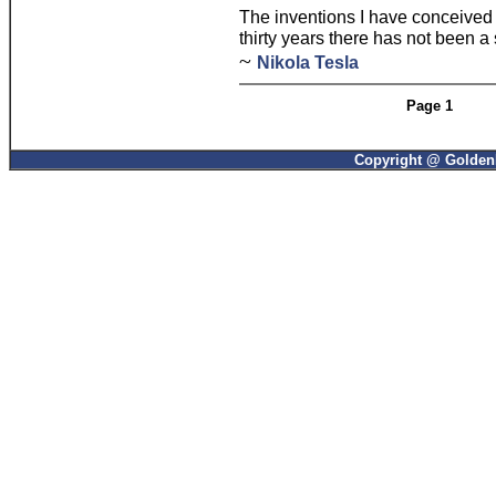
The inventions I have conceived 
thirty years there has not been a
~
Nikola Tesla
Page 1
Copyright @ GoldenP