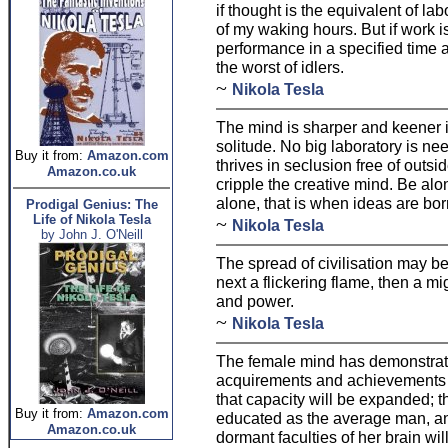
if thought is the equivalent of lab
of my waking hours. But if work is
performance in a specified time a
the worst of idlers.
~
Nikola Tesla
The mind is sharper and keener 
solitude. No big laboratory is nee
Buy it from:
Amazon.com
thrives in seclusion free of outs
Amazon.co.uk
cripple the creative mind. Be alon
alone, that is when ideas are bor
Prodigal Genius: The
Life of Nikola Tesla
~
Nikola Tesla
by John J. O'Neill
The spread of civilisation may be l
next a flickering flame, then a m
and power.
~
Nikola Tesla
The female mind has demonstrated
acquirements and achievements 
that capacity will be expanded; 
Buy it from:
Amazon.com
educated as the average man, and
Amazon.co.uk
dormant faculties of her brain will