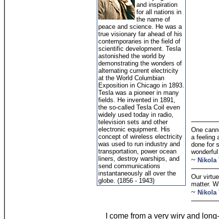
and inspiration
for all nations in
the name of
peace and science. He was a
true visionary far ahead of his
contemporaries in the field of
scientific development. Tesla
astonished the world by
demonstrating the wonders of
alternating current electricity
at the World Columbian
Exposition in Chicago in 1893.
Tesla was a pioneer in many
fields. He invented in 1891,
the so-called Tesla Coil even
widely used today in radio,
television sets and other
electronic equipment. His
One cannot
concept of wireless electricity
a feeling 
was used to run industry and
done for s
transportation, power ocean
wonderful
liners, destroy warships, and
~
Nikola 
send communications
instantaneously all over the
Our virtue
globe. (1856 - 1943)
matter. W
~
Nikola 
I come from a very wiry and long