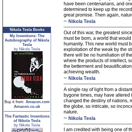
have been centenarians, and one
determined to keep up the record
great promise. Then again, natur
~
Nikola Tesla
Nikola Tesla Books
Out of this war, the greatest sinc
My Inventions: The
must be born, a world that would j
Autobiography of Nikola
humanity. This new world must be
Tesla
exploitation of the weak by the st
by Nikola Tesla
there will be no humiliation of the
where the products of intellect, s
the betterment and beautification o
achieving wealth.
~
Nikola Tesla
A single ray of light from a distant
bygone times, may have altered t
changed the destiny of nations, 
Buy it from:
Amazon.com
the globe, so intricate, so incon
Amazon.co.uk
nature.
The Fantastic Inventions
~
Nikola Tesla
of Nikola Tesla
by Nikola Tesla
I am credited with being one of 