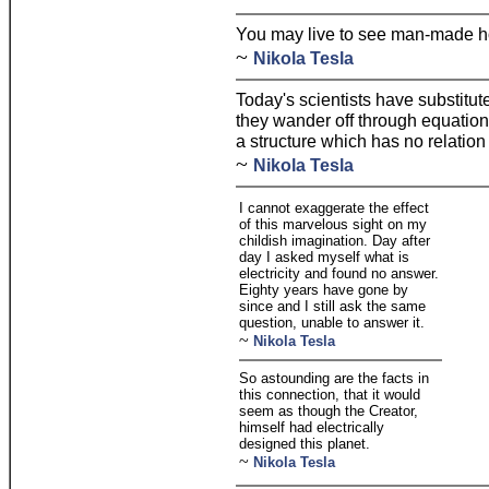
You may live to see man-made h
~
Nikola Tesla
Today's scientists have substitu
they wander off through equation 
a structure which has no relation t
~
Nikola Tesla
I cannot exaggerate the effect
of this marvelous sight on my
childish imagination. Day after
day I asked myself what is
electricity and found no answer.
Eighty years have gone by
since and I still ask the same
question, unable to answer it.
~
Nikola Tesla
So astounding are the facts in
this connection, that it would
seem as though the Creator,
himself had electrically
designed this planet.
~
Nikola Tesla