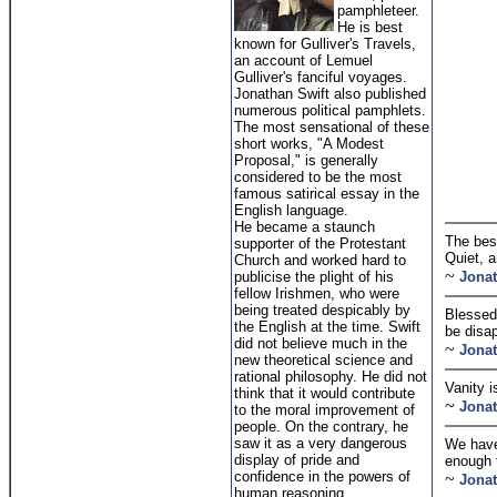
pamphleteer.
He is best
known for Gulliver's Travels,
an account of Lemuel
Gulliver's fanciful voyages.
Jonathan Swift also published
numerous political pamphlets.
The most sensational of these
short works, "A Modest
Proposal," is generally
considered to be the most
famous satirical essay in the
English language.
He became a staunch
The best
supporter of the Protestant
Quiet, 
Church and worked hard to
~
publicise the plight of his
Jonat
fellow Irishmen, who were
being treated despicably by
Blessed 
the English at the time. Swift
be disa
did not believe much in the
~
Jonat
new theoretical science and
rational philosophy. He did not
Vanity i
think that it would contribute
~
Jonat
to the moral improvement of
people. On the contrary, he
saw it as a very dangerous
We have
display of pride and
enough 
confidence in the powers of
~
Jonat
human reasoning.