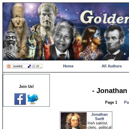
Home
All Authors
Join Us!
- Jonathan
Page 1
Pa
Jonathan
Swift
Irish satirist.
cleric, political