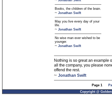
Jonathan Swift
Books, the children of the brain.
~
Jonathan Swift
May you live every day of your
life.
~
Jonathan Swift
No wise man ever wished to be
younger.
~
Jonathan Swift
Nothing is so great an example of 
all the company, you please none;
offend the rest.
~
Jonathan Swift
Page 1
Pa
Copyright @ GoldenP