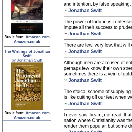
and intention, by false speaking,
~
Jonathan Swift
The power of fortune is confesse
impute all their success to prude
~
Jonathan Swift
Buy it from:
Amazon.com
Amazon.co.uk
There are few, very few, that wil
~
Jonathan Swift
The Writings of Jonathan
Swift
by Jonathan Swift
Although men are accused of not
perhaps few know their own streng
sometimes there is a vein of gol
~
Jonathan Swift
The stoical scheme of supplying 
is like cutting off our feet when 
~
Jonathan Swift
Buy it from:
Amazon.com
I never saw, heard, nor read, tha
Amazon.co.uk
nation where Christianity was the
render them popular, but some de