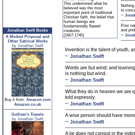
This undermined what he
Nothing 
believed was the most
to conc
important point of traditional
~
Jonat
Christian faith, the belief that
human beings are
Poor nat
fundamentally flawed
and prid
Jonathan Swift Books
creatures.
~
(1667-1745)
Jonat
A Modest Proposal and
Other Satirical Works
by Jonathan Swift
Invention is the talent of youth, 
~
Jonathan Swift
Words are but wind; and learning
is nothing but wind.
~
Jonathan Swift
What they do in heaven we are ig
told expressly.
Buy it from:
Amazon.com
~
Jonathan Swift
Amazon.co.uk
Gulliver's Travels
A wise person should have money i
by Jonathan Swift
~
Jonathan Swift
A lie does not consist in the indir