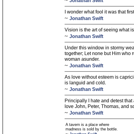
~
Jonathan Swift
I wonder what fool it was that firs
~
Jonathan Swift
Vision is the art of seeing what is
~
Jonathan Swift
Under this window in stormy wea
together; Let none but Him who r
woman asunder.
~
Jonathan Swift
As love without esteem is caprici
is languid and cold.
~
Jonathan Swift
Principally I hate and detest that
love John, Peter, Thomas, and so
~
Jonathan Swift
A tavern is a place where
madness is sold by the bottle.
~