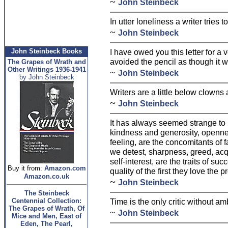
~
John Steinbeck
In utter loneliness a writer tries 
~
John Steinbeck
John Steinbeck Books
I have owed you this letter for a
avoided the pencil as though it 
The Grapes of Wrath and
Other Writings 1936-1941
~
John Steinbeck
by John Steinbeck
Writers are a little below clowns 
~
John Steinbeck
It has always seemed strange to 
kindness and generosity, openne
feeling, are the concomitants of f
we detest, sharpness, greed, ac
self-interest, are the traits of s
Buy it from:
Amazon.com
quality of the first they love the
Amazon.co.uk
~
John Steinbeck
The Steinbeck
Centennial Collection:
Time is the only critic without am
The Grapes of Wrath, Of
~
John Steinbeck
Mice and Men, East of
Eden, The Pearl,