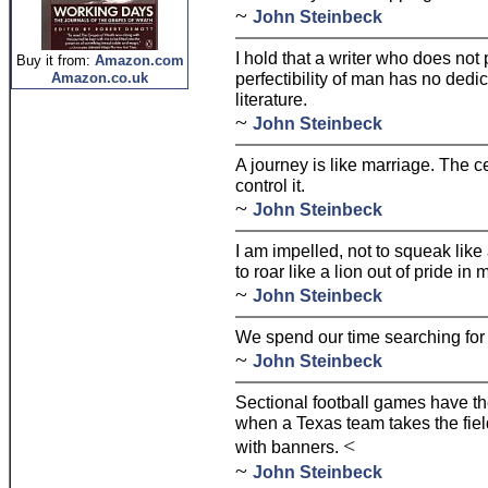
~
John Steinbeck
I hold that a writer who does not
Buy it from:
Amazon.com
perfectibility of man has no ded
Amazon.co.uk
literature.
~
John Steinbeck
A journey is like marriage. The c
control it.
~
John Steinbeck
I am impelled, not to squeak like
to roar like a lion out of pride in
~
John Steinbeck
We spend our time searching for s
~
John Steinbeck
Sectional football games have th
when a Texas team takes the field
<
with banners.
~
John Steinbeck