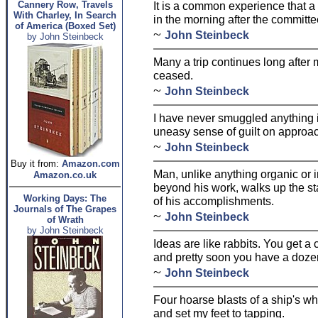
Cannery Row, Travels
It is a common experience that a p
With Charley, In Search
in the morning after the committe
of America (Boxed Set)
~
John Steinbeck
by John Steinbeck
Many a trip continues long afte
ceased.
~
John Steinbeck
I have never smuggled anything in
uneasy sense of guilt on approa
~
John Steinbeck
Buy it from:
Amazon.com
Man, unlike anything organic or 
Amazon.co.uk
beyond his work, walks up the st
Working Days: The
of his accomplishments.
Journals of The Grapes
~
John Steinbeck
of Wrath
by John Steinbeck
Ideas are like rabbits. You get a
and pretty soon you have a doze
~
John Steinbeck
Four hoarse blasts of a ship's whi
and set my feet to tapping.