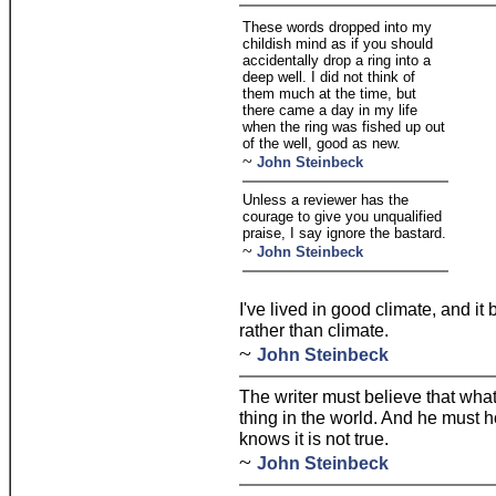
These words dropped into my
childish mind as if you should
accidentally drop a ring into a
deep well. I did not think of
them much at the time, but
there came a day in my life
when the ring was fished up out
of the well, good as new.
~
John Steinbeck
Unless a reviewer has the
courage to give you unqualified
praise, I say ignore the bastard.
~
John Steinbeck
I've lived in good climate, and it 
rather than climate.
~
John Steinbeck
The writer must believe that what
thing in the world. And he must h
knows it is not true.
~
John Steinbeck