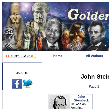
Home
All Authors
Join Us!
- John Ste
Page 1
John
Steinbeck
He was an
American