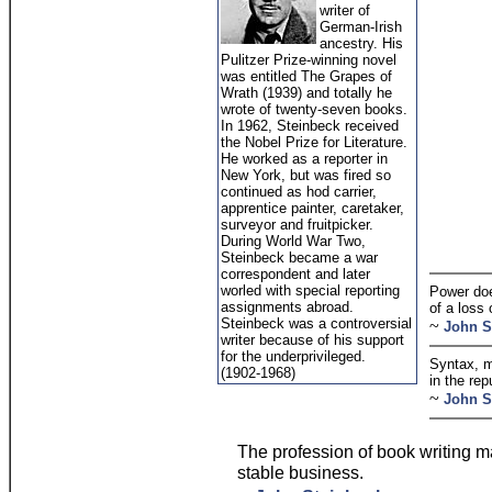
writer of
German-Irish
ancestry. His
Pulitzer Prize-winning novel
was entitled The Grapes of
Wrath (1939) and totally he
wrote of twenty-seven books.
In 1962, Steinbeck received
the Nobel Prize for Literature.
He worked as a reporter in
New York, but was fired so
continued as hod carrier,
apprentice painter, caretaker,
surveyor and fruitpicker.
During World War Two,
Steinbeck became a war
correspondent and later
worled with special reporting
Power doe
assignments abroad.
of a loss 
Steinbeck was a controversial
~
John S
writer because of his support
for the underprivileged.
Syntax, m
(1902-1968)
in the rep
~
John S
The profession of book writing m
stable business.