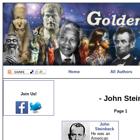
Home
All Authors
Join Us!
- John Ste
Page 1
John
Steinbeck
He was an
American