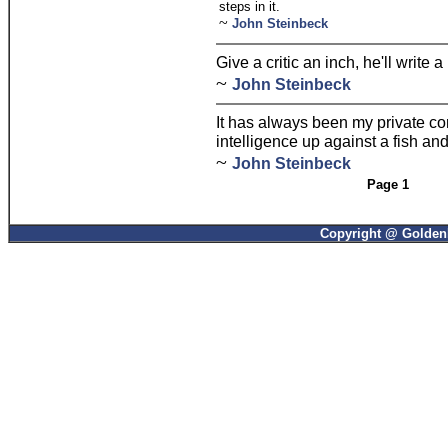
steps in it.
~
John Steinbeck
Give a critic an inch, he'll write a
~
John Steinbeck
It has always been my private co
intelligence up against a fish an
~
John Steinbeck
Page 1
Copyright @ GoldenP