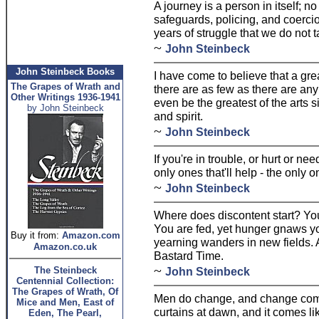
A journey is a person in itself; no
safeguards, policing, and coercion
years of struggle that we do not ta
~
John Steinbeck
John Steinbeck Books
I have come to believe that a grea
The Grapes of Wrath and
there are as few as there are any
Other Writings 1936-1941
even be the greatest of the arts
by John Steinbeck
and spirit.
~
John Steinbeck
If you're in trouble, or hurt or ne
only ones that'll help - the only o
~
John Steinbeck
Where does discontent start? Yo
You are fed, yet hunger gnaws y
Buy it from:
Amazon.com
yearning wanders in new fields. A
Amazon.co.uk
Bastard Time.
~
The Steinbeck
John Steinbeck
Centennial Collection:
The Grapes of Wrath, Of
Men do change, and change comes l
Mice and Men, East of
curtains at dawn, and it comes li
Eden, The Pearl,