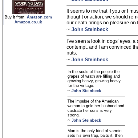
It seems to me that if you or I 
thought or action, we should reme
Buy it from:
Amazon.com
Amazon.co.uk
our death brings no pleasure on 
~
John Steinbeck
I've seen a look in dogs' eyes, a
contempt, and I am convinced th
nuts.
~
John Steinbeck
In the souls of the people the
grapes of wrath are filling and
growing heavy, growing heavy
for the vintage.
~
John Steinbeck
The impulse of the American
woman to geld her husband and
castrate her sons is very
strong.
~
John Steinbeck
Man is the only kind of varmint
sets his own trap, baits it, then