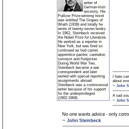
writer of
German-Irish
ancestry. His
Pulitzer Prize-winning novel
was entitled The Grapes of
Wrath (1939) and totally he
wrote of twenty-seven books.
In 1962, Steinbeck received
the Nobel Prize for Literature.
He worked as a reporter in
New York, but was fired so
continued as hod carrier,
apprentice painter, caretaker,
surveyor and fruitpicker.
During World War Two,
Steinbeck became a war
correspondent and later
worled with special reporting
I hate ca
assignments abroad.
about eve
Steinbeck was a controversial
~
John S
writer because of his support
for the underprivileged.
A sad sou
(1902-1968)
~
John S
No one wants advice - only corro
~
John Steinbeck