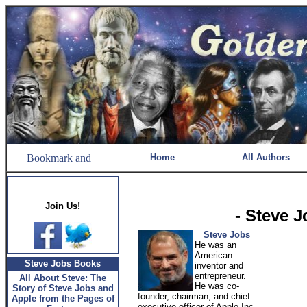
Home
All Authors
Join Us!
- Steve 
Steve Jobs
He was an
American
Steve Jobs Books
inventor and
entrepreneur.
All About Steve: The
He was co-
Story of Steve Jobs and
founder, chairman, and chief
Apple from the Pages of
executive officer of Apple Inc.