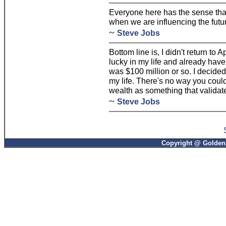
Everyone here has the sense tha
when we are influencing the futu
~
Steve Jobs
Bottom line is, I didn't return to 
lucky in my life and already hav
was $100 million or so. I decided t
my life. There's no way you could 
wealth as something that validat
~
Steve Jobs
Copyright @ GoldenP