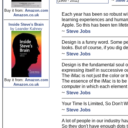
~
(1955 - 2011)
Steve 
Buy it from:
Amazon.com
Each year has been so robust w
Amazon.co.uk
learning experiences and human e
Inside Steve's Brain
Apple. So this has been ten lifet
by Leander Kahney
~
Steve Jobs
Design is a funny word. Some pe
looks. But of course, if you dig de
~
Steve Jobs
Design is the fundamental soul 
expressing itself in successive ou
The iMac is not just the color or 
Buy it from:
Amazon.com
The essence of the iMac is to be
Amazon.co.uk
computer in which each element 
~
Steve Jobs
Your Time Is Limited, So Don't W
~
Steve Jobs
A lot of people in our industry h
So they don't have enough dots t