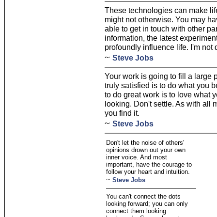
These technologies can make life
might not otherwise. You may hav
able to get in touch with other p
information, the latest experimen
profoundly influence life. I'm not
~
Steve Jobs
Your work is going to fill a large 
truly satisfied is to do what you 
to do great work is to love what y
looking. Don't settle. As with all
you find it.
~
Steve Jobs
Don't let the noise of others'
opinions drown out your own
inner voice. And most
important, have the courage to
follow your heart and intuition.
~
Steve Jobs
You can't connect the dots
looking forward; you can only
connect them looking