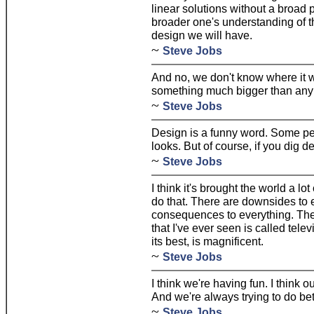
linear solutions without a broad
broader one's understanding of t
design we will have.
~
Steve Jobs
And no, we don't know where it w
something much bigger than any 
~
Steve Jobs
Design is a funny word. Some pe
looks. But of course, if you dig de
~
Steve Jobs
I think it's brought the world a lo
do that. There are downsides to 
consequences to everything. The
that I've ever seen is called telev
its best, is magnificent.
~
Steve Jobs
I think we're having fun. I think 
And we're always trying to do bet
~
Steve Jobs