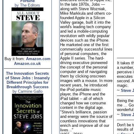
Fortune
In the late 1970s, Jobs —
by The Editors
along with Steve Wozniak,
Mike Markkula and others co-
founded Apple in a Silicon
Valley garage, built it into the
world's leading tech company
and led a mobile-computing
revolution with wildly popular
devices such as the iPhone.
He marketed one of the first
commercially successful lines
of personal computers, the
Apple II series. The hard-
Buy it from:
Amazon.com
driving executive pioneered
It takes 
Amazon.co.uk
the concept of the personal
a number, 
computer and of navigating
perceive i
The Innovation Secrets
them by clicking onscreen
executes t
of Steve Jobs : Insanely
images with a mouse. In more
second. A
Different Principles for
recent years, he introduced
magic.
Breakthrough Success
the iPod portable music
~
Steve 
by Carmine Gallo
player, the iPhone and the
iPad tablet -- all of which
Being the
changed how we consume
me … Goin
content in the digital age.
wonderful
"Steve's brilliance, passion
~
Steve 
and energy were the source of
countless innovations that
Don't be 
enrich and improve all of our
results of
lives..."