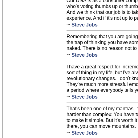
Our DNA is as a consumer compan
who's voting thumbs up or thumb
And we think that our job is to ta
experience. And if it's not up to pa
~
Steve Jobs
Remembering that you are going t
the trap of thinking you have som
naked. There is no reason not to 
~
Steve Jobs
I have a great respect for increm
sort of thing in my life, but I've 
revolutionary changes. I don't k
They're much more stressful emot
a period where everybody tells yo
~
Steve Jobs
That's been one of my mantras - 
harder than complex: You have to
to make it simple. But it's worth 
there, you can move mountains.
~
Steve Jobs