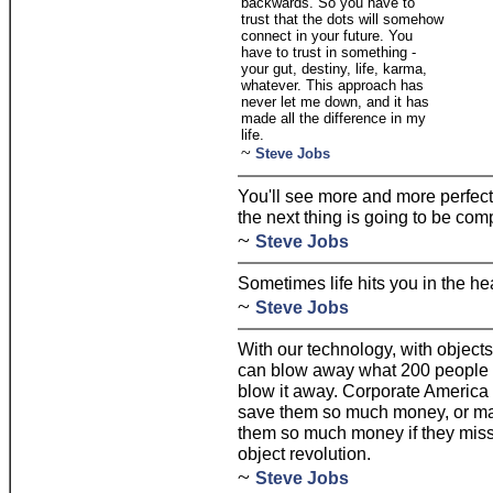
backwards. So you have to
trust that the dots will somehow
connect in your future. You
have to trust in something -
your gut, destiny, life, karma,
whatever. This approach has
never let me down, and it has
made all the difference in my
life.
~
Steve Jobs
You'll see more and more perfecti
the next thing is going to be com
~
Steve Jobs
Sometimes life hits you in the hea
~
Steve Jobs
With our technology, with objects,
can blow away what 200 people at
blow it away. Corporate America
save them so much money, or ma
them so much money if they miss i
object revolution.
~
Steve Jobs