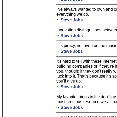
I've always wanted to own and co
everything we do.
~
Steve Jobs
Innovation distinguishes between
~
Steve Jobs
It is piracy, not overt online mus
~
Steve Jobs
It's hard to tell with these Internet
building companies or if they're j
you, though: If they don't really 
luck into it. That's because it's s
you'll give up.
~
Steve Jobs
My favorite things in life don't cos
most precious resource we all ha
~
Steve Jobs