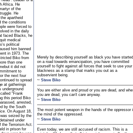
 Africa. He
artyr of the
ruggle. He
 the apartheid
 the conditions
ople were forced to
olved in the daily
at faced Blacks, he
quit medical
’s political
 caused him banned
ent in 1973. The
Merely by describing yourself as black you have starte
tricted Biko from
on a road towards emancipation, you have committed
more than one
yourself to fight against all forces that seek to use your
mebut it did not
blackness as a stamp that marks you out as a
ommitment to
subservient being.
or the next four
~
continued to spread
Steve Biko
e at gatherings
is underground
You are either alive and proud or you are dead, and wh
 called "Frank
you are dead, you can't care anyway.
ng this period Biko
~
Steve Biko
harassed, arrested,
ed by the South
The most potent weapon in the hands of the oppressor 
lice. On August 18,
the mind of the oppressed.
 was seized by the
~
Steve Biko
 detained under
f the Terrorism Act.
ld in prison for
Even today, we are still accused of racism. This is a