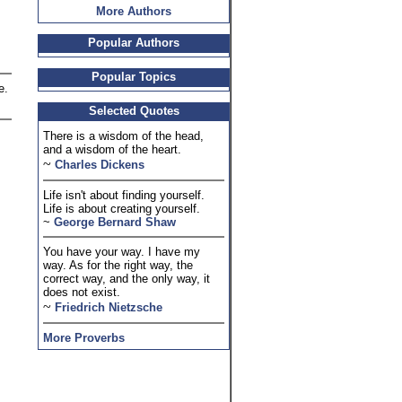
More Authors
Popular Authors
Popular Topics
e.
Selected Quotes
There is a wisdom of the head,
and a wisdom of the heart.
~
Charles Dickens
Life isn't about finding yourself.
Life is about creating yourself.
~
George Bernard Shaw
You have your way. I have my
way. As for the right way, the
correct way, and the only way, it
does not exist.
~
Friedrich Nietzsche
More Proverbs