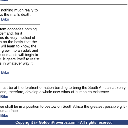
 nothing much really to
ut the man's death,
 Biko
tem concedes nothing
demand, for it
es its very method of
n on the basis that the
 will learn to know, the
ll grow into an adult and
e demands will begin to
 It gears itself to resist
 in whatever way it
 Biko
st be at the forefront of nation-building to bring the South African citizenry
 and, therefore, develop a whole new ethos of human co-existence.
 Biko
 we shall be in a position to bestow on South Africa the greatest possible gift -
human face.
 Biko
Copyright @ GoldenProverbs.com - All rights reserved