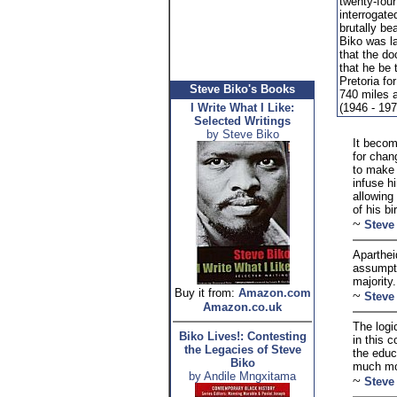
twenty-fou
interrogate
brutally bea
Biko was l
that the d
that he be 
Pretoria fo
Steve Biko's Books
740 miles 
I Write What I Like:
(1946 - 197
Selected Writings
by Steve Biko
It becom
for chan
to make 
infuse h
allowing
of his bir
~
Steve
Aparthei
assumpti
majority.
Buy it from:
Amazon.com
~
Steve
Amazon.co.uk
The logi
Biko Lives!: Contesting
in this 
the Legacies of Steve
the educ
Biko
much mor
by Andile Mngxitama
~
Steve