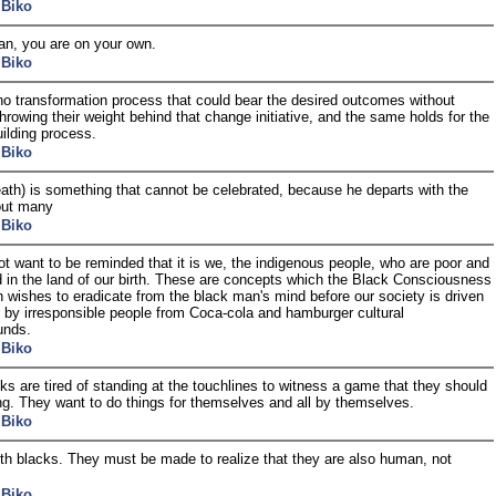
 Biko
n, you are on your own.
 Biko
no transformation process that could bear the desired outcomes without
rowing their weight behind that change initiative, and the same holds for the
uilding process.
 Biko
death) is something that cannot be celebrated, because he departs with the
out many
 Biko
t want to be reminded that it is we, the indigenous people, who are poor and
d in the land of our birth. These are concepts which the Black Consciousness
 wishes to eradicate from the black man's mind before our society is driven
 by irresponsible people from Coca-cola and hamburger cultural
unds.
 Biko
ks are tired of standing at the touchlines to witness a game that they should
ng. They want to do things for themselves and all by themselves.
 Biko
h blacks. They must be made to realize that they are also human, not
 Biko