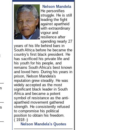
Nelson Mandela
He personifies
struggle. He is still
leading the fight
against apartheid
with extraordinary
vigour and
resilience after
spending nearly 27
years of his life behind bars in
South Africa before he became the
country's first black president. He
d
has sacrificed his private life and
his youth for his people, and
remains South Africa's best known
and loved hero. During his years in
prison, Nelson Mandela's
reputation grew steadily. He was
widely accepted as the most
en
significant black leader in South
Africa and became a potent
symbol of resistance as the anti-
apartheid movement gathered
strength. He consistently refused
is
to compromise his political
position to obtain his freedom.
( 1918 -)
Nelson Mandela's Quotes