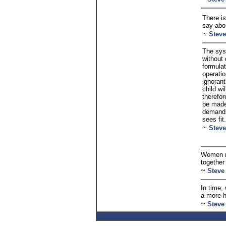
There is
say abo
~
Steve
The sys
without 
formulat
operatio
ignorant
child wi
therefor
be made.
demands
sees fit.
~
Steve
Women mu
together
~
Steve
In time,
a more 
~
Steve