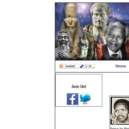
Home
Join Us!
force to th