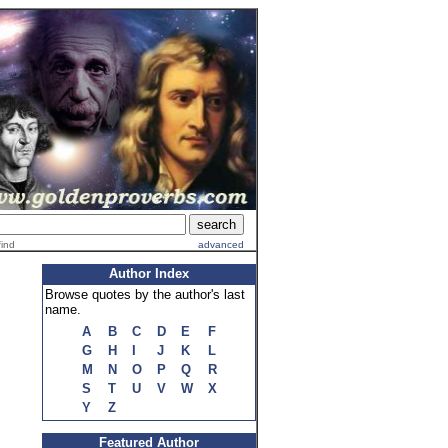
find
advanced
Author Index
Browse quotes by the author's last
name.
A
B
C
D
E
F
G
H
I
J
K
L
M
N
O
P
Q
R
S
T
U
V
W
X
Y
Z
Featured Author