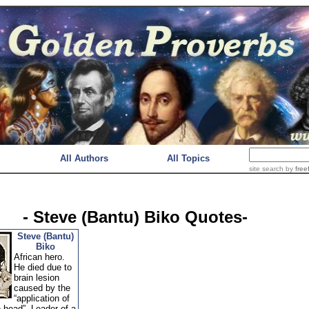
All Authors
All Topics
site search
by
free
- Steve (Bantu) Biko Quotes-
Steve (Bantu)
Biko
African hero.
He died due to
brain lesion
caused by the
“application of
e head”. Leader of a