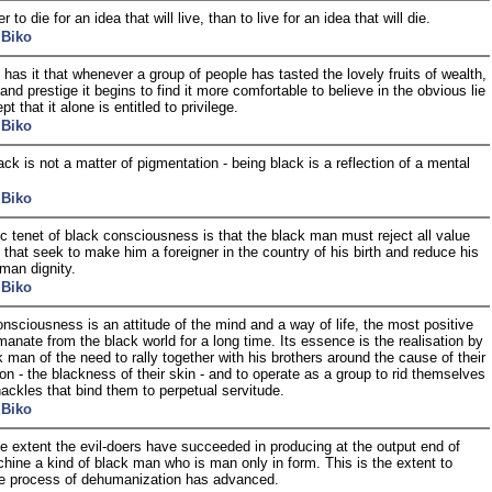
ter to die for an idea that will live, than to live for an idea that will die.
 Biko
n has it that whenever a group of people has tasted the lovely fruits of wealth,
and prestige it begins to find it more comfortable to believe in the obvious lie
t that it alone is entitled to privilege.
 Biko
ack is not a matter of pigmentation - being black is a reflection of a mental
 Biko
c tenet of black consciousness is that the black man must reject all value
that seek to make him a foreigner in the country of his birth and reduce his
man dignity.
 Biko
nsciousness is an attitude of the mind and a way of life, the most positive
emanate from the black world for a long time. Its essence is the realisation by
k man of the need to rally together with his brothers around the cause of their
on - the blackness of their skin - and to operate as a group to rid themselves
hackles that bind them to perpetual servitude.
 Biko
ge extent the evil-doers have succeeded in producing at the output end of
chine a kind of black man who is man only in form. This is the extent to
e process of dehumanization has advanced.