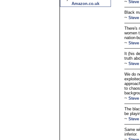
~
Steve
Amazon.co.uk
Black ma
~
Steve
There's 
women th
nation-b
~
Steve
It (his 
truth ab
~
Steve
We do no
exploite
approach
to chaos
backgro
~
Steve
The blac
be playi
~
Steve
Same wit
inferior.
~
Steve