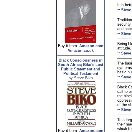
It is bet
~
Steve
Traditio
security 
and accep
~
Steve
Being bl
Buy it from:
Amazon.com
attitude.
Amazon.co.uk
~
Steve
Black Consciousness in
The basi
South Africa; Biko's Last
systems 
Public Statement and
basic hu
Political Testament
~
Steve
by Steve Biko
Black Co
call to 
the blac
oppressi
of the s
~
Steve
To a lar
their ma
which th
Buy it from:
Amazon.com