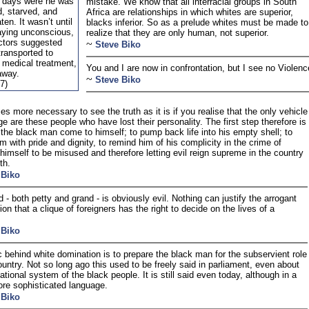
r days were he was
mistake. We know that all interracial groups in South
d, starved, and
Africa are relationships in which whites are superior,
ten. It wasn’t until
blacks inferior. So as a prelude whites must be made to
aying unconscious,
realize that they are only human, not superior.
octors suggested
~
Steve Biko
transported to
r medical treatment,
You and I are now in confrontation, but I see no Violenc
away.
~
Steve Biko
7)
es more necessary to see the truth as it is if you realise that the only vehicle
ge are these people who have lost their personality. The first step therefore is
the black man come to himself; to pump back life into his empty shell; to
im with pride and dignity, to remind him of his complicity in the crime of
 himself to be misused and therefore letting evil reign supreme in the country
th.
 Biko
d - both petty and grand - is obviously evil. Nothing can justify the arrogant
on that a clique of foreigners has the right to decide on the lives of a
 Biko
c behind white domination is to prepare the black man for the subservient role
country. Not so long ago this used to be freely said in parliament, even about
ational system of the black people. It is still said even today, although in a
e sophisticated language.
 Biko