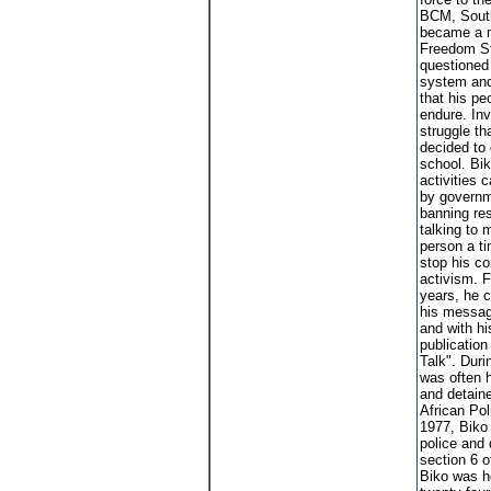
BCM, South
became a m
Freedom St
questioned
system and
that his pe
endure. Inv
struggle th
decided to 
school. Biko
activities
by governm
banning res
talking to 
person a ti
stop his c
activism. F
years, he 
his messag
and with h
publication
Talk". Duri
was often 
and detain
African Po
1977, Biko
police and
section 6 o
Biko was he