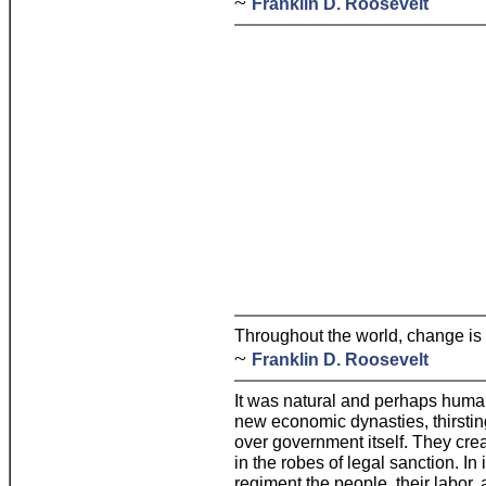
~
Franklin D. Roosevelt
Throughout the world, change is t
~
Franklin D. Roosevelt
It was natural and perhaps human
new economic dynasties, thirsting
over government itself. They cr
in the robes of legal sanction. I
regiment the people, their labor, 