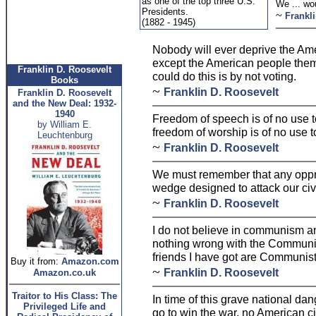
as one of the top three U.S.
We ... wou
Presidents.
~
Frankl
(1882 - 1945)
Nobody will ever deprive the Amer
except the American people them
Franklin D. Roosevelt
could do this is by not voting.
Books
~
Franklin D. Roosevelt
Franklin D. Roosevelt
and the New Deal: 1932-
1940
Freedom of speech is of no use 
by William E.
freedom of worship is of no use 
Leuchtenburg
~
Franklin D. Roosevelt
We must remember that any oppres
wedge designed to attack our civi
~
Franklin D. Roosevelt
I do not believe in communism an
nothing wrong with the Communists
friends I have got are Communist
Buy it from:
Amazon.com
~
Franklin D. Roosevelt
Amazon.co.uk
Traitor to His Class: The
In time of this grave national d
Privileged Life and
go to win the war, no American c