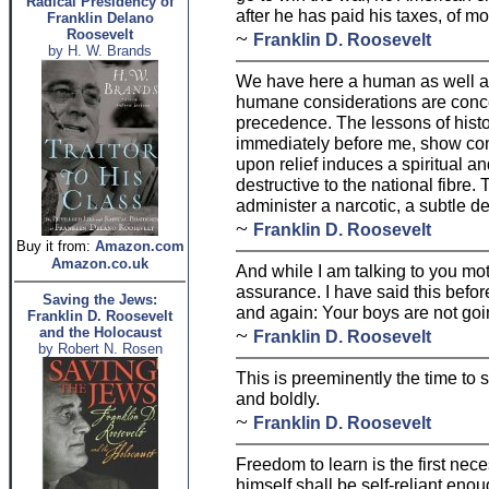
Radical Presidency of
after he has paid his taxes, of m
Franklin Delano
Roosevelt
~
Franklin D. Roosevelt
by H. W. Brands
We have here a human as well 
humane considerations are conc
precedence. The lessons of histo
immediately before me, show co
upon relief induces a spiritual a
destructive to the national fibre. T
administer a narcotic, a subtle de
~
Franklin D. Roosevelt
Buy it from:
Amazon.com
Amazon.co.uk
And while I am talking to you mo
assurance. I have said this before
Saving the Jews:
and again: Your boys are not goin
Franklin D. Roosevelt
~
and the Holocaust
Franklin D. Roosevelt
by Robert N. Rosen
This is preeminently the time to s
and boldly.
~
Franklin D. Roosevelt
Freedom to learn is the first nec
himself shall be self-reliant enou