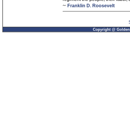
~
Franklin D. Roosevelt
Copyright @ GoldenP