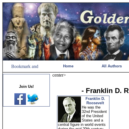
Home
All Authors
center>
Join Us!
- Franklin D. 
Franklin D.
Roosevelt
He was the
32nd President
of the United
States and a
central figure in world events
during the mid-20th century,