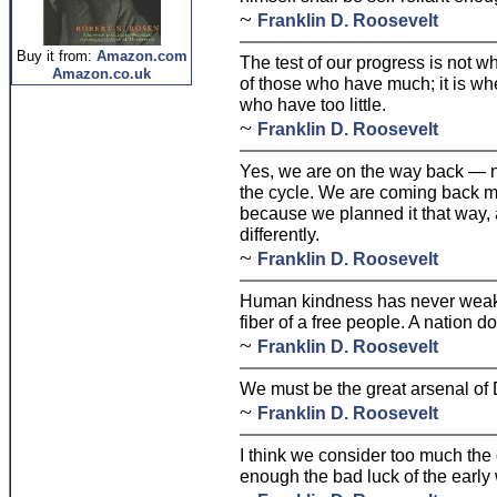
~
Franklin D. Roosevelt
Buy it from:
Amazon.com
The test of our progress is not 
Amazon.co.uk
of those who have much; it is wh
who have too little.
~
Franklin D. Roosevelt
Yes, we are on the way back — no
the cycle. We are coming back m
because we planned it that way, 
differently.
~
Franklin D. Roosevelt
Human kindness has never weake
fiber of a free people. A nation d
~
Franklin D. Roosevelt
We must be the great arsenal of
~
Franklin D. Roosevelt
I think we consider too much the 
enough the bad luck of the early