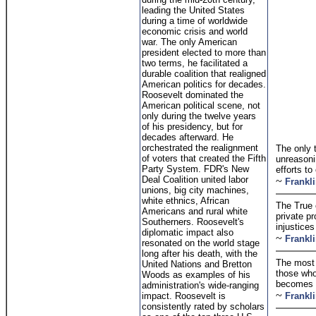
leading the United States
during a time of worldwide
economic crisis and world
war. The only American
president elected to more than
two terms, he facilitated a
durable coalition that realigned
American politics for decades.
Roosevelt dominated the
American political scene, not
only during the twelve years
of his presidency, but for
decades afterward. He
orchestrated the realignment
The only t
of voters that created the Fifth
unreasoni
Party System. FDR's New
efforts to
Deal Coalition united labor
~
Frankl
unions, big city machines,
white ethnics, African
The True 
Americans and rural white
private pr
Southerners. Roosevelt's
injustices
diplomatic impact also
~
Frankl
resonated on the world stage
long after his death, with the
The most 
United Nations and Bretton
those who
Woods as examples of his
becomes t
administration's wide-ranging
~
impact. Roosevelt is
Frankl
consistently rated by scholars