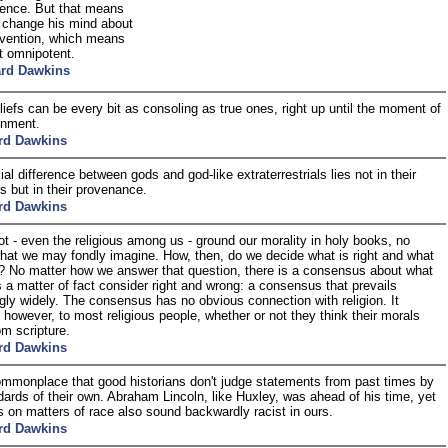
ence. But that means
t change his mind about
ervention, which means
t omnipotent.
ard Dawkins
liefs can be every bit as consoling as true ones, right up until the moment of
ionment.
rd Dawkins
al difference between gods and god-like extraterrestrials lies not in their
es but in their provenance.
rd Dawkins
t - even the religious among us - ground our morality in holy books, no
hat we may fondly imagine. How, then, do we decide what is right and what
? No matter how we answer that question, there is a consensus about what
 a matter of fact consider right and wrong: a consensus that prevails
ngly widely. The consensus has no obvious connection with religion. It
 however, to most religious people, whether or not they think their morals
m scripture.
rd Dawkins
commonplace that good historians don't judge statements from past times by
dards of their own. Abraham Lincoln, like Huxley, was ahead of his time, yet
s on matters of race also sound backwardly racist in ours.
rd Dawkins