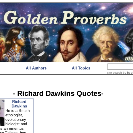
All Authors
All Topics
site search
by
free
- Richard Dawkins Quotes-
Richard
Dawkins
He is a British
ethologist,
evolutionary
biologist and
is an emeritus
ew College. has