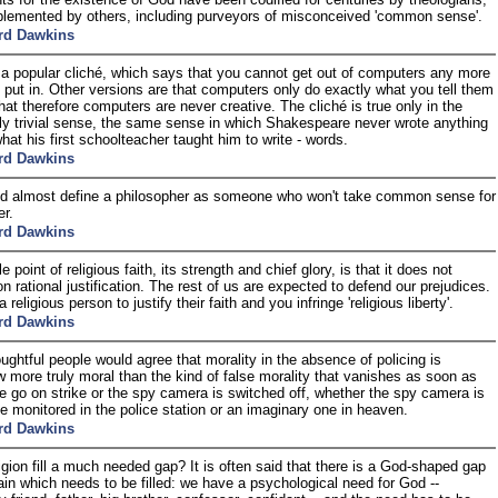
lemented by others, including purveyors of misconceived 'common sense'.
rd Dawkins
 a popular cliché, which says that you cannot get out of computers any more
 put in. Other versions are that computers only do exactly what you tell them
that therefore computers are never creative. The cliché is true only in the
ly trivial sense, the same sense in which Shakespeare never wrote anything
hat his first schoolteacher taught him to write - words.
rd Dawkins
d almost define a philosopher as someone who won't take common sense for
r.
rd Dawkins
 point of religious faith, its strength and chief glory, is that it does not
n rational justification. The rest of us are expected to defend our prejudices.
 religious person to justify their faith and you infringe 'religious liberty'.
rd Dawkins
ughtful people would agree that morality in the absence of policing is
more truly moral than the kind of false morality that vanishes as soon as
ce go on strike or the spy camera is switched off, whether the spy camera is
ne monitored in the police station or an imaginary one in heaven.
rd Dawkins
igion fill a much needed gap? It is often said that there is a God-shaped gap
rain which needs to be filled: we have a psychological need for God --