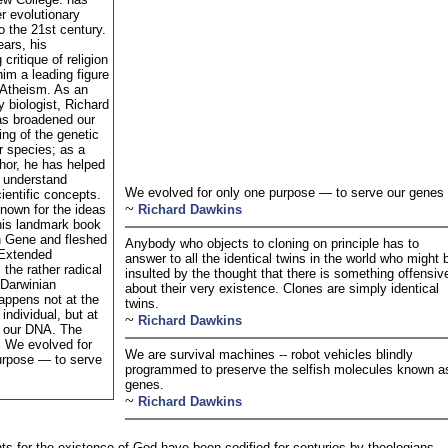
r evolutionary
o the 21st century.
ears, his
critique of religion
im a leading figure
 Atheism. As an
y biologist, Richard
s broadened our
ng of the genetic
ur species; as a
hor, he has helped
s understand
We evolved for only one purpose — to serve our genes
ientific concepts.
~
nown for the ideas
Richard Dawkins
 his landmark book
h Gene and fleshed
Anybody who objects to cloning on principle has to
 Extended
answer to all the identical twins in the world who might 
the rather radical
insulted by the thought that there is something offensiv
 Darwinian
about their very existence. Clones are simply identical
appens not at the
twins.
 individual, but at
~
Richard Dawkins
f our DNA. The
: We evolved for
We are survival machines -- robot vehicles blindly
urpose — to serve
programmed to preserve the selfish molecules known a
genes.
~
Richard Dawkins
s for the existence of God have been codified for centuries by theologians,