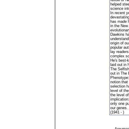
helped stee
science int
In recent y
devastating 
has made h
in the New
evolutionar
Dawkins ha
understandi
origin of o
popular aut
lay reader
complex sc
He's best-k
laid out in
The Selfis
out in The
Phenotype: 
notion that
selection h
level of the
the level o
implication
only one p
our genes.
(1941 - )
Argument