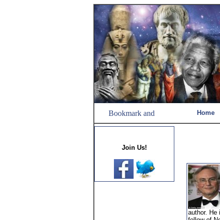
Home
Join Us!
author. He 
fellow of N