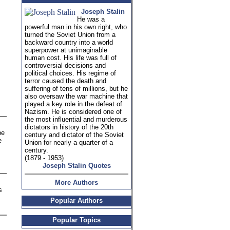
Joseph Stalin
He was a
powerful man in his own right, who
turned the Soviet Union from a
backward country into a world
superpower at unimaginable
human cost. His life was full of
controversial decisions and
political choices. His regime of
terror caused the death and
suffering of tens of millions, but he
also oversaw the war machine that
played a key role in the defeat of
Nazism. He is considered one of
the most influential and murderous
dictators in history of the 20th
be
century and dictator of the Soviet
e
Union for nearly a quarter of a
century.
(1879 - 1953)
Joseph Stalin Quotes
More Authors
s
Popular Authors
Popular Topics