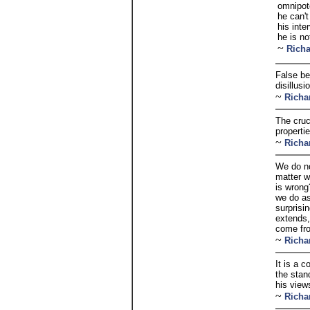
omnipot
he can'
his int
he is no
~
Rich
False be
disillus
~
Richa
The cruci
properti
~
Richa
We do no
matter w
is wrong
we do as
surprisi
extends,
come fro
~
Richa
It is a 
the stan
his view
~
Richa