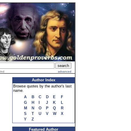
find
advanced
Author Index
Browse quotes by the author's last
name.
A
B
C
D
E
F
G
H
I
J
K
L
M
N
O
P
Q
R
S
T
U
V
W
X
Y
Z
Featured Author