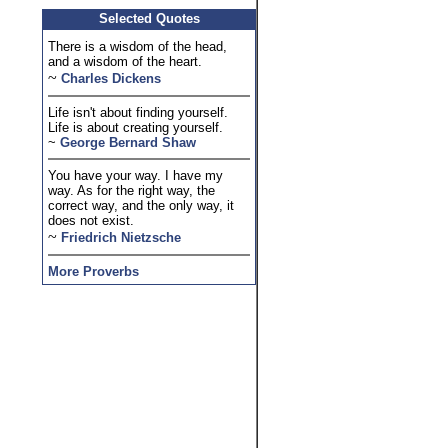
Selected Quotes
There is a wisdom of the head,
and a wisdom of the heart.
~
Charles Dickens
Life isn't about finding yourself.
Life is about creating yourself.
~
George Bernard Shaw
You have your way. I have my
way. As for the right way, the
correct way, and the only way, it
does not exist.
~
Friedrich Nietzsche
More Proverbs