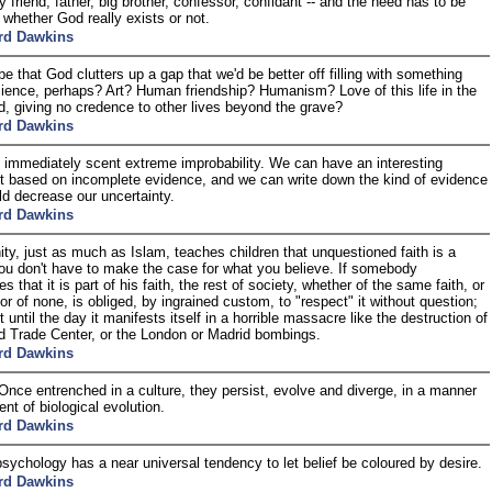
y friend, father, big brother, confessor, confidant -- and the need has to be
d whether God really exists or not.
rd Dawkins
be that God clutters up a gap that we'd be better off filling with something
ience, perhaps? Art? Human friendship? Humanism? Love of this life in the
ld, giving no credence to other lives beyond the grave?
rd Dawkins
 immediately scent extreme improbability. We can have an interesting
 based on incomplete evidence, and we can write down the kind of evidence
ld decrease our uncertainty.
rd Dawkins
nity, just as much as Islam, teaches children that unquestioned faith is a
You don't have to make the case for what you believe. If somebody
 that it is part of his faith, the rest of society, whether of the same faith, or
 or of none, is obliged, by ingrained custom, to "respect" it without question;
t until the day it manifests itself in a horrible massacre like the destruction of
d Trade Center, or the London or Madrid bombings.
rd Dawkins
 Once entrenched in a culture, they persist, evolve and diverge, in a manner
nt of biological evolution.
rd Dawkins
ychology has a near universal tendency to let belief be coloured by desire.
rd Dawkins