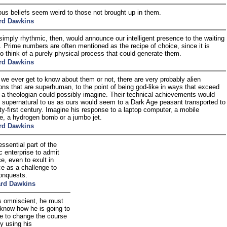
gious beliefs seem weird to those not brought up in them.
rd Dawkins
simply rhythmic, then, would announce our intelligent presence to the waiting
. Prime numbers are often mentioned as the recipe of choice, since it is
t to think of a purely physical process that could generate them.
rd Dawkins
we ever get to know about them or not, there are very probably alien
tions that are superhuman, to the point of being god-like in ways that exceed
 a theologian could possibly imagine. Their technical achievements would
supernatural to us as ours would seem to a Dark Age peasant transported to
ty-first century. Imagine his response to a laptop computer, a mobile
e, a hydrogen bomb or a jumbo jet.
rd Dawkins
 essential part of the
ic enterprise to admit
e, even to exult in
ce as a challenge to
conquests.
ard Dawkins
is omniscient, he must
 know how he is going to
ne to change the course
ry using his