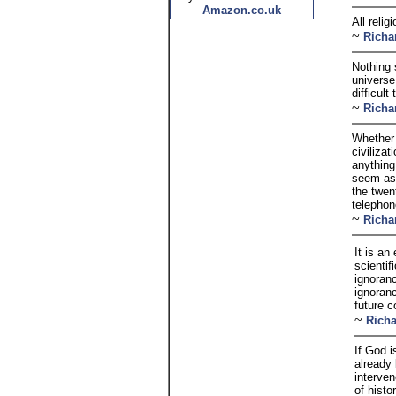
Amazon.co.uk
All reli
~
Richa
Nothing 
universe
difficul
~
Richa
Whether 
civiliza
anything
seem as 
the twen
telephon
~
Richa
It is an
scientif
ignoranc
ignoran
future 
~
Rich
If God 
already
interve
of histo