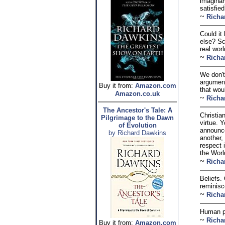
imaginar
satisfie
~
Richa
Could it 
else? Sc
real wor
~
Richa
We don't
argument
Buy it from:
Amazon.com
that wou
Amazon.co.uk
~
Richa
The Ancestor's Tale: A
Christia
Pilgrimage to the Dawn
virtue. 
of Evolution
announces
by Richard Dawkins
another,
respect i
the Worl
~
Richa
Beliefs.
reminisce
~
Richa
Human ps
~
Richa
Buy it from:
Amazon.com