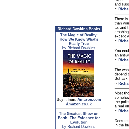
and supp
~
Richa
There is
than you
to, and 
Richard Dawkins Books
crashing
The Magic of Reality:
except w
How We Know What's
~
Richa
Really True
by Richard Dawkins
You coul
an answe
~
Richa
The whole
depend o
But ask a
~
Richa
Most tho
somehow 
Buy it from:
Amazon.com
the poli
Amazon.co.uk
a real o
~
Richa
The Greatest Show on
Earth: The Evidence for
Does rel
Evolution
in the b
by Richard Dawkins