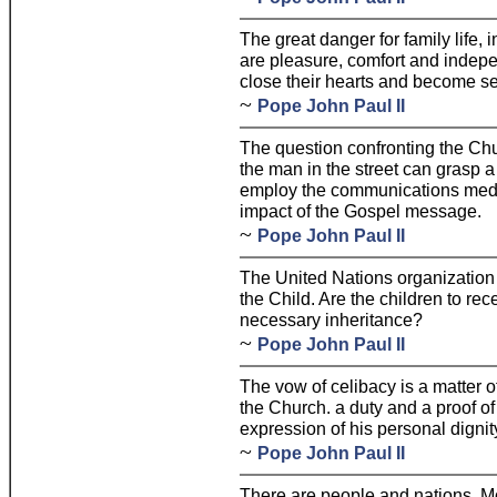
The great danger for family life, 
are pleasure, comfort and indepen
close their hearts and become sel
~
Pope John Paul II
The question confronting the Chu
the man in the street can grasp 
employ the communications media 
impact of the Gospel message.
~
Pope John Paul II
The United Nations organization
the Child. Are the children to re
necessary inheritance?
~
Pope John Paul II
The vow of celibacy is a matter o
the Church. a duty and a proof of t
expression of his personal dignit
~
Pope John Paul II
There are people and nations, Mot