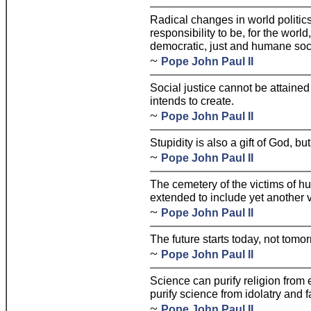
Radical changes in world politic
responsibility to be, for the worl
democratic, just and humane soci
~
Pope John Paul II
Social justice cannot be attained 
intends to create.
~
Pope John Paul II
Stupidity is also a gift of God, bu
~
Pope John Paul II
The cemetery of the victims of hu
extended to include yet another v
~
Pope John Paul II
The future starts today, not tomor
~
Pope John Paul II
Science can purify religion from 
purify science from idolatry and 
~
Pope John Paul II