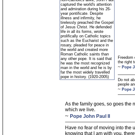
captured the world's attention
and admiration during his 26-
year pontificate. Despite
illness and infirmity, he
tirelessly preached the Gospel
of Jesus Christ. He defended
life in all its forms, wrote
prolifically on Catholic topics
such as the Eucharist and the
rosary, pleaded for peace in
the world and created more
Roman Catholic saints than
Freedom c
any other pope. It is said that
the right 
he was the most recognized
~
Pope J
man in the world and he is by
far the most widely travelled
pope in history. (1920-2005)
Do not ab
people and
~
Pope J
As the family goes, so goes the 
which we live.
~
Pope John Paul II
Have no fear of moving into the 
knowing that I am with you, theref