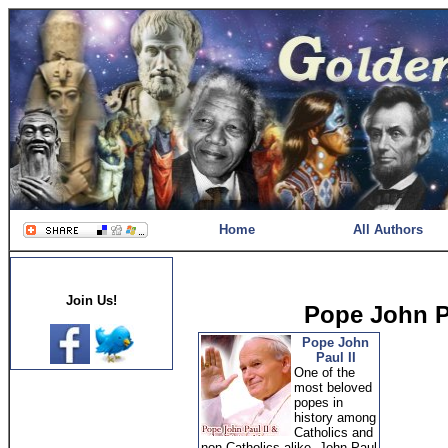
Home
All Authors
Join Us!
Pope John Pa
Pope John
Paul II
One of the
most beloved
popes in
history among
Catholics and
non-Catholics alike, John Paul