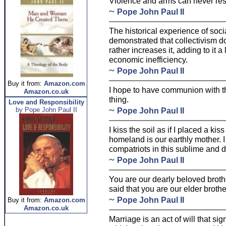
Violence and arms can never res
~
Pope John Paul II
The historical experience of soci
demonstrated that collectivism d
rather increases it, adding to it 
economic inefficiency.
~
Pope John Paul II
Buy it from:
Amazon.com
I hope to have communion with th
Amazon.co.uk
thing.
Love and Responsibility
~
by Pope John Paul II
Pope John Paul II
I kiss the soil as if I placed a ki
homeland is our earthly mother. I
compatriots in this sublime and d
~
Pope John Paul II
You are our dearly beloved brothe
said that you are our elder brothe
~
Pope John Paul II
Buy it from:
Amazon.com
Amazon.co.uk
Marriage is an act of will that sig