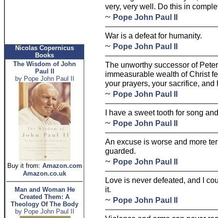
very, very well. Do this in comple
~
Pope John Paul II
War is a defeat for humanity.
~
Pope John Paul II
Nicolas Copernicus
Books
The Wisdom of John
The unworthy successor of Peter 
Paul II
immeasurable wealth of Christ fe
by Pope John Paul II
your prayers, your sacrifice, and
~
Pope John Paul II
I have a sweet tooth for song and
~
Pope John Paul II
An excuse is worse and more terrib
guarded.
~
Pope John Paul II
Buy it from:
Amazon.com
Amazon.co.uk
Love is never defeated, and I cou
it.
Man and Woman He
Created Them: A
~
Pope John Paul II
Theology Of The Body
by Pope John Paul II