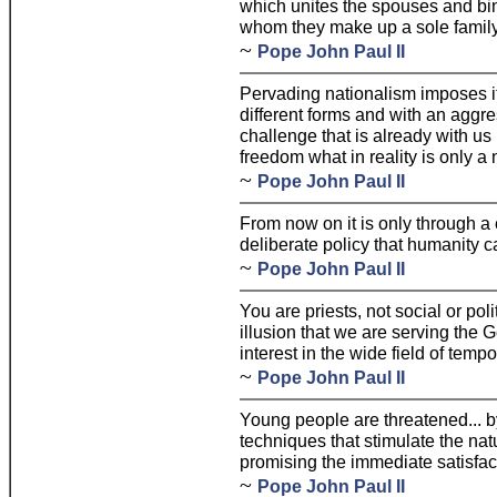
which unites the spouses and bin
whom they make up a sole family
~
Pope John Paul II
Pervading nationalism imposes 
different forms and with an aggr
challenge that is already with us 
freedom what in reality is only a 
~
Pope John Paul II
From now on it is only through a
deliberate policy that humanity c
~
Pope John Paul II
You are priests, not social or pol
illusion that we are serving the
interest in the wide field of temp
~
Pope John Paul II
Young people are threatened... by
techniques that stimulate the nat
promising the immediate satisfact
~
Pope John Paul II