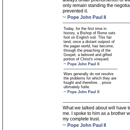
only remain standing the negotia
prevented it.
~
Pope John Paul II
Today, for the first time in
history, a Bishop of Rome sets
foot on English soil. This fair
land, once a distant outpost of
the pagan world, has become,
through the preaching of the
Gospel, a beloved and gifted
portion of Christ's vineyard.
~
Pope John Paul II
Wars generally do not resolve
the problems for which they are
fought and therefore... prove
ultimately futile.
~
Pope John Paul II
What we talked about will have 
me. I spoke to him as a brother
my complete trust.
~
Pope John Paul II