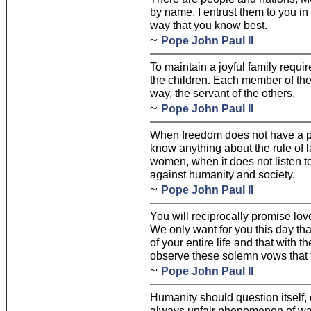
by name. I entrust them to you in 
way that you know best.
~
Pope John Paul II
To maintain a joyful family requ
the children. Each member of the
way, the servant of the others.
~
Pope John Paul II
When freedom does not have a pu
know anything about the rule of 
women, when it does not listen to
against humanity and society.
~
Pope John Paul II
You will reciprocally promise lov
We only want for you this day tha
of your entire life and that with t
observe these solemn vows that t
~
Pope John Paul II
Humanity should question itself,
always unfair phenomenon of war