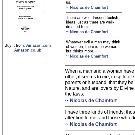
us.
~
Nicolas de Chamfort
There are well-dressed foolish
ideas just as there are well-
dressed fools.
~
Nicolas de Chamfort
Whatever evil a man may think
Buy it from:
Amazon.com
of women, there is no woman
Amazon.co.uk
but thinks more.
~
Nicolas de Chamfort
When a man and a woman have a
other, it seems to me, in spite o
parents or husband, that they be
Nature, and are lovers by Divine 
the laws.
~
Nicolas de Chamfort
I have three kinds of friends: t
attention to me, and those who d
~
Nicolas de Chamfort