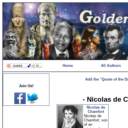
Home
All Authors
Add the "Quote of the D
Join Us!
- Nicolas de 
Nicolas de
Chamfort
Nicolas de
Chamfort, son
of an