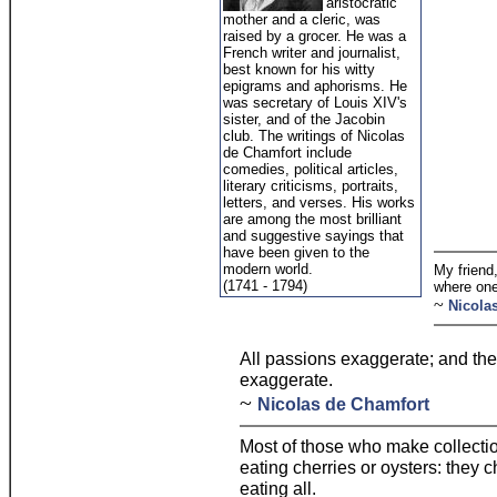
aristocratic
mother and a cleric, was
raised by a grocer. He was a
French writer and journalist,
best known for his witty
epigrams and aphorisms. He
was secretary of Louis XIV's
sister, and of the Jacobin
club. The writings of Nicolas
de Chamfort include
comedies, political articles,
literary criticisms, portraits,
letters, and verses. His works
are among the most brilliant
and suggestive sayings that
have been given to the
modern world.
My friend,
(1741 - 1794)
where one
~
Nicola
All passions exaggerate; and th
exaggerate.
~
Nicolas de Chamfort
Most of those who make collectio
eating cherries or oysters: they c
eating all.