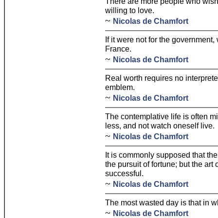
There are more people who wish 
willing to love.
~
Nicolas de Chamfort
If it were not for the government
France.
~
Nicolas de Chamfort
Real worth requires no interprete
emblem.
~
Nicolas de Chamfort
The contemplative life is often m
less, and not watch oneself live.
~
Nicolas de Chamfort
It is commonly supposed that the 
the pursuit of fortune; but the art
successful.
~
Nicolas de Chamfort
The most wasted day is that in 
~
Nicolas de Chamfort