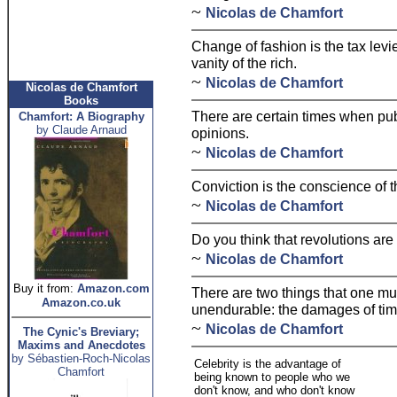
~
Nicolas de Chamfort
Change of fashion is the tax levi
vanity of the rich.
~
Nicolas de Chamfort
Nicolas de Chamfort
Books
There are certain times when publ
Chamfort: A Biography
by Claude Arnaud
opinions.
~
Nicolas de Chamfort
Conviction is the conscience of 
~
Nicolas de Chamfort
Do you think that revolutions ar
~
Nicolas de Chamfort
Buy it from:
Amazon.com
There are two things that one must
Amazon.co.uk
unendurable: the damages of tim
~
Nicolas de Chamfort
The Cynic's Breviary;
Maxims and Anecdotes
by Sébastien-Roch-Nicolas
Celebrity is the advantage of
Chamfort
being known to people who we
don't know, and who don't know