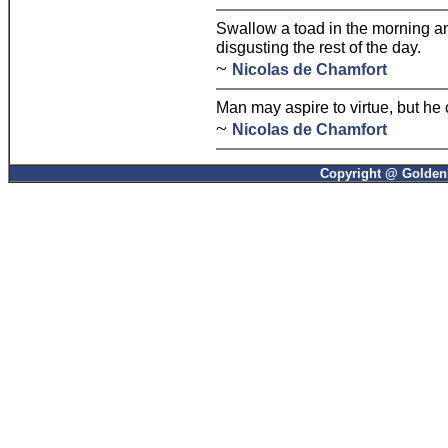
Swallow a toad in the morning a
disgusting the rest of the day.
~
Nicolas de Chamfort
Man may aspire to virtue, but he 
~
Nicolas de Chamfort
Copyright @ GoldenP