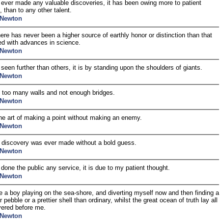
e ever made any valuable discoveries, it has been owing more to patient
, than to any other talent.
 Newton
ere has never been a higher source of earthly honor or distinction than that
d with advances in science.
 Newton
e seen further than others, it is by standing upon the shoulders of giants.
 Newton
 too many walls and not enough bridges.
 Newton
the art of making a point without making an enemy.
 Newton
 discovery was ever made without a bold guess.
 Newton
e done the public any service, it is due to my patient thought.
 Newton
ke a boy playing on the sea-shore, and diverting myself now and then finding a
pebble or a prettier shell than ordinary, whilst the great ocean of truth lay all
ered before me.
 Newton