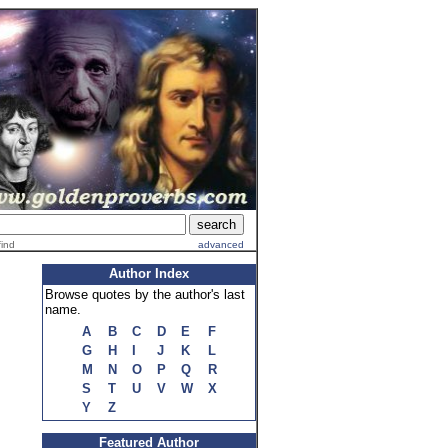
find
advanced
Author Index
Browse quotes by the author's last
name.
A
B
C
D
E
F
G
H
I
J
K
L
M
N
O
P
Q
R
S
T
U
V
W
X
Y
Z
Featured Author