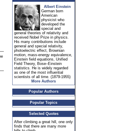
Albert Einstein
German born
American
physicist who
developed the
special and
general theories of relativity and
received Nobel Prize in physics.
His many contributions include
general and special relativity,
photoelectric effect, Brownian
motion, mass-energy equivalence,
he
Einstein field equations, Unified
Field Theory, Bose–Einstein
statistics. He is widely regarded
as one of the most influential
scientists of all time. (1879-1955)
More Authors
Popular Authors
Popular Topics
Selected Quotes
After climbing a great hill, one only
finds that there are many more
hills to climb.