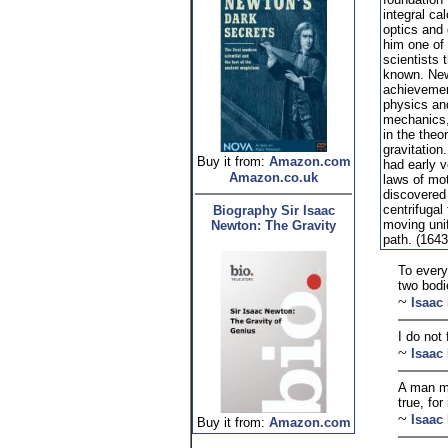
integral ca
optics and
him one of 
scientists 
known. New
achievemen
physics and
mechanics,
in the theo
gravitatio
Buy it from:
Amazon.com
had early v
Amazon.co.uk
laws of mo
discovered 
centrifugal
Biography Sir Isaac
moving unif
Newton: The Gravity
path. (1643
To every
two bodi
~
Isaac
I do not
~
Isaac
A man ma
true, fo
~
Isaac
Buy it from:
Amazon.com