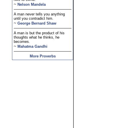
~
Nelson Mandela
A man never tells you anything
until you contradict him.
~
George Bernard Shaw
A man is but the product of his
thoughts what he thinks, he
becomes.
~
Mahatma Gandhi
More Proverbs