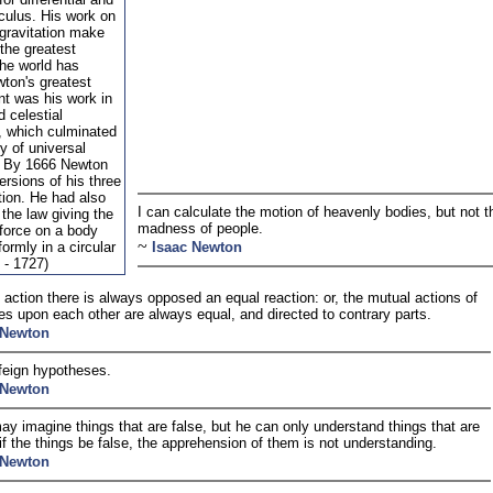
lculus. His work on
 gravitation make
the greatest
the world has
ton's greatest
t was his work in
 celestial
 which culminated
ry of universal
n. By 1666 Newton
ersions of his three
tion. He had also
I can calculate the motion of heavenly bodies, but not t
the law giving the
madness of people.
 force on a body
~
ormly in a circular
Isaac Newton
 - 1727)
 action there is always opposed an equal reaction: or, the mutual actions of
es upon each other are always equal, and directed to contrary parts.
 Newton
 feign hypotheses.
 Newton
y imagine things that are false, but he can only understand things that are
r if the things be false, the apprehension of them is not understanding.
 Newton