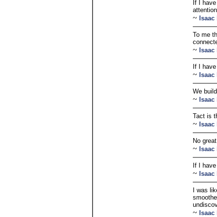
If I hav
attention
~
Isaac
To me th
connecte
~
Isaac
If I hav
~
Isaac
We build
~
Isaac
Tact is 
~
Isaac
No great
~
Isaac
If I hav
~
Isaac
I was li
smoother 
undiscov
~
Isaac