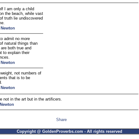
f I am only a child
on the beach, while vast
f truth lie undiscovered
me.
c Newton
to admit no more
f natural things than
 are both true and
nt to explain their
nces.
c Newton
e weight, not numbers of
nts that is to be
d.
c Newton
e not in the art but in the artificers.
 Newton
Share
Copyright @ GoldenProverbs.com - All rights reserved