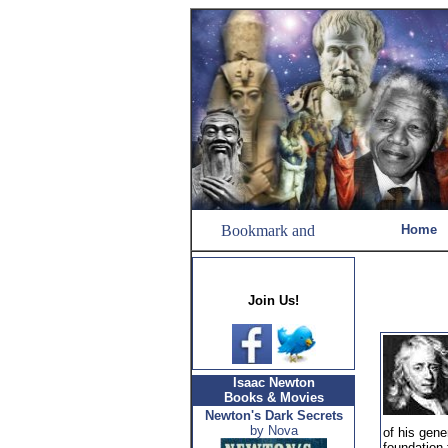
Home
Join Us!
Isaac Newton
Books & Movies
Newton's Dark Secrets
by Nova
of his gene
foundation 