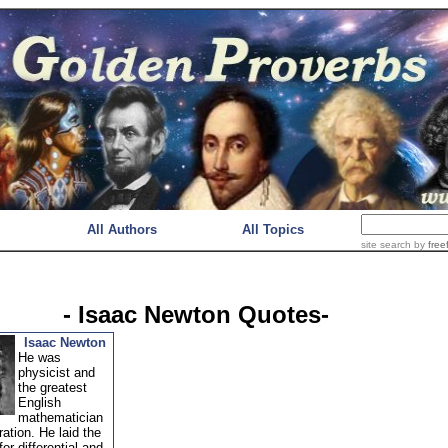
All Authors
All Topics
site search
by
free
- Isaac Newton Quotes-
Isaac Newton
He was
physicist and
the greatest
English
mathematician
ration. He laid the
for differential and