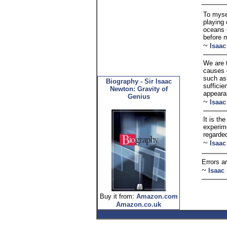
To mysel
playing 
oceans o
before 
~
Isaa
We are 
causes o
such as
Biography - Sir Isaac
sufficie
Newton: Gravity of
appeara
Genius
~
Isaa
It is th
experime
regarde
~
Isaa
Errors ar
~
Isaac
Buy it from:
Amazon.com
Amazon.co.uk