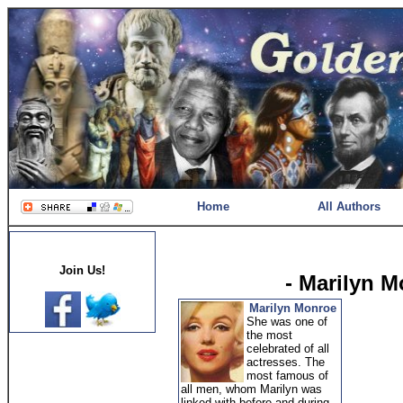
Home
All Authors
Join Us!
- Marilyn 
Marilyn Monroe
She was one of
the most
celebrated of all
actresses. The
most famous of
all men, whom Marilyn was
linked with before and during