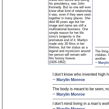
his presidency, was John
Kennedy. But no one will ever
know what kind of relationship
it was, even if they were seen
together in many places. She
died 48 years ago but her
image and name are still a
multinational business. One
simple reason for her life
story's longevity is the
premature end of it. Marilyn
made only 30 films in her
lifetime, but her status as a
legend and mysticism around
The thing
her person will remain with
children. 
film history forever.
another.
(1926-1962)
~
Maryli
I don't know who invented high h
~
Marylin Monroe
The body is meant to be seen, no
~
Marylin Monroe
I don't mind living in a man's wor
~
Marylin Monroe