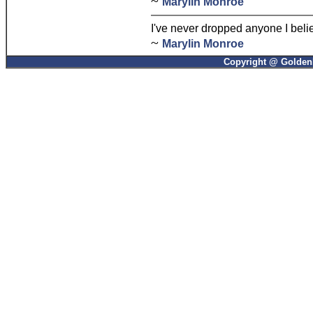
~
Marylin Monroe
I've never dropped anyone I beli
~
Marylin Monroe
Copyright @ GoldenP