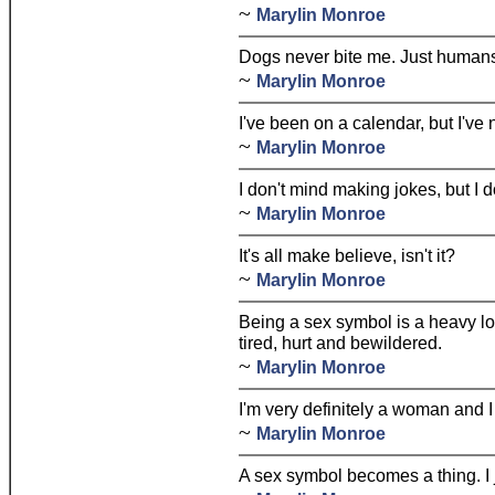
~
Marylin Monroe
Dogs never bite me. Just human
~
Marylin Monroe
I've been on a calendar, but I've
~
Marylin Monroe
I don't mind making jokes, but I d
~
Marylin Monroe
It's all make believe, isn't it?
~
Marylin Monroe
Being a sex symbol is a heavy lo
tired, hurt and bewildered.
~
Marylin Monroe
I'm very definitely a woman and I 
~
Marylin Monroe
A sex symbol becomes a thing. I j