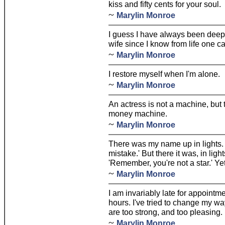
kiss and fifty cents for your soul.
~
Marylin Monroe
I guess I have always been deeply
wife since I know from life one ca
~
Marylin Monroe
I restore myself when I'm alone.
~
Marylin Monroe
An actress is not a machine, but 
money machine.
~
Marylin Monroe
There was my name up in lights.
mistake.' But there it was, in ligh
'Remember, you're not a star.' Yet 
~
Marylin Monroe
I am invariably late for appoint
hours. I've tried to change my wa
are too strong, and too pleasing.
~
Marylin Monroe