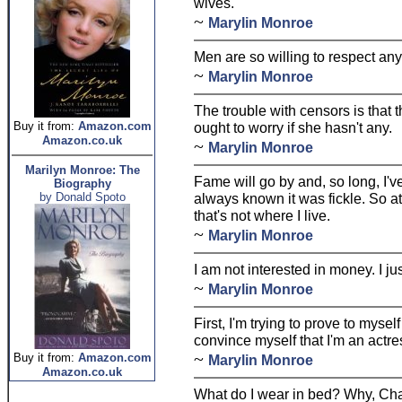
wives.
~
Marylin Monroe
Men are so willing to respect any
~
Marylin Monroe
The trouble with censors is that t
Buy it from:
Amazon.com
ought to worry if she hasn't any.
Amazon.co.uk
~
Marylin Monroe
Marilyn Monroe: The
Fame will go by and, so long, I've
Biography
by Donald Spoto
always known it was fickle. So at
that's not where I live.
~
Marylin Monroe
I am not interested in money. I ju
~
Marylin Monroe
First, I'm trying to prove to mysel
convince myself that I'm an actre
~
Buy it from:
Amazon.com
Marylin Monroe
Amazon.co.uk
What do I wear in bed? Why, Chan