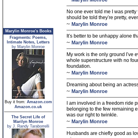
No one ever told me I was pretty whe
should be told they're pretty, even
~
Marylin Monroe
Marylin Monroe's Books
It's better to be unhappy alone t
Fragments: Poems,
~
Intimate Notes, Letters
Marylin Monroe
by Marylin Monroe
My work is the only ground I've e
whole superstructure with no fou
foundation.
~
Marylin Monroe
Dreaming about being an actress,
~
Marylin Monroe
Buy it from:
Amazon.com
I am involved in a freedom ride pr
Amazon.co.uk
belonging to the few remaining 
was our right to twinkle.
The Secret Life of
~
Marylin Monroe
Marilyn Monroe
by J. Randy Taraborrelli
Husbands are chiefly good as lov