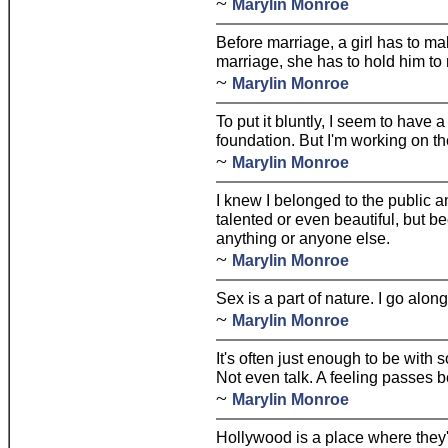
~
Marylin Monroe
Before marriage, a girl has to ma
marriage, she has to hold him to
~
Marylin Monroe
To put it bluntly, I seem to have 
foundation. But I'm working on th
~
Marylin Monroe
I knew I belonged to the public a
talented or even beautiful, but 
anything or anyone else.
~
Marylin Monroe
Sex is a part of nature. I go along
~
Marylin Monroe
It's often just enough to be with
Not even talk. A feeling passes 
~
Marylin Monroe
Hollywood is a place where they'l