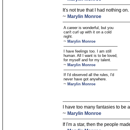
It's not true that I had nothing on.
~
Marylin Monroe
A career is wonderful, but you
can't curl up with it on a cold
night.
~
Marylin Monroe
I have feelings too. I am still
human. All I want is to be loved,
for myself and for my talent.
~
Marylin Monroe
If I'd observed all the rules, I'd
never have got anywhere.
~
Marylin Monroe
I have too many fantasies to be a
~
Marylin Monroe
If I'm a star, then the people mad