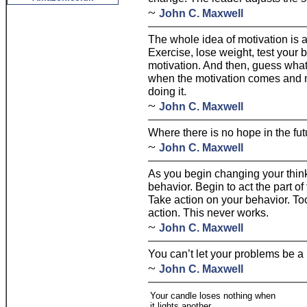
~
John C. Maxwell
The whole idea of motivation is a 
Exercise, lose weight, test your 
motivation. And then, guess what. 
when the motivation comes and m
doing it.
~
John C. Maxwell
Where there is no hope in the fut
~
John C. Maxwell
As you begin changing your think
behavior. Begin to act the part o
Take action on your behavior. To
action. This never works.
~
John C. Maxwell
You can’t let your problems be a
~
John C. Maxwell
Your candle loses nothing when
it lights another.