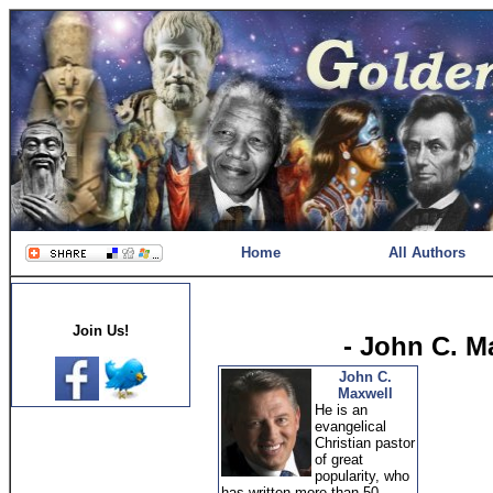
Home
All Authors
Join Us!
- John C. M
John C.
Maxwell
He is an
evangelical
Christian pastor
of great
popularity, who
has written more than 50