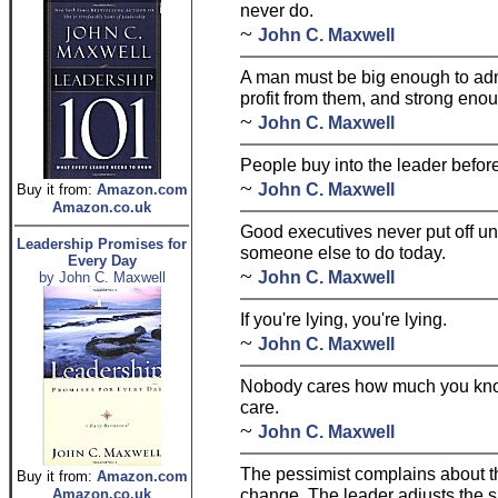
never do.
~
John C. Maxwell
A man must be big enough to adm
profit from them, and strong enou
~
John C. Maxwell
People buy into the leader before
~
John C. Maxwell
Buy it from:
Amazon.com
Amazon.co.uk
Good executives never put off un
Leadership Promises for
someone else to do today.
Every Day
~
John C. Maxwell
by John C. Maxwell
If you're lying, you're lying.
~
John C. Maxwell
Nobody cares how much you kno
care.
~
John C. Maxwell
The pessimist complains about th
Buy it from:
Amazon.com
change. The leader adjusts the sa
Amazon.co.uk