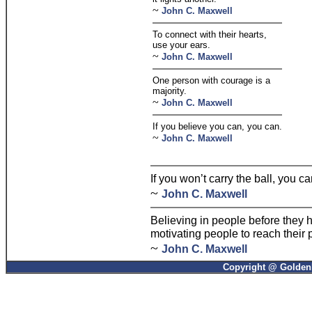
~
John C. Maxwell
To connect with their hearts,
use your ears.
~
John C. Maxwell
One person with courage is a
majority.
~
John C. Maxwell
If you believe you can, you can.
~
John C. Maxwell
If you won’t carry the ball, you ca
~
John C. Maxwell
Believing in people before they 
motivating people to reach their p
~
John C. Maxwell
Copyright @ GoldenP