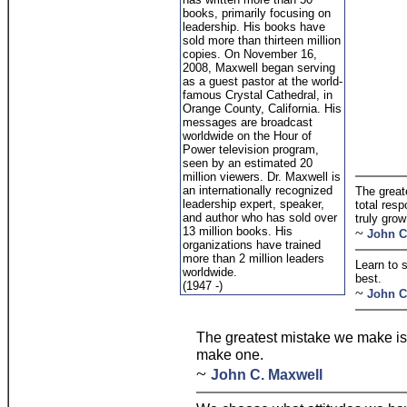
books, primarily focusing on
leadership. His books have
sold more than thirteen million
copies. On November 16,
2008, Maxwell began serving
as a guest pastor at the world-
famous Crystal Cathedral, in
Orange County, California. His
messages are broadcast
worldwide on the Hour of
Power television program,
seen by an estimated 20
million viewers. Dr. Maxwell is
an internationally recognized
The great
leadership expert, speaker,
total resp
and author who has sold over
truly grow
13 million books. His
~
John C
organizations have trained
more than 2 million leaders
Learn to s
worldwide.
best.
(1947 -)
~
John C
The greatest mistake we make is l
make one.
~
John C. Maxwell