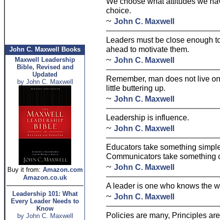
We choose what attitudes we have
choice.
~
John C. Maxwell
Leaders must be close enough to 
ahead to motivate them.
John C. Maxwell Books
~
John C. Maxwell
Maxwell Leadership
Bible, Revised and
Updated
Remember, man does not live on
by John C. Maxwell
little buttering up.
~
John C. Maxwell
Leadership is influence.
~
John C. Maxwell
Educators take something simple
Communicators take something c
~
John C. Maxwell
Buy it from:
Amazon.com
Amazon.co.uk
A leader is one who knows the w
Leadership 101: What
~
John C. Maxwell
Every Leader Needs to
Know
Policies are many, Principles are
by John C. Maxwell