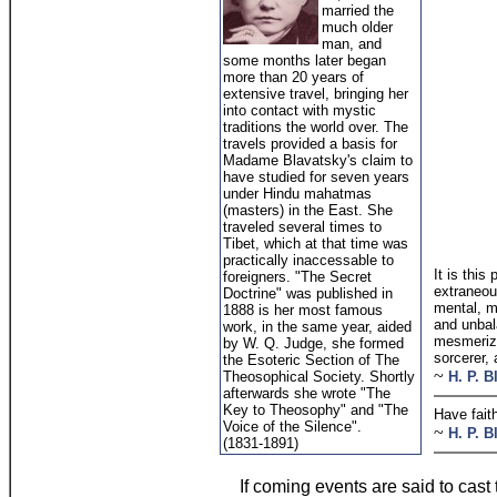
married the
much older
man, and
some months later began
more than 20 years of
extensive travel, bringing her
into contact with mystic
traditions the world over. The
travels provided a basis for
Madame Blavatsky's claim to
have studied for seven years
under Hindu mahatmas
(masters) in the East. She
traveled several times to
Tibet, which at that time was
practically inaccessable to
It is this
foreigners. "The Secret
extraneous
Doctrine" was published in
mental, mo
1888 is her most famous
and unbal
work, in the same year, aided
mesmerize
by W. Q. Judge, she formed
sorcerer, 
the Esoteric Section of The
~
Theosophical Society. Shortly
H. P. B
afterwards she wrote "The
Key to Theosophy" and "The
Have fait
Voice of the Silence".
~
H. P. B
(1831-1891)
If coming events are said to cast