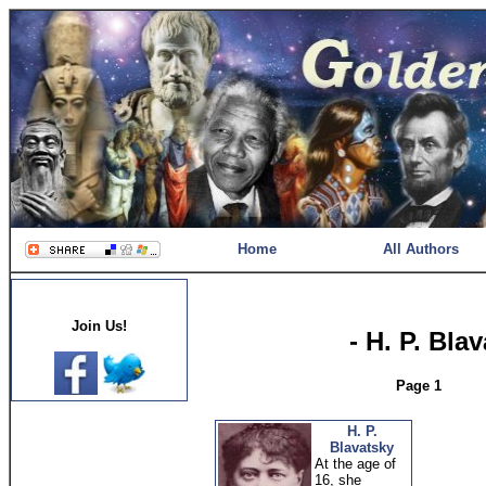
Home
All Authors
Join Us!
- H. P. Bla
Page 1
H. P.
Blavatsky
At the age of
16, she