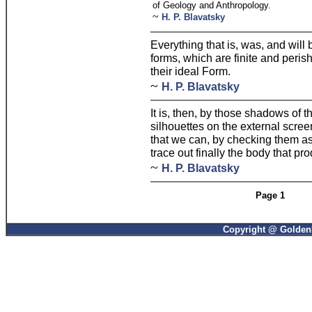
of Geology and Anthropology.
~
H. P. Blavatsky
Everything that is, was, and will 
forms, which are finite and perish
their ideal Form.
~
H. P. Blavatsky
It is, then, by those shadows of t
silhouettes on the external scree
that we can, by checking them a
trace out finally the body that p
~
H. P. Blavatsky
Page 1
Copyright @ GoldenP