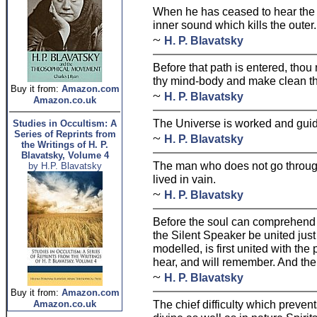
When he has ceased to hear the 
inner sound which kills the outer.
~
H. P. Blavatsky
Before that path is entered, thou
thy mind-body and make clean th
Buy it from:
Amazon.com
~
H. P. Blavatsky
Amazon.co.uk
The Universe is worked and guid
Studies in Occultism: A
Series of Reprints from
~
H. P. Blavatsky
the Writings of H. P.
Blavatsky, Volume 4
The man who does not go through
by H.P. Blavatsky
lived in vain.
~
H. P. Blavatsky
Before the soul can comprehend
the Silent Speaker be united just 
modelled, is first united with the 
hear, and will remember. And then
~
H. P. Blavatsky
Buy it from:
Amazon.com
The chief difficulty which preven
Amazon.co.uk