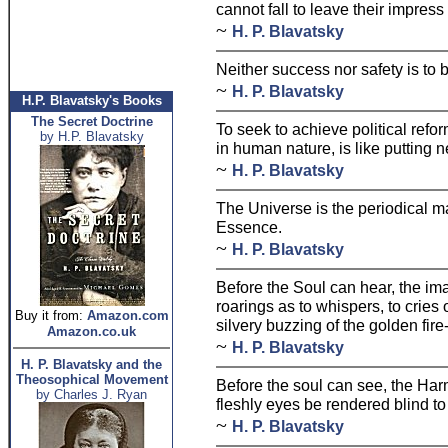
cannot fall to leave their impres
~
H. P. Blavatsky
Neither success nor safety is to
~
H. P. Blavatsky
H.P. Blavatsky's Books
The Secret Doctrine
To seek to achieve political refo
by H.P. Blavatsky
in human nature, is like putting n
~
H. P. Blavatsky
The Universe is the periodical m
Essence.
~
H. P. Blavatsky
Before the Soul can hear, the i
roarings as to whispers, to cries
Buy it from:
Amazon.com
silvery buzzing of the golden fire-
Amazon.co.uk
~
H. P. Blavatsky
H. P. Blavatsky and the
Theosophical Movement
Before the soul can see, the Har
by Charles J. Ryan
fleshly eyes be rendered blind to a
~
H. P. Blavatsky