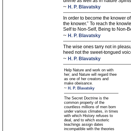
divine as well as in nature Spirits
~
H. P. Blavatsky
In order to become the knower of 
the knower." To reach the knowled
Self to Non-Self, Being to Non-B
~
H. P. Blavatsky
The wise ones tarry not in pleas
heed not the sweet-tongued voices
~
H. P. Blavatsky
Help Nature and work on with
her; and Nature will regard thee
as one of her creators and
make obeisance.
~
H. P. Blavatsky
The Secret Doctrine is the
common property of the
countless millions of men born
under various climates, in times
with which History refuses to
deal, and to which esoteric
teachings assign dates
incompatible with the theories