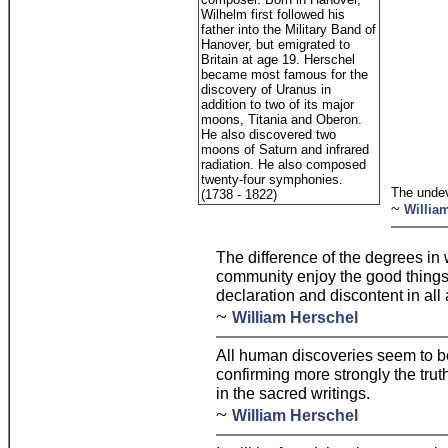
Wilhelm first followed his
father into the Military Band of
Hanover, but emigrated to
Britain at age 19. Herschel
became most famous for the
discovery of Uranus in
addition to two of its major
moons, Titania and Oberon.
He also discovered two
moons of Saturn and infrared
radiation. He also composed
twenty-four symphonies.
The unde
(1738 - 1822)
~
Willia
The difference of the degrees in 
community enjoy the good things 
declaration and discontent in all
~
William Herschel
All human discoveries seem to b
confirming more strongly the tru
in the sacred writings.
~
William Herschel