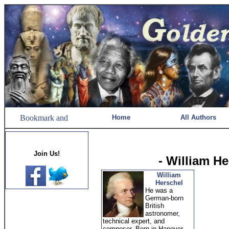
Home
All Authors
Join Us!
- William H
William
Herschel
He was a
German-born
British
astronomer,
technical expert, and
composer. Born in Hanover,