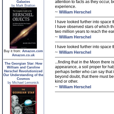
attention to facts as they occur, 
Galaxies
by Mark Bratton
experience.
~
William Herschel
I have looked further into space
I have observed stars of which th
two million years to reach the ear
~
William Herschel
I have looked further into space
Buy it from:
Amazon.com
~
William Herschel
Amazon.co.uk
...finding that in the Moon there i
The Georgian Star: How
appearance, a soil proper for habi
William and Caroline
Herschel Revolutionized
perhaps better who can say that i
Our Understanding of the
beyond doubt, that there must b
Cosmos
kind or other.
by Michael Lemonick
~
William Herschel