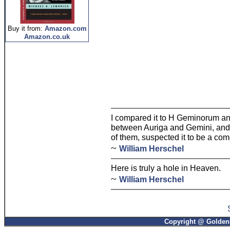
Buy it from:
Amazon.com
Amazon.co.uk
I compared it to H Geminorum and 
between Auriga and Gemini, and f
of them, suspected it to be a com
~
William Herschel
Here is truly a hole in Heaven.
~
William Herschel
Copyright @ GoldenP