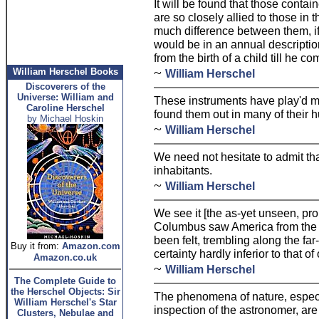
It will be found that those contain
are so closely allied to those in t
much difference between them, if
would be in an annual description
from the birth of a child till he c
~
William Herschel Books
William Herschel
Discoverers of the
Universe: William and
These instruments have play'd me 
Caroline Herschel
found them out in many of their 
by Michael Hoskin
~
William Herschel
We need not hesitate to admit tha
inhabitants.
~
William Herschel
We see it [the as-yet unseen, pr
Columbus saw America from the 
been felt, trembling along the far
Buy it from:
Amazon.com
certainty hardly inferior to that o
Amazon.co.uk
~
William Herschel
The Complete Guide to
the Herschel Objects: Sir
The phenomena of nature, especia
William Herschel's Star
inspection of the astronomer, are
Clusters, Nebulae and