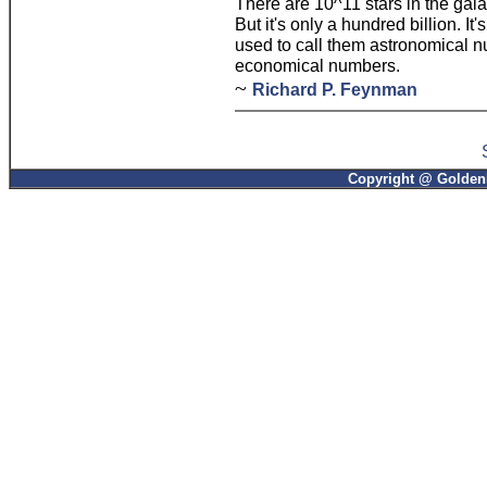
There are 10^11 stars in the gal
But it's only a hundred billion. It'
used to call them astronomical 
economical numbers.
~
Richard P. Feynman
Copyright @ GoldenP