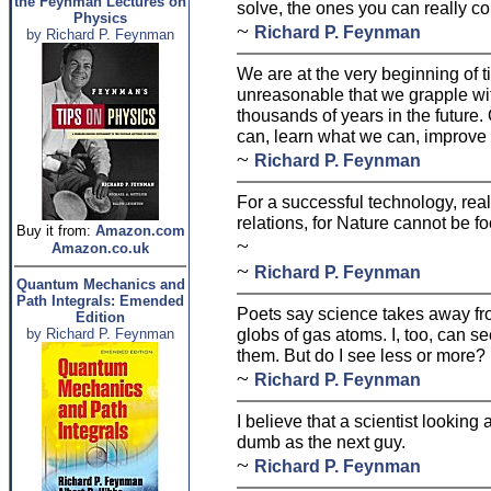
the Feynman Lectures on
solve, the ones you can really co
Physics
~
Richard P. Feynman
by Richard P. Feynman
We are at the very beginning of ti
unreasonable that we grapple wit
thousands of years in the future.
can, learn what we can, improve 
~
Richard P. Feynman
For a successful technology, rea
relations, for Nature cannot be fo
Buy it from:
Amazon.com
~
Amazon.co.uk
~
Richard P. Feynman
Quantum Mechanics and
Path Integrals: Emended
Poets say science takes away fro
Edition
globs of gas atoms. I, too, can se
by Richard P. Feynman
them. But do I see less or more?
~
Richard P. Feynman
I believe that a scientist looking 
dumb as the next guy.
~
Richard P. Feynman