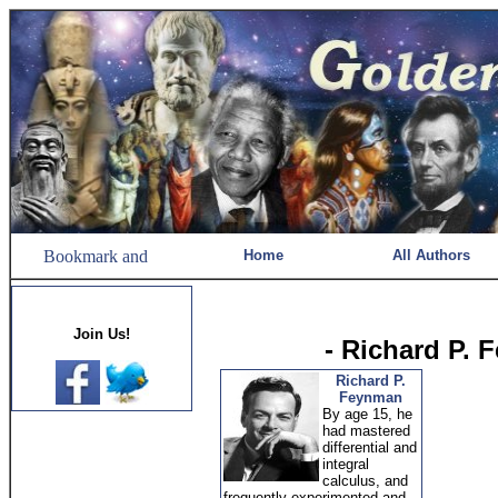
Home
All Authors
Join Us!
- Richard P.
Richard P.
Feynman
By age 15, he
had mastered
differential and
integral
calculus, and
frequently experimented and