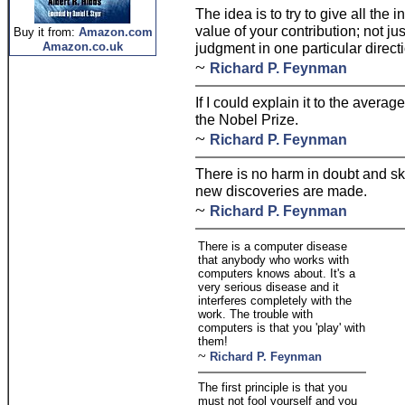
The idea is to try to give all the 
value of your contribution; not jus
Buy it from:
Amazon.com
Amazon.co.uk
judgment in one particular direct
~
Richard P. Feynman
If I could explain it to the avera
the Nobel Prize.
~
Richard P. Feynman
There is no harm in doubt and skep
new discoveries are made.
~
Richard P. Feynman
There is a computer disease
that anybody who works with
computers knows about. It's a
very serious disease and it
interferes completely with the
work. The trouble with
computers is that you 'play' with
them!
~
Richard P. Feynman
The first principle is that you
must not fool yourself and you