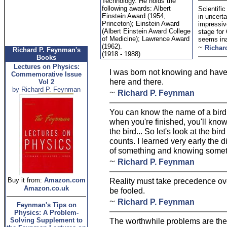
Technology. He holds the
following awards: Albert
Scientifi
Einstein Award (1954,
in uncert
Princeton); Einstein Award
impressive
(Albert Einstein Award College
stage for
of Medicine); Lawrence Award
seems in
(1962).
~
Richar
Richard P. Feynman's
(1918 - 1988)
Books
Lectures on Physics:
I was born not knowing and have h
Commemorative Issue
here and there.
Vol 2
by Richard P. Feynman
~
Richard P. Feynman
You can know the name of a bird i
when you're finished, you'll kno
the bird... So let's look at the bir
counts. I learned very early the
of something and knowing somet
~
Richard P. Feynman
Buy it from:
Amazon.com
Reality must take precedence over
Amazon.co.uk
be fooled.
~
Richard P. Feynman
Feynman's Tips on
Physics: A Problem-
Solving Supplement to
The worthwhile problems are the 