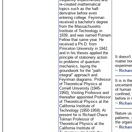
re-created mathematical
topics such as the half-
derivative before even
entering college. Feynman
received a bachelor's degree
from the Massachusetts
Institute of Technology in
1939, and was named Putnam
Fellow that same year. He
received a Ph.D. from
Princeton University in 1942,
and in his theses applied the
It doesn't
principle of stationery action
matter how
to problems of quantum
experiment
mechanics, laying the
~
groundwork for the "path
Richar
integral" approach and
Feynman diagrams. Professor
It is in 
of Theoretical Physics at
uncertain
Cornell University (1945-
of human 
1950), Visiting Professor and
confined,
thereafter appointed Professor
before in 
of Theoretical Physics at the
~
Richar
California Institute of
Technology (1950-1959). At
Nature us
present he is Richard Chace
patterns, 
Tolman Professor of
the organi
Theoretical Physics at the
~
Richar
California Institute of