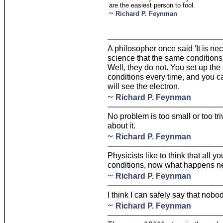
are the easiest person to fool.
~
Richard P. Feynman
A philosopher once said 'It is nec
science that the same conditions
Well, they do not. You set up th
conditions every time, and you c
will see the electron.
~
Richard P. Feynman
No problem is too small or too tri
about it.
~
Richard P. Feynman
Physicists like to think that all y
conditions, now what happens n
~
Richard P. Feynman
I think I can safely say that n
~
Richard P. Feynman