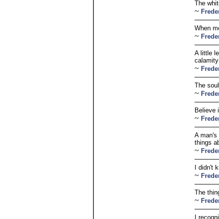
The whit
~
Frede
When men
~
Frede
A little
calamity
~
Frede
The soul
~
Frede
Believe i
~
Frede
A man's 
things a
~
Frede
I didn't 
~
Frede
The thin
~
Frede
I recogn