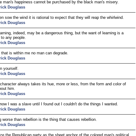
e man's happiness cannot be purchased by the black man's misery.
rick Douglass
 sow the wind it is rational to expect that they will reap the whirlwind.
rick Douglass
 learning, indeed, may be a dangerous thing, but the want of learning is a
 to any people.
rick Douglass
 that is within me no man can degrade.
rick Douglass
n yourself.
rick Douglass
character always takes its hue, more or less, from the form and color of
bout him.
rick Douglass
know I was a slave until I found out I couldn't do the things I wanted.
rick Douglass
g worse than rebellion is the thing that causes rebellion.
rick Douglass
ize the Republican party as the sheet anchor of the colored man's political