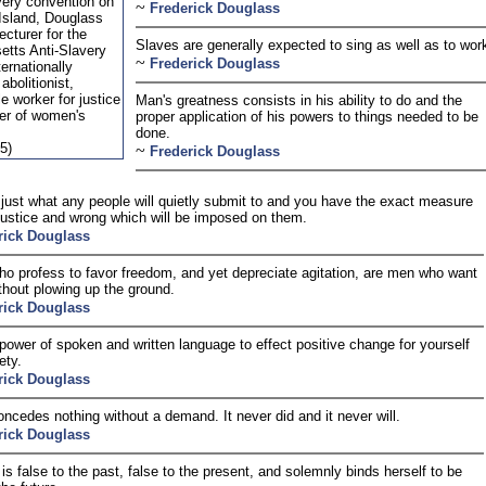
very convention on
~
Frederick Douglass
Island, Douglass
cturer for the
Slaves are generally expected to sing as well as to wor
tts Anti-Slavery
~
Frederick Douglass
ternationally
abolitionist,
le worker for justice
Man's greatness consists in his ability to do and the
er of women's
proper application of his powers to things needed to be
done.
5)
~
Frederick Douglass
 just what any people will quietly submit to and you have the exact measure
njustice and wrong which will be imposed on them.
rick Douglass
o profess to favor freedom, and yet depreciate agitation, are men who want
thout plowing up the ground.
rick Douglass
power of spoken and written language to effect positive change for yourself
ety.
rick Douglass
ncedes nothing without a demand. It never did and it never will.
rick Douglass
is false to the past, false to the present, and solemnly binds herself to be