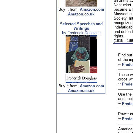
an anti-sla
Nantucket 
Buy it from:
Amazon.com
became a le
Massachuse
Amazon.co.uk
Society. In
recognized 
Selected Speeches and
indefatigab
Writings
and defend
by Frederick Douglass
rights.
(1818 - 189
Find out
of the i
~
Frede
Those wh
crops wi
~
Frede
Buy it from:
Amazon.com
Amazon.co.uk
Use the 
and soci
~
Frede
Power co
~
Frede
America 