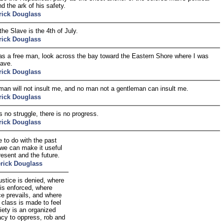
d the ark of his safety.
rick Douglass
the Slave is the 4th of July.
rick Douglass
 as a free man, look across the bay toward the Eastern Shore where I was
lave.
rick Douglass
man will not insult me, and no man not a gentleman can insult me.
rick Douglass
is no struggle, there is no progress.
rick Douglass
 to do with the past
 we can make it useful
resent and the future.
rick Douglass
ustice is denied, where
 is enforced, where
ce prevails, and where
 class is made to feel
iety is an organized
acy to oppress, rob and