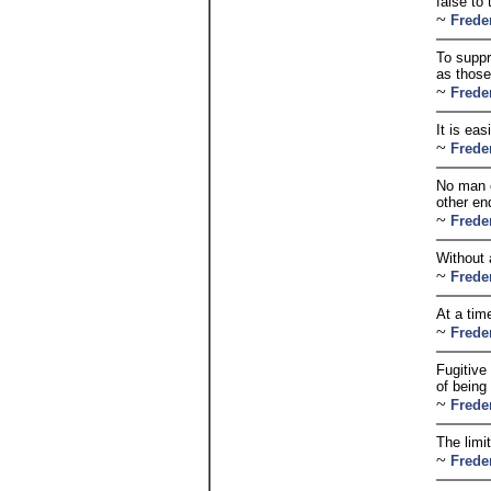
false to 
~
Frede
To suppr
as those
~
Frede
It is eas
~
Frede
No man c
other en
~
Frede
Without 
~
Frede
At a tim
~
Frede
Fugitive
of being 
~
Frede
The limi
~
Frede