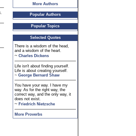
More Authors
k.
Popular Authors
Popular Topics
Selected Quotes
There is a wisdom of the head,
and a wisdom of the heart.
~
Charles Dickens
Life isn't about finding yourself.
Life is about creating yourself.
~
George Bernard Shaw
You have your way. I have my
way. As for the right way, the
correct way, and the only way, it
does not exist.
~
Friedrich Nietzsche
More Proverbs