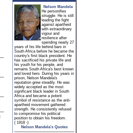
Nelson Mandela
He personifies
struggle. He is still
leading the fight
against apartheid
with extraordinary
vigour and
resilience after
spending nearly 27
years of his life behind bars in
South Africa before he became the
country's first black president. He
has sacrificed his private life and
his youth for his people, and
remains South Africa's best known
and loved hero. During his years in
prison, Nelson Mandela's
reputation grew steadily. He was
widely accepted as the most
significant black leader in South
Africa and became a potent
symbol of resistance as the anti-
apartheid movement gathered
strength. He consistently refused
to compromise his political
d
position to obtain his freedom.
( 1918 -)
Nelson Mandela's Quotes