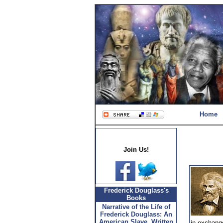
Home
Join Us!
Frederick Douglass's
Books
Narrative of the Life of
Frederick Douglass: An
American Slave, Written
in exchange