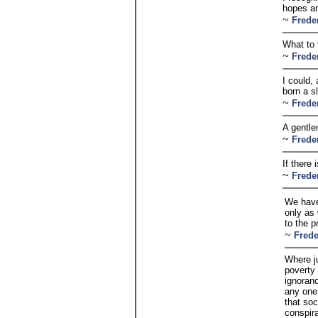
hopes an
~
Frede
What to 
~
Frede
I could,
born a s
~
Frede
A gentle
~
Frede
If there 
~
Frede
We have
only as
to the p
~
Frede
Where j
poverty
ignoran
any one
that soc
conspir