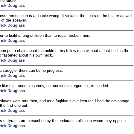
the future.
rick Douglass
ess free speech is a double wrong. It violates the rights of the hearer as well
 of the speaker.
rick Douglass
ier to build strong children than to repair broken men.
rick Douglass
an put a chain about the ankle of his fellow man without at last finding the
d fastened about his own neck.
rick Douglass
a struggle, there can be no progress.
rick Douglass
e like this, scorching irony, not convincing argument, is needed.
rick Douglass
 slaves were rare then, and as a fugitive slave lecturer, I had the advantage
the first one out.
rick Douglass
ts of tyrants are prescribed by the endurance of those whom they oppose.
rick Douglass