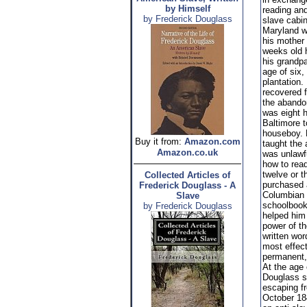
by Himself
reading and
by Frederick Douglass
slave cabi
Maryland w
his mother
weeks old 
his grandpa
age of six,
plantation
recovered f
the aband
was eight 
Baltimore t
houseboy. 
Buy it from:
Amazon.com
taught the 
Amazon.co.uk
was unlawf
how to rea
twelve or t
Collected Articles of
purchased 
Frederick Douglass - A
Columbian 
Slave
schoolbook
by Frederick Douglass
helped him
power of t
written wor
most effec
permanent,
At the age 
Douglass s
escaping fr
October 184