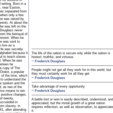
 writing. Born in a
n, near Easton,
as separated from
 when only a few
he was raised by
rents. At about the
 he was left on the
. Douglass never
rom the betrayal of
onment. When he
he was sent to
o live as a
He was secretly
alphabet because it
The life of the nation is secure only while the nation is
ul to teach slaves
honest, truthful, and virtuous.
d. When he was
~
Frederick Douglass
hirteen he
a copy of The
People might not get all they work for in this world, but
Orator, a popular
they must certainly work for all they get.
 of the time, which
~
Frederick Douglass
 to understand the
he spoken and the
Take advantage of every opportunity.
d, as two of the
~
tive means to win
Frederick Douglass
 positive changes.
of twenty,
A battle lost or won is easily described, understood, an
ucceeded in
appreciated, but the moral growth of a great nation
om slavery. in
requires reflection, as well as observation, to appreciate
1, after attending
it.