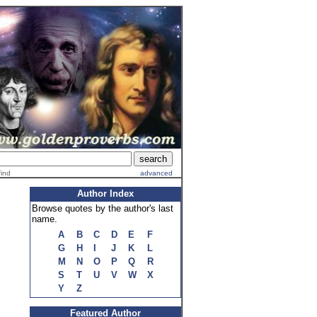
find
advanced
Author Index
Browse quotes by the author's last
name.
A
B
C
D
E
F
G
H
I
J
K
L
M
N
O
P
Q
R
S
T
U
V
W
X
Y
Z
Featured Author