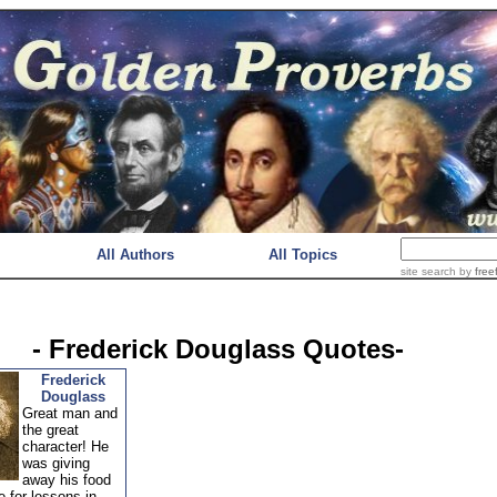
All Authors
All Topics
site search
by
free
- Frederick Douglass Quotes-
Frederick
Douglass
Great man and
the great
character! He
was giving
away his food
 for lessons in