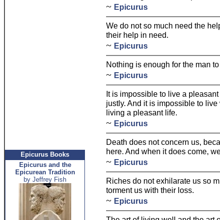
~
Epicurus
We do not so much need the help 
their help in need.
~
Epicurus
Nothing is enough for the man to 
~
Epicurus
It is impossible to live a pleasant
justly. And it is impossible to liv
living a pleasant life.
~
Epicurus
Death does not concern us, becau
here. And when it does come, we 
Epicurus Books
~
Epicurus
Epicurus and the
Epicurean Tradition
by Jeffrey Fish
Riches do not exhilarate us so m
torment us with their loss.
~
Epicurus
The art of living well and the art 