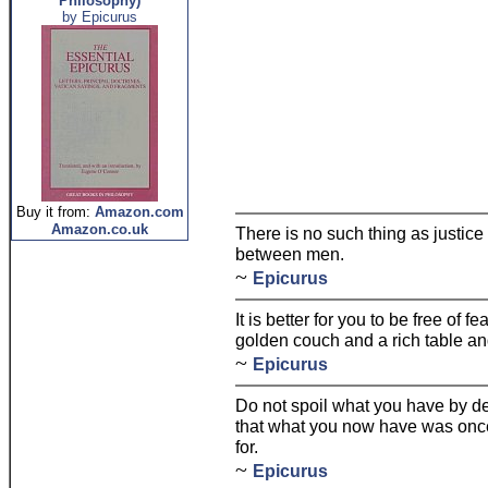
Philosophy)
by Epicurus
Buy it from:
Amazon.com
Amazon.co.uk
There is no such thing as justice 
between men.
~
Epicurus
It is better for you to be free of f
golden couch and a rich table and 
~
Epicurus
Do not spoil what you have by d
that what you now have was onc
for.
~
Epicurus