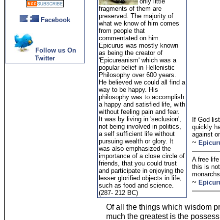
only little
fragments of them are
preserved. The majority of
Facebook
what we know of him comes
from people that
commentated on him.
Epicurus was mostly known
Follow us On
as being the creator of
Twitter
'Epicureanism' which was a
popular belief in Hellenistic
Philosophy over 600 years.
He believed we could all find a
way to be happy. His
philosophy was to accomplish
a happy and satisfied life, with
without feeling pain and fear.
It was by living in 'seclusion',
If God li
not being involved in politics,
quickly ha
a self sufficient life without
against o
pursuing wealth or glory. It
~
Epicur
was also emphasized the
importance of a close circle of
A free li
friends, that you could trust
this is no
and participate in enjoying the
monarchs
lesser glorified objects in life,
~
Epicur
such as food and science.
(287- 212 BC)
Of all the things which wisdom p
much the greatest is the possessi