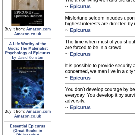
~
Epicurus
Misfortune seldom intrudes upon
highest interests are directed by 
~
Buy it from:
Amazon.com
Epicurus
Amazon.co.uk
The time when most of you shoul
A Life Worthy of the
are forced to be in a crowd.
Gods: The Materialist
~
Psychology of Epicurus
Epicurus
by David Konstan
It is possible to provide security a
concerned, we men live in a city 
~
Epicurus
You don't develop courage by bei
everyday. You develop it by survi
adversity.
~
Epicurus
Buy it from:
Amazon.com
Amazon.co.uk
Essential Epicurus
(Great Books in