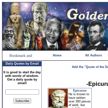
Home
All Authors
Daily Quotes by Email
Add the "Quote of the D
It is good to start the day
with words of wisdom.
Get a daily quote by
-Epicur
email!
Epicurus
He is known to
have written
over 300 pieces
of work, but