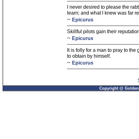
I never desired to please the rab
learn; and what I knew was far r
~
Epicurus
Skillful pilots gain their reputat
~
Epicurus
It is folly for a man to pray to t
to obtain by himself.
~
Epicurus
Copyright @ GoldenP