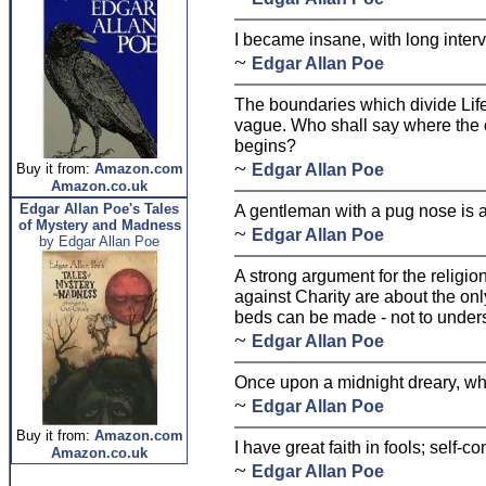
I became insane, with long interva
~
Edgar Allan Poe
The boundaries which divide Lif
vague. Who shall say where the 
begins?
~
Edgar Allan Poe
Buy it from:
Amazon.com
Amazon.co.uk
Edgar Allan Poe's Tales
A gentleman with a pug nose is a 
of Mystery and Madness
~
Edgar Allan Poe
by Edgar Allan Poe
A strong argument for the religion 
against Charity are about the on
beds can be made - not to underst
~
Edgar Allan Poe
Once upon a midnight dreary, wh
~
Edgar Allan Poe
Buy it from:
Amazon.com
I have great faith in fools; self-co
Amazon.co.uk
~
Edgar Allan Poe