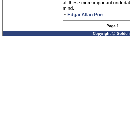
all these more important underta
mind.
~
Edgar Allan Poe
Page 1
Copyright @ GoldenP