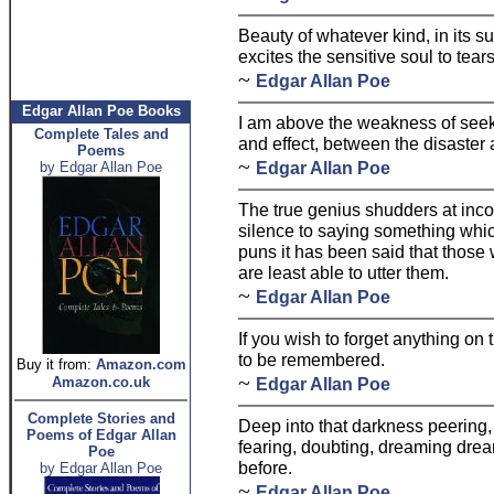
Beauty of whatever kind, in its 
excites the sensitive soul to tears
~
Edgar Allan Poe
Edgar Allan Poe Books
I am above the weakness of seek
Complete Tales and
and effect, between the disaster a
Poems
~
Edgar Allan Poe
by Edgar Allan Poe
The true genius shudders at inco
silence to saying something which
puns it has been said that those
are least able to utter them.
~
Edgar Allan Poe
If you wish to forget anything on 
to be remembered.
Buy it from:
Amazon.com
~
Amazon.co.uk
Edgar Allan Poe
Complete Stories and
Deep into that darkness peering,
Poems of Edgar Allan
fearing, doubting, dreaming dre
Poe
before.
by Edgar Allan Poe
~
Edgar Allan Poe