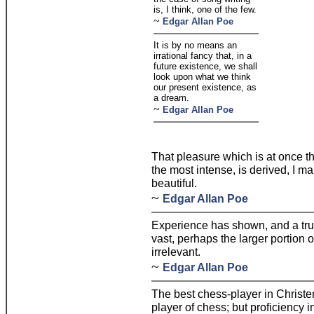
is, I think, one of the few.
~
Edgar Allan Poe
It is by no means an
irrational fancy that, in a
future existence, we shall
look upon what we think
our present existence, as
a dream.
~
Edgar Allan Poe
That pleasure which is at once t
the most intense, is derived, I ma
beautiful.
~
Edgar Allan Poe
Experience has shown, and a true
vast, perhaps the larger portion o
irrelevant.
~
Edgar Allan Poe
The best chess-player in Christe
player of chess; but proficiency i