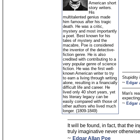
American short
story writers.
His
multitalented genius made
him famous after his tragic
death. He was a critic,
mystery and most importantly
a poet. Best known for his
tales of mystery and the
macabre, Poe is considered
the inventor of the detective-
fiction genre. He is also
credited with contributing to a
very popular genre of science
fiction. He was the first well-
known American writer to try
Stupidity 
to earn a living through writing
~
alone, resulting in a financially
Edgar 
difficult life and career. He
lived only 40 short years, yet
Man's real
his literary legacy can be
expecting 
easily compared with those of
~
Edgar 
other authors who lived much
longer. (1809-1849)
It will be found, in fact, that the
truly imaginative never otherwise
~
Edgar Allan Poe