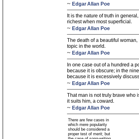
~
Edgar Allan Poe
It is the nature of truth in general
richest when most superficial.
~
Edgar Allan Poe
The death of a beautiful woman, 
topic in the world.
~
Edgar Allan Poe
In one case out of a hundred a p
because it is obscure; in the nin
because it is excessively discus
~
Edgar Allan Poe
That man is not truly brave who i
it suits him, a coward.
~
Edgar Allan Poe
There are few cases in
which mere popularity
should be considered a
proper test of merit; but
the case of song-writing