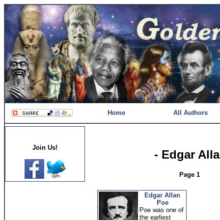
Home
All Authors
Join Us!
- Edgar All
Page 1
Edgar Allan
Poe
Poe was one of
the earliest