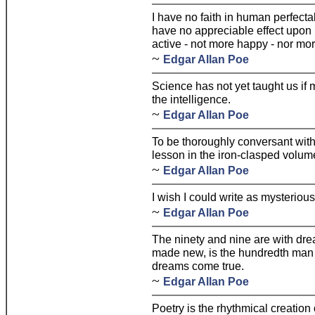
I have no faith in human perfectab
have no appreciable effect upon
active - not more happy - nor mo
~
Edgar Allan Poe
Science has not yet taught us if m
the intelligence.
~
Edgar Allan Poe
To be thoroughly conversant with a
lesson in the iron-clasped volume
~
Edgar Allan Poe
I wish I could write as mysterious
~
Edgar Allan Poe
The ninety and nine are with dre
made new, is the hundredth man 
dreams come true.
~
Edgar Allan Poe
Poetry is the rhythmical creation