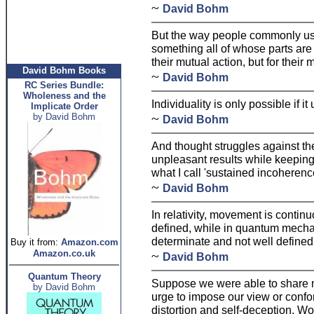
~
David Bohm
But the way people commonly u
something all of whose parts are 
their mutual action, but for their
David Bohm Books
~
David Bohm
RC Series Bundle:
Wholeness and the
Individuality is only possible if 
Implicate Order
~
by David Bohm
David Bohm
And thought struggles against the
unpleasant results while keeping 
what I call 'sustained incoherenc
~
David Bohm
In relativity, movement is contin
defined, while in quantum mechan
determinate and not well defined
Buy it from:
Amazon.com
Amazon.co.uk
~
David Bohm
Quantum Theory
Suppose we were able to share 
by David Bohm
urge to impose our view or confo
distortion and self-deception. Wou