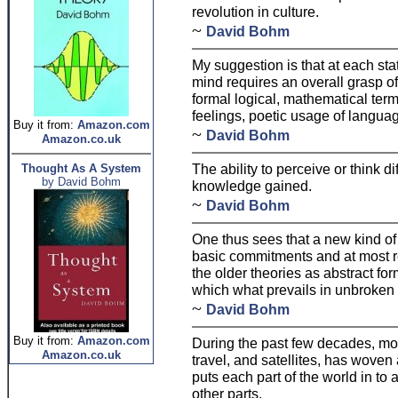
revolution in culture.
~
David Bohm
My suggestion is that at each stat
mind requires an overall grasp of
formal logical, mathematical terms
feelings, poetic usage of languag
Buy it from:
Amazon.com
~
David Bohm
Amazon.co.uk
The ability to perceive or think d
Thought As A System
by David Bohm
knowledge gained.
~
David Bohm
One thus sees that a new kind of
basic commitments and at most r
the older theories as abstract for
which what prevails in unbroken
~
David Bohm
Buy it from:
Amazon.com
During the past few decades, mod
Amazon.co.uk
travel, and satellites, has wove
puts each part of the world in to a
other parts.