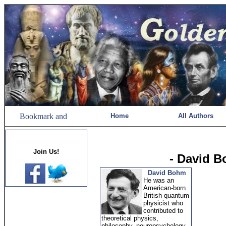
Home
All Authors
Join Us!
- David 
David Bohm
He was an
American-born
British quantum
physicist who
contributed to
theoretical physics,
philosophy, neuropsychology,