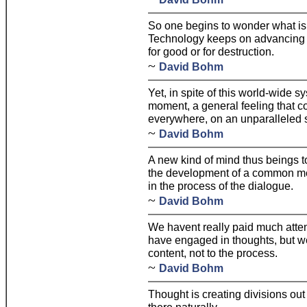
So one begins to wonder what is
Technology keeps on advancing w
for good or for destruction.
~
David Bohm
Yet, in spite of this world-wide sy
moment, a general feeling that 
everywhere, on an unparalleled 
~
David Bohm
A new kind of mind thus beings 
the development of a common mea
in the process of the dialogue.
~
David Bohm
We havent really paid much atten
have engaged in thoughts, but we
content, not to the process.
~
David Bohm
Thought is creating divisions out 