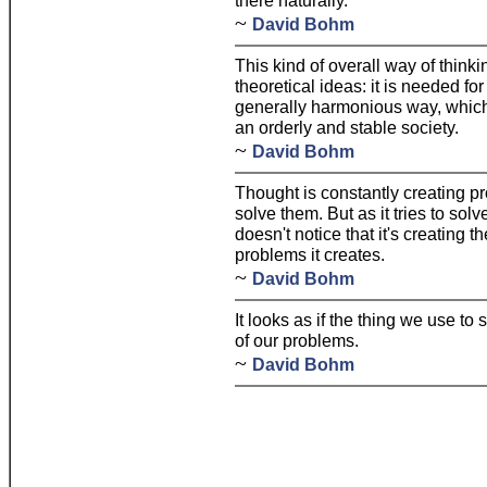
there naturally.
~
David Bohm
This kind of overall way of thinki
theoretical ideas: it is needed fo
generally harmonious way, which
an orderly and stable society.
~
David Bohm
Thought is constantly creating pr
solve them. But as it tries to sol
doesn't notice that it's creating 
problems it creates.
~
David Bohm
It looks as if the thing we use to
of our problems.
~
David Bohm