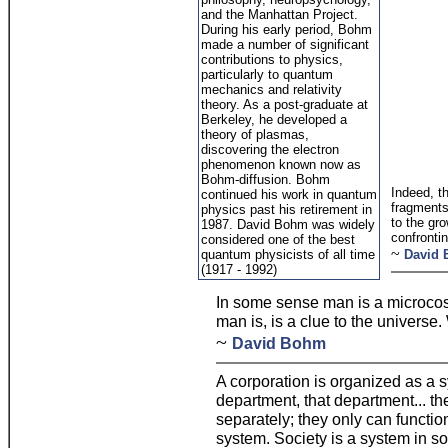
and the Manhattan Project.
During his early period, Bohm
made a number of significant
contributions to physics,
particularly to quantum
mechanics and relativity
theory. As a post-graduate at
Berkeley, he developed a
theory of plasmas,
discovering the electron
phenomenon known now as
Bohm-diffusion. Bohm
Indeed, th
continued his work in quantum
fragments
physics past his retirement in
to the gro
1987. David Bohm was widely
confronti
considered one of the best
~
quantum physicists of all time
David
(1917 - 1992)
In some sense man is a microcos
man is, is a clue to the universe
~
David Bohm
A corporation is organized as a s
department, that department... t
separately; they only can functio
system. Society is a system in s