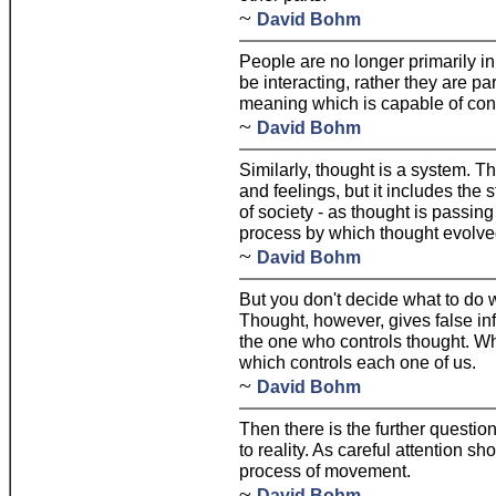
~
David Bohm
People are no longer primarily in
be interacting, rather they are pa
meaning which is capable of co
~
David Bohm
Similarly, thought is a system. T
and feelings, but it includes the 
of society - as thought is passin
process by which thought evolved
~
David Bohm
But you don't decide what to do w
Thought, however, gives false info
the one who controls thought. Wh
which controls each one of us.
~
David Bohm
Then there is the further question
to reality. As careful attention sh
process of movement.
~
David Bohm