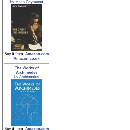
by Mario Geymonat
Buy it from:
Amazon.com
Amazon.co.uk
The Works of
Archimedes
by Archimedes
Buy it from:
Amazon.com