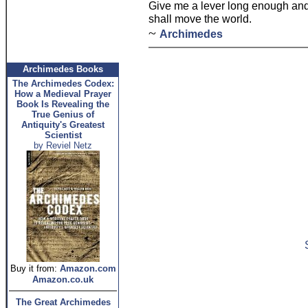
Give me a lever long enough and 
shall move the world.
~
Archimedes
Archimedes Books
The Archimedes Codex:
How a Medieval Prayer
Book Is Revealing the
True Genius of
Antiquity's Greatest
Scientist
by Reviel Netz
Buy it from:
Amazon.com
Amazon.co.uk
The Great Archimedes