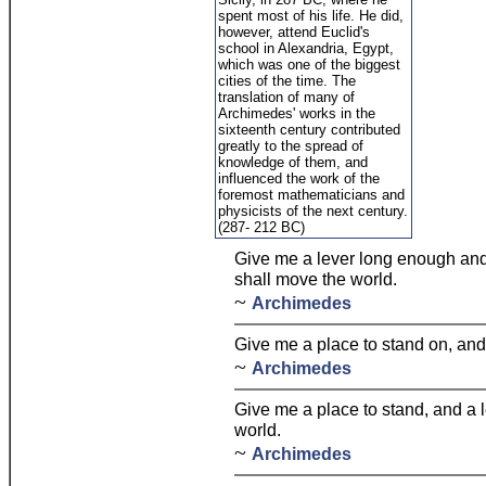
spent most of his life. He did,
however, attend Euclid's
school in Alexandria, Egypt,
which was one of the biggest
cities of the time. The
translation of many of
Archimedes' works in the
sixteenth century contributed
greatly to the spread of
knowledge of them, and
influenced the work of the
foremost mathematicians and
physicists of the next century.
(287- 212 BC)
Give me a lever long enough and 
shall move the world.
~
Archimedes
Give me a place to stand on, and 
~
Archimedes
Give me a place to stand, and a 
world.
~
Archimedes