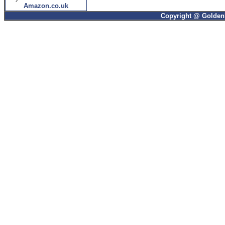
Amazon.co.uk
Copyright @ GoldenP