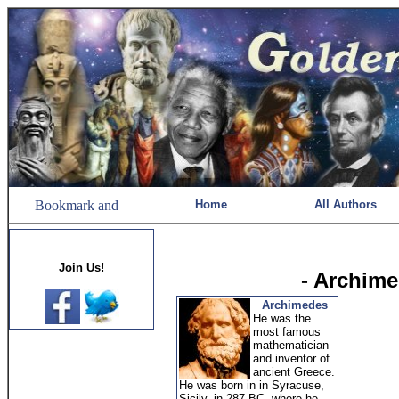
Home
All Authors
Join Us!
- Archim
Archimedes
He was the
most famous
mathematician
and inventor of
ancient Greece.
He was born in in Syracuse,
Sicily, in 287 BC, where he