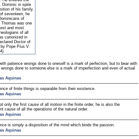
. Dominic in spite
sition of his family.
 of seventeen, he
 Dominicans of
. Thomas was one
atest and most
theologians of all
as canonized in
eclared Doctor of
 by Pope Pius V.
4)
with patience wrongs done to oneself is a mark of perfection, but to bear with
 wrongs done to someone else is a mark of imperfection and even of actual
as Aquinas
nce of finite things is separable from their existence.
as Aquinas
t only the first cause of all motion in the finite order, he is also the
nt cause of all the operations of the natural order.
as Aquinas
ce is simply a disposition of the mind which binds the passion.
as Aquinas