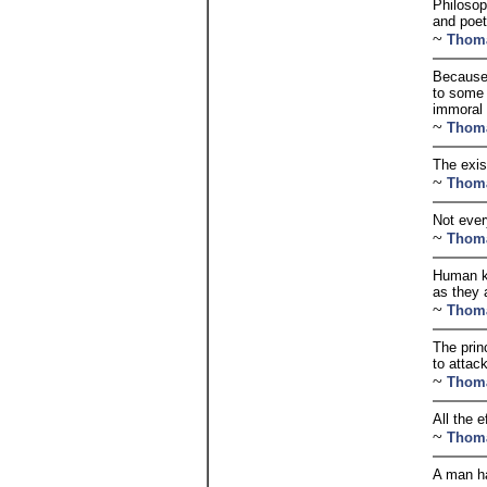
Philosop
and poet
~
Thom
Because 
to some 
immoral 
~
Thom
The exis
~
Thom
Not every
~
Thom
Human kn
as they 
~
Thom
The prin
to attac
~
Thom
All the 
~
Thom
A man ha