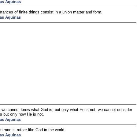
as Aquinas
tances of finite things consist in a union matter and form.
as Aquinas
we cannot know what God is, but only what He is not, we cannot consider
s but only how He is not.
as Aquinas
n man is rather like God in the world.
as Aquinas