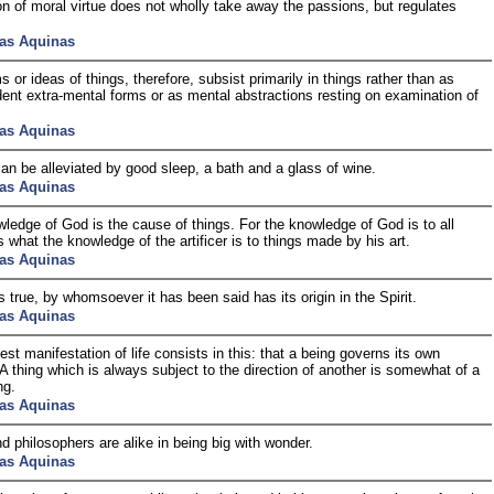
on of moral virtue does not wholly take away the passions, but regulates
as Aquinas
s or ideas of things, therefore, subsist primarily in things rather than as
ent extra-mental forms or as mental abstractions resting on examination of
as Aquinas
an be alleviated by good sleep, a bath and a glass of wine.
as Aquinas
ledge of God is the cause of things. For the knowledge of God is to all
s what the knowledge of the artificer is to things made by his art.
as Aquinas
is true, by whomsoever it has been said has its origin in the Spirit.
as Aquinas
est manifestation of life consists in this: that a being governs its own
 A thing which is always subject to the direction of another is somewhat of a
ng.
as Aquinas
d philosophers are alike in being big with wonder.
as Aquinas