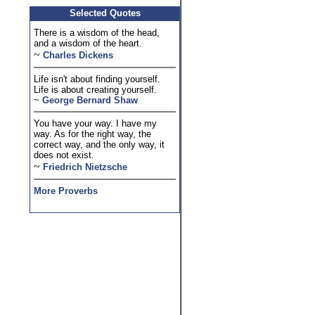
Selected Quotes
There is a wisdom of the head,
and a wisdom of the heart.
~
Charles Dickens
Life isn't about finding yourself.
Life is about creating yourself.
~
George Bernard Shaw
You have your way. I have my
way. As for the right way, the
correct way, and the only way, it
does not exist.
~
Friedrich Nietzsche
More Proverbs