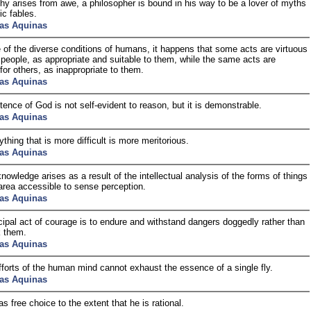
hy arises from awe, a philosopher is bound in his way to be a lover of myths
ic fables.
as Aquinas
of the diverse conditions of humans, it happens that some acts are virtuous
people, as appropriate and suitable to them, while the same acts are
for others, as inappropriate to them.
as Aquinas
tence of God is not self-evident to reason, but it is demonstrable.
as Aquinas
thing that is more difficult is more meritorious.
as Aquinas
owledge arises as a result of the intellectual analysis of the forms of things
area accessible to sense perception.
as Aquinas
cipal act of courage is to endure and withstand dangers doggedly rather than
k them.
as Aquinas
efforts of the human mind cannot exhaust the essence of a single fly.
as Aquinas
s free choice to the extent that he is rational.