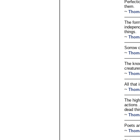
Perfecti
them.
~
Thom
The form
independ
things.
~
Thom
Sorrow c
~
Thom
The know
creature
~
Thom
All that 
~
Thom
The high
actions.
dead thi
~
Thom
Poets an
~
Thom