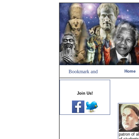
Home
Join Us!
patron of a
of students