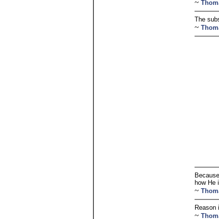
~
Thom
The subs
~
Thom
Because 
how He i
~
Thom
Reason i
~
Thom