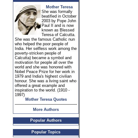
Mother Teresa
She was formally
beatified in October
2003 by Pope John
Paul II and is now
known as Blessed
Teresa of Calcutta.
She was the famous Catholic nun
who helped the poor people of
India. Her selfless work among the
poverty-stricken people of
Calcutta) became a symbol and
motivation for people all over the
world and she was honored with
Nobel Peace Prize for her work in
1979 and India's highest civilian
honour. She was a living saint who
offered a great example and
inspiration to the world. (1910 -
1997)
Mother Teresa Quotes
More Authors
Popular Authors
Popular Topics