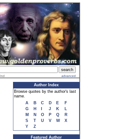
find
advanced
Author Index
Browse quotes by the author's last
name.
A
B
C
D
E
F
G
H
I
J
K
L
M
N
O
P
Q
R
S
T
U
V
W
X
Y
Z
Featured Author