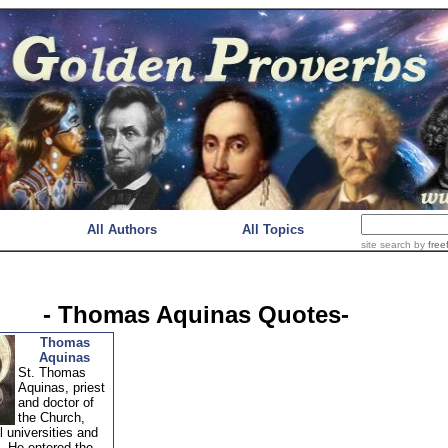
All Authors
All Topics
site search
by
free
- Thomas Aquinas Quotes-
Thomas
Aquinas
St. Thomas
Aquinas, priest
and doctor of
the Church,
ll universities and
. He entered the