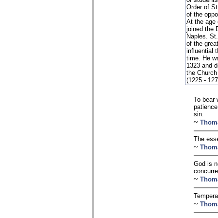
Order of St
of the oppo
At the age
joined the
Naples. St
of the gre
influential 
time. He w
1323 and d
the Church
(1225 - 127
To bear 
patience
sin.
~
Thom
The esse
~
Thom
God is no
concurre
~
Thom
Temperan
~
Thom