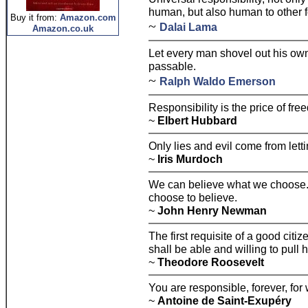
human, but also human to other fo
Buy it from:
Amazon.com
~
Dalai Lama
Amazon.co.uk
Let every man shovel out his own
passable.
~
Ralph Waldo Emerson
Responsibility is the price of fre
~
Elbert Hubbard
Only lies and evil come from letti
~
Iris Murdoch
We can believe what we choose.
choose to believe.
~
John Henry Newman
The first requisite of a good citize
shall be able and willing to pull 
~
Theodore Roosevelt
You are responsible, forever, fo
~
Antoine de Saint-Exupéry