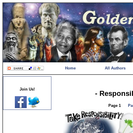
Home
All Authors
Join Us!
- Responsib
Page 1
Pa