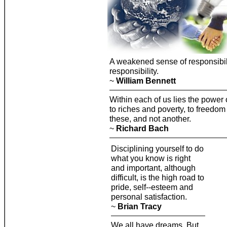
A weakened sense of responsibili
responsibility.
~
William Bennett
Within each of us lies the power 
to riches and poverty, to freedom 
these, and not another.
~
Richard Bach
Disciplining yourself to do
what you know is right
and important, although
difficult, is the high road to
pride, self--esteem and
personal satisfaction.
~
Brian Tracy
We all have dreams. But