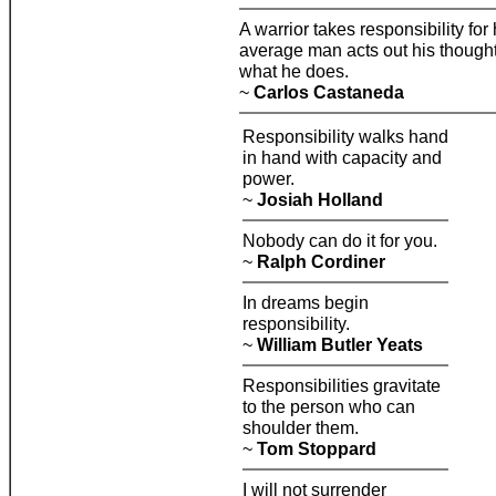
A warrior takes responsibility for h
average man acts out his thoughts
what he does.
~
Carlos Castaneda
Responsibility walks hand
in hand with capacity and
power.
~
Josiah Holland
Nobody can do it for you.
~
Ralph Cordiner
In dreams begin
responsibility.
~
William Butler Yeats
Responsibilities gravitate
to the person who can
shoulder them.
~
Tom Stoppard
I will not surrender