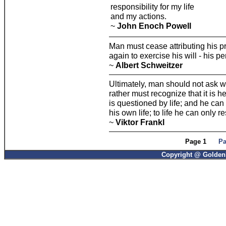
responsibility for my life
and my actions.
~
John Enoch Powell
Man must cease attributing his p
again to exercise his will - his pe
~
Albert Schweitzer
Ultimately, man should not ask wh
rather must recognize that it is 
is questioned by life; and he can
his own life; to life he can only
~
Viktor Frankl
Page 1
Pa
Copyright @ GoldenP