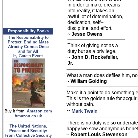
in order to make dreams
into reality, it takes an
awful lot of determination,
dedication, self--
discipline, and effort.
Responsibility Books
~
Jesse Owens
The Responsibility to
Protect: Ending Mass
Think of giving not as a
Atrocity Crimes Once
duty but as a privilege.
and for All
by Gareth Evans
~
John D. Rockefeller,
Jr.
What a man does defiles him, not
~
William Golding
Make it a point to do something e
This is the golden rule for acquir
without pain.
~
Mark Twain
Buy it from:
Amazon.com
Amazon.co.uk
There is no duty we so underrate
The United Nations,
happy we sow anonymous benefit
Peace and Security:
~
Robert Louis Stevenson
From Collective Security