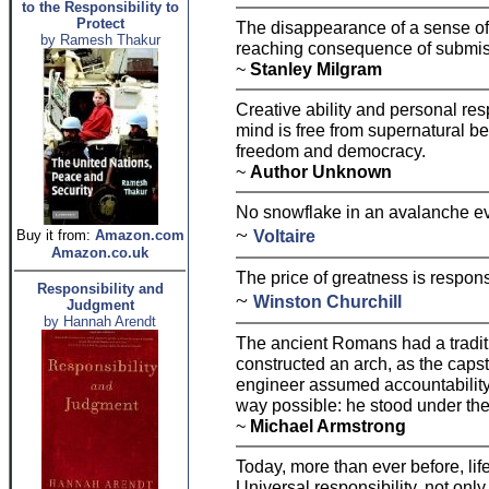
to the Responsibility to
Protect
The disappearance of a sense of r
by Ramesh Thakur
reaching consequence of submiss
~
Stanley Milgram
Creative ability and personal res
mind is free from supernatural b
freedom and democracy.
~
Author Unknown
No snowflake in an avalanche ev
~
Voltaire
Buy it from:
Amazon.com
Amazon.co.uk
The price of greatness is responsi
Responsibility and
~
Winston Churchill
Judgment
by Hannah Arendt
The ancient Romans had a tradit
constructed an arch, as the caps
engineer assumed accountability 
way possible: he stood under the
~
Michael Armstrong
Today, more than ever before, lif
Universal responsibility, not onl