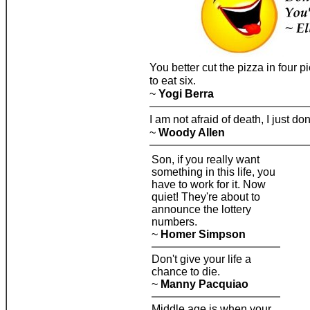
You better cut the pizza in four
to eat six.
~
Yogi Berra
I am not afraid of death, I just d
~
Woody Allen
Son, if you really want
something in this life, you
have to work for it. Now
quiet! They're about to
announce the lottery
numbers.
~
Homer Simpson
Don't give your life a
chance to die.
~
Manny Pacquiao
Middle age is when your