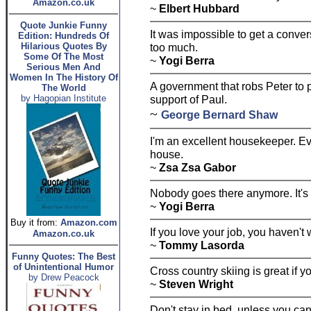
Amazon.co.uk
~
Elbert Hubbard
Quote Junkie Funny
It was impossible to get a conve
Edition: Hundreds Of
Hilarious Quotes By
too much.
Some Of The Most
~
Yogi Berra
Serious Men And
Women In The History Of
A government that robs Peter to
The World
by Hagopian Institute
support of Paul.
~
George Bernard Shaw
I'm an excellent housekeeper. Eve
house.
~
Zsa Zsa Gabor
Nobody goes there anymore. It's
~
Yogi Berra
Buy it from:
Amazon.com
If you love your job, you haven't 
Amazon.co.uk
~
Tommy Lasorda
Funny Quotes: The Best
of Unintentional Humor
Cross country skiing is great if yo
by Drew Peacock
~
Steven Wright
Don't stay in bed, unless you c