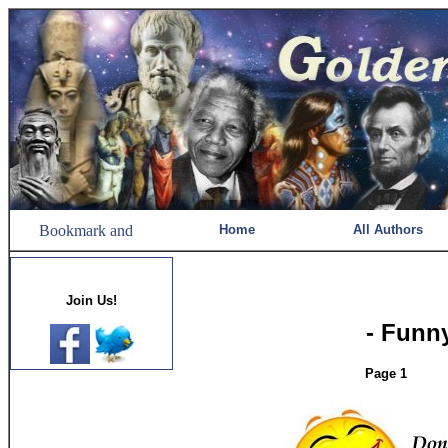
Home
All Authors
Join Us!
- Funn
Page 1