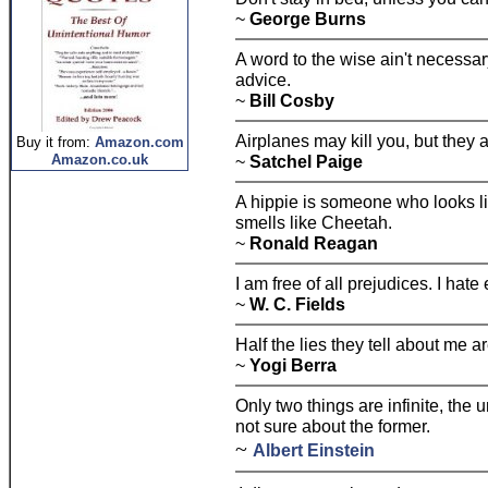
~
George Burns
A word to the wise ain't necessary
advice.
~
Bill Cosby
Airplanes may kill you, but they ai
Buy it from:
Amazon.com
Amazon.co.uk
~
Satchel Paige
A hippie is someone who looks li
smells like Cheetah.
~
Ronald Reagan
I am free of all prejudices. I hate
~
W. C. Fields
Half the lies they tell about me ar
~
Yogi Berra
Only two things are infinite, the
not sure about the former.
~
Albert Einstein