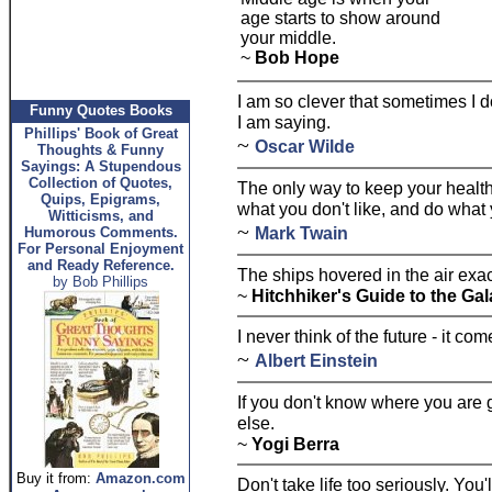
age starts to show around
your middle.
~
Bob Hope
I am so clever that sometimes I 
Funny Quotes Books
I am saying.
Phillips' Book of Great
~
Oscar Wilde
Thoughts & Funny
Sayings: A Stupendous
Collection of Quotes,
The only way to keep your health 
Quips, Epigrams,
what you don't like, and do what 
Witticisms, and
~
Mark Twain
Humorous Comments.
For Personal Enjoyment
and Ready Reference.
The ships hovered in the air exac
by Bob Phillips
~
Hitchhiker's Guide to the G
I never think of the future - it c
~
Albert Einstein
If you don't know where you are
else.
~
Yogi Berra
Buy it from:
Amazon.com
Don't take life too seriously. You'