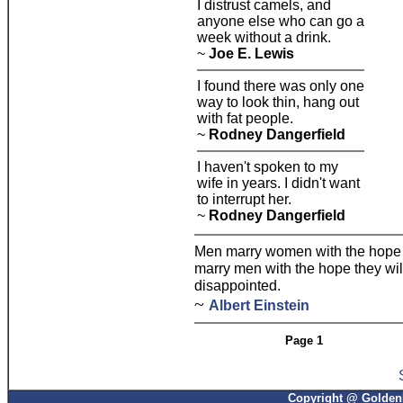
I distrust camels, and
anyone else who can go a
week without a drink.
~
Joe E. Lewis
I found there was only one
way to look thin, hang out
with fat people.
~
Rodney Dangerfield
I haven't spoken to my
wife in years. I didn't want
to interrupt her.
~
Rodney Dangerfield
Men marry women with the hope 
marry men with the hope they wil
disappointed.
~
Albert Einstein
Page 1
Copyright @ GoldenP