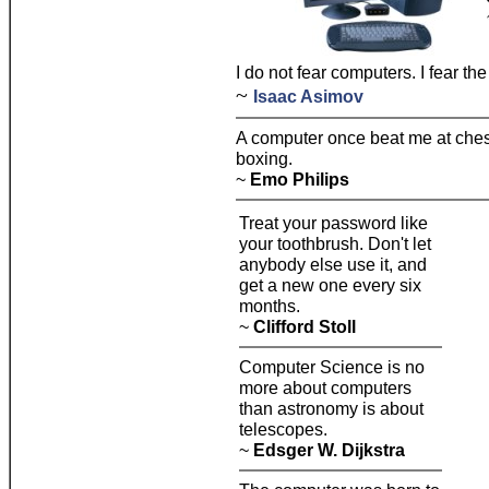
I do not fear computers. I fear the
~
Isaac Asimov
A computer once beat me at chess
boxing.
~
Emo Philips
Treat your password like
your toothbrush. Don't let
anybody else use it, and
get a new one every six
months.
~
Clifford Stoll
Computer Science is no
more about computers
than astronomy is about
telescopes.
~
Edsger W. Dijkstra