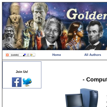
Home
All Authors
Join Us!
- Comput