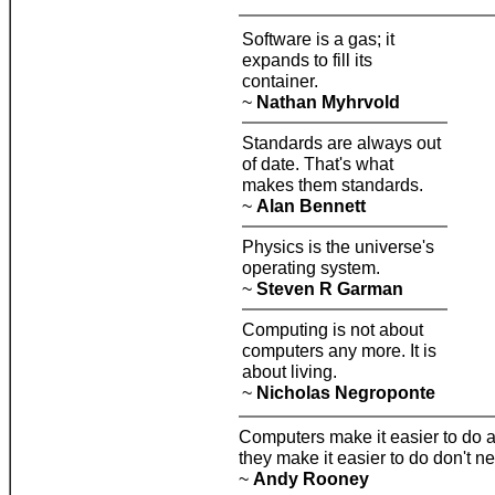
Software is a gas; it
expands to fill its
container.
~
Nathan Myhrvold
Standards are always out
of date. That's what
makes them standards.
~
Alan Bennett
Physics is the universe's
operating system.
~
Steven R Garman
Computing is not about
computers any more. It is
about living.
~
Nicholas Negroponte
Computers make it easier to do a l
they make it easier to do don't n
~
Andy Rooney