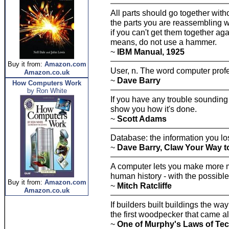
All parts should go together wit
the parts you are reassembling 
if you can't get them together aga
means, do not use a hammer.
~
IBM Manual, 1925
Buy it from:
Amazon.com
User, n. The word computer prof
Amazon.co.uk
~
Dave Barry
How Computers Work
by Ron White
If you have any trouble sounding
show you how it's done.
~
Scott Adams
Database: the information you l
~
Dave Barry, Claw Your Way t
A computer lets you make more mi
human history - with the possibl
Buy it from:
Amazon.com
~
Mitch Ratcliffe
Amazon.co.uk
If builders built buildings the 
the first woodpecker that came al
~
One of Murphy's Laws of Te