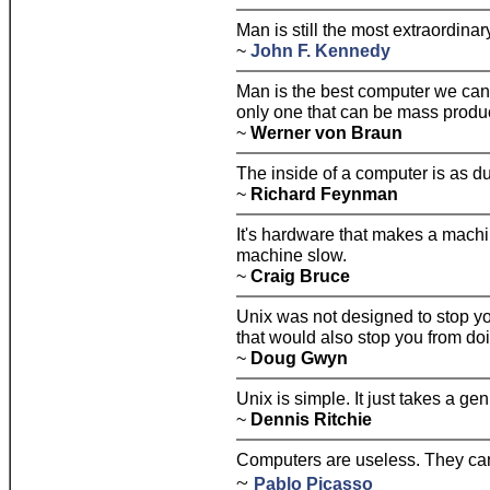
Man is still the most extraordinar
~
John F. Kennedy
Man is the best computer we can 
only one that can be mass produc
~
Werner von Braun
The inside of a computer is as du
~
Richard Feynman
It's hardware that makes a machin
machine slow.
~
Craig Bruce
Unix was not designed to stop yo
that would also stop you from doi
~
Doug Gwyn
Unix is simple. It just takes a gen
~
Dennis Ritchie
Computers are useless. They can
~
Pablo Picasso