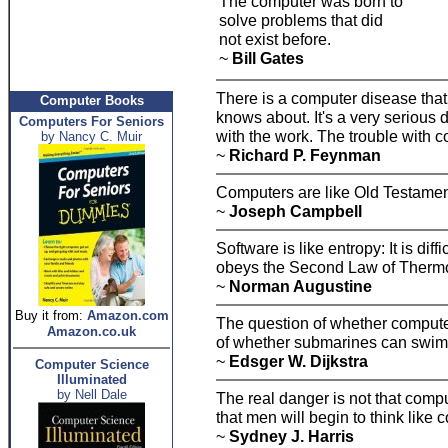
The computer was born to
solve problems that did
not exist before.
~
Bill Gates
There is a computer disease th
Computer Books
knows about. It's a very serious 
Computers For Seniors
with the work. The trouble with c
by Nancy C. Muir
~
Richard P. Feynman
Computers are like Old Testament
~
Joseph Campbell
Software is like entropy: It is dif
obeys the Second Law of Thermod
~
Norman Augustine
Buy it from:
Amazon.com
The question of whether computers
Amazon.co.uk
of whether submarines can swim
~
Edsger W. Dijkstra
Computer Science
Illuminated
by Nell Dale
The real danger is not that comput
that men will begin to think like 
~
Sydney J. Harris