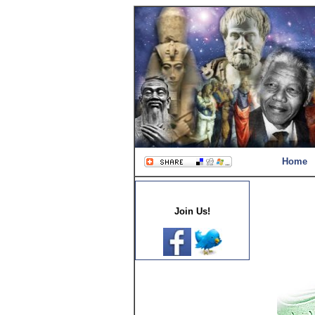
Home
Join Us!