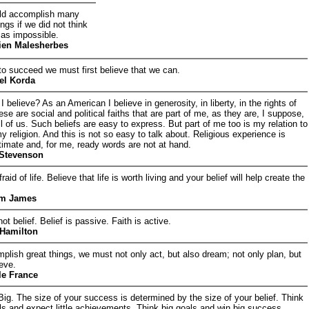
ld accomplish many
ngs if we did not think
 as impossible.
ien Malesherbes
 to succeed we must first believe that we can.
el Korda
 believe? As an American I believe in generosity, in liberty, in the rights of
se are social and political faiths that are part of me, as they are, I suppose,
all of us. Such beliefs are easy to express. But part of me too is my relation to
 my religion. And this is not so easy to talk about. Religious experience is
ntimate and, for me, ready words are not at hand.
 Stevenson
raid of life. Believe that life is worth living and your belief will help create the
am James
not belief. Belief is passive. Faith is active.
 Hamilton
plish great things, we must not only act, but also dream; not only plan, but
ieve.
le France
Big. The size of your success is determined by the size of your belief. Think
oals and expect little achievements. Think big goals and win big success.