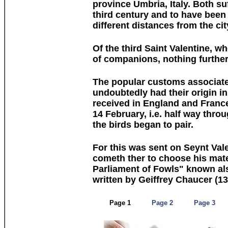
province Umbria, Italy. Both su
third century and to have been
different distances from the cit
Of the third Saint Valentine, w
of companions, nothing further
The popular customs associate
undoubtedly had their origin in
received in England and France
14 February, i.e. half way thro
the birds began to pair.
For this was sent on Seynt Val
cometh ther to choose his mate
Parliament of Fowls" known al
written by Geiffrey Chaucer (1
Page 1
Page 2
Page 3