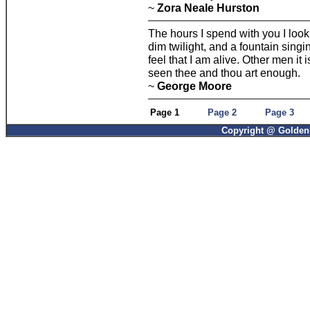
~
Zora Neale Hurston
The hours I spend with you I look
dim twilight, and a fountain sing
feel that I am alive. Other men it
seen thee and thou art enough.
~
George Moore
Page 1
Page 2
Page 3
Copyright @ GoldenP