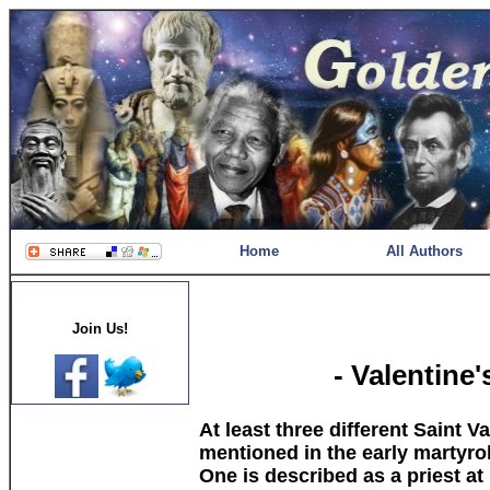
Home
All Authors
Join Us!
- Valentine
At least three different Saint V
mentioned in the early martyro
One is described as a priest at