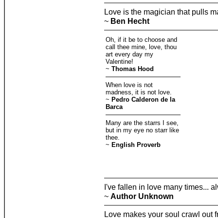
Love is the magician that pulls m
~
Ben Hecht
Oh, if it be to choose and
call thee mine, love, thou
art every day my
Valentine!
~
Thomas Hood
When love is not
madness, it is not love.
~
Pedro Calderon de la
Barca
Many are the starrs I see,
but in my eye no starr like
thee.
~
English Proverb
I've fallen in love many times... 
~
Author Unknown
Love makes your soul crawl out fr