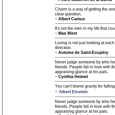
Charm is a way of getting the an
clear question.
~
Albert Camus
It's not the men in my life that coun
~
Mae West
Loving is not just looking at each 
direction.
~
Antoine de Saint-Exupéry
Never judge someone by who he's 
friends. People fall in love with 
appraising glance at his pals.
~
Cynthia Heimel
You can't blame gravity for falling
~
Albert Einstein
Never judge someone by who he's 
friends. People fall in love with 
appraising glance at his pals.