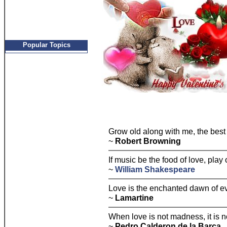
Popular Topics
Grow old along with me, the best i
~
Robert Browning
If music be the food of love, play 
~
William Shakespeare
Love is the enchanted dawn of ev
~
Lamartine
When love is not madness, it is n
~
Pedro Calderon de la Barca