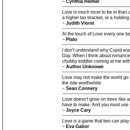
~
Cynthia Heimel
Love is much nicer to be in than a
a higher tax bracket, or a holding
~
Judith Viorst
At the touch of Love every one b
~
Plato
I don't understand why Cupid was
Day. When I think about romance, 
chubby toddler coming at me wit
~
Author Unknown
Love may not make the world go r
the ride worthwhile.
~
Sean Connery
Love doesn't grow on trees like a
have to make. And you must use 
~
Joyce Cary
Love is a game that two can play
~
Eva Gabor