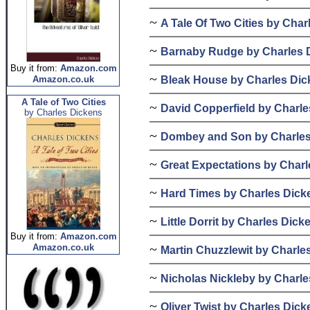
~
A Tale Of Two Cities by Cha
~
Barnaby Rudge by Charles 
Buy it from:
Amazon.com
~
Bleak House by Charles Dic
Amazon.co.uk
A Tale of Two Cities
~
David Copperfield by Charl
by Charles Dickens
~
Dombey and Son by Charles
~
Great Expectations by Char
~
Hard Times by Charles Dick
~
Little Dorrit by Charles Dick
Buy it from:
Amazon.com
~
Amazon.co.uk
Martin Chuzzlewit by Charle
~
Nicholas Nickleby by Charl
~
Oliver Twist by Charles Dick