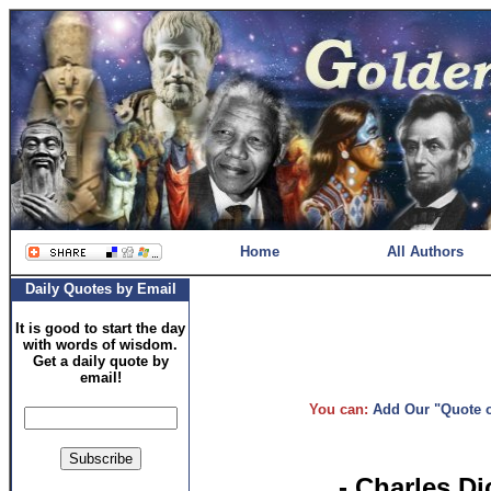
Home
All Authors
Daily Quotes by Email
It is good to start the day
with words of wisdom.
Get a daily quote by
email!
You can:
Add Our "Quote of
- Charles D