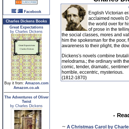
Facebook
English Victorian e
acclaimed novels D
Charles Dickens Books
the world over for h
Great Expectations
of prose in the tellin
by Charles Dickens
the social classes, mores and va
him the spokesman for the poor, f
awareness to their plight, the d
Dickens's novels combine brutality
melodrama.; the ordinary with th
comic, tender, dramatic, sentime
horrible, eccentric, mysterious.
(1812-1870)
Buy it from:
Amazon.com
Amazon.co.uk
The Adventures of Oliver
Twist
by Charles Dickens
- Rea
~
A Christmas Carol by Charl