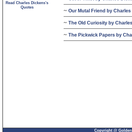
Read Charles Dickens's
Quotes
~
Our Mutal Friend by Charles
~
The Old Curiosity by Charle
~
The Pickwick Papers by Cha
Copyright @ GoldenP